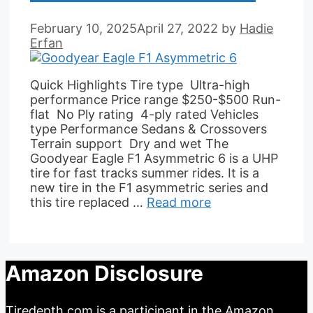
February 10, 2025
April 27, 2022
by
Hadie
Erfan
Quick Highlights Tire type Ultra-high
performance Price range $250-$500 Run-
flat No Ply rating 4-ply rated Vehicles
type Performance Sedans & Crossovers
Terrain support Dry and wet The
Goodyear Eagle F1 Asymmetric 6 is a UHP
tire for fast tracks summer rides. It is a
new tire in the F1 asymmetric series and
this tire replaced …
Read more
Amazon Disclosure
Tiredepth.com is a participant in the Amazon