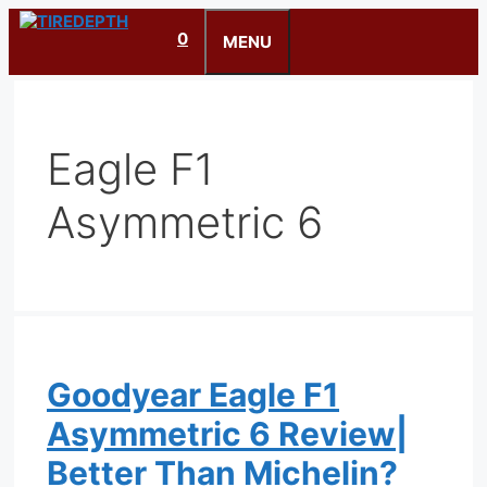
Skip
0
to
MENU
content
Eagle F1
Asymmetric 6
Goodyear Eagle F1
Asymmetric 6 Review|
Better Than Michelin?