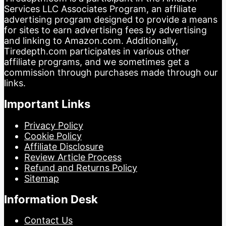
Services LLC Associates Program, an affiliate
advertising program designed to provide a means
for sites to earn advertising fees by advertising
and linking to Amazon.com. Additionally,
Tiredepth.com participates in various other
affiliate programs, and we sometimes get a
commission through purchases made through our
links.
Important Links
Privacy Policy
Cookie Policy
Affiliate Disclosure
Review Article Process
Refund and Returns Policy
Sitemap
Information Desk
Contact Us