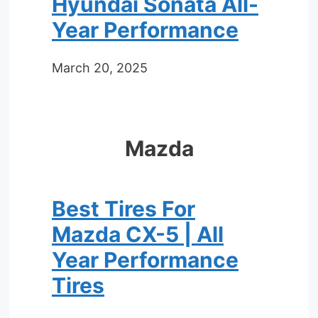
Hyundai Sonata All-
Year Performance
March 20, 2025
Mazda
Best Tires For
Mazda CX-5 | All
Year Performance
Tires