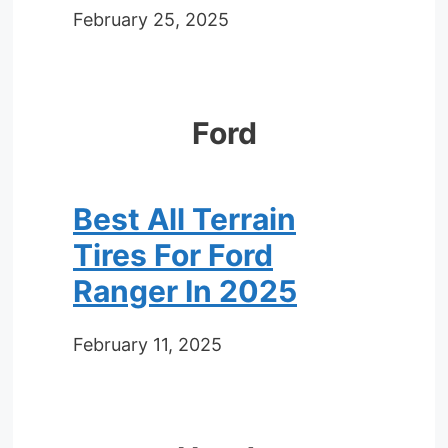
February 25, 2025
Ford
Best All Terrain
Tires For Ford
Ranger In 2025
February 11, 2025