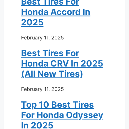
Best Tires For
Honda Accord In
2025
February 11, 2025
Best Tires For
Honda CRV In 2025
(All New Tires)
February 11, 2025
Top 10 Best Tires
For Honda Odyssey
In 2025