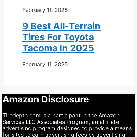
February 11, 2025
9 Best All-Terrain
Tires For Toyota
Tacoma In 2025
February 11, 2025
Amazon Disclosure
Tiredepth.com is a participant in the Amazon
Services LLC Associates Program, an affiliate
advertising program designed to provide a means
for sites to earn advertising fees by advertising