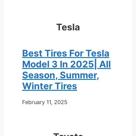
Tesla
Best Tires For Tesla
Model 3 In 2025| All
Season, Summer,
Winter Tires
February 11, 2025