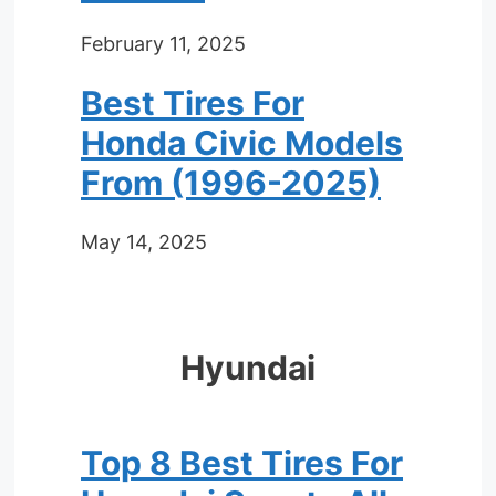
February 11, 2025
Best Tires For
Honda Civic Models
From (1996-2025)
May 14, 2025
Hyundai
Top 8 Best Tires For