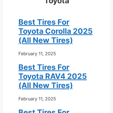
Toyota
Best Tires For
Toyota Corolla 2025
(All New Tires)
February 11, 2025
Best Tires For
Toyota RAV4 2025
(All New Tires)
February 11, 2025
Best Tires For