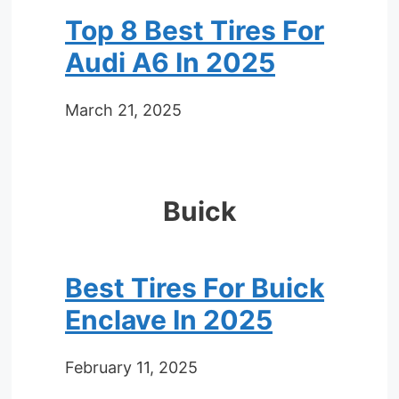
Top 8 Best Tires For
Audi A6 In 2025
March 21, 2025
Buick
Best Tires For Buick
Enclave In 2025
February 11, 2025