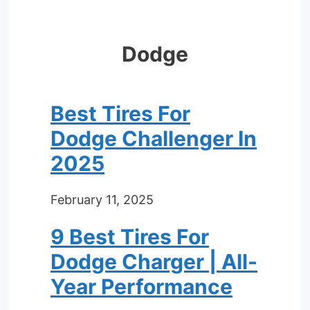
Dodge
Best Tires For
Dodge Challenger In
2025
February 11, 2025
9 Best Tires For
Dodge Charger | All-
Year Performance