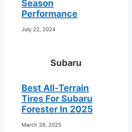
Season
Performance
July 22, 2024
Subaru
Best All-Terrain
Tires For Subaru
Forester In 2025
March 28, 2025