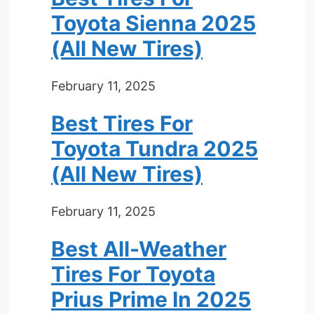
Toyota Sienna 2025
(All New Tires)
February 11, 2025
Best Tires For
Toyota Tundra 2025
(All New Tires)
February 11, 2025
Best All-Weather
Tires For Toyota
Prius Prime In 2025