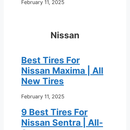
February 11, 2025
Nissan
Best Tires For
Nissan Maxima | All
New Tires
February 11, 2025
9 Best Tires For
Nissan Sentra | All-