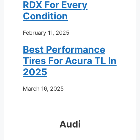
RDX For Every
Condition
February 11, 2025
Best Performance
Tires For Acura TL In
2025
March 16, 2025
Audi