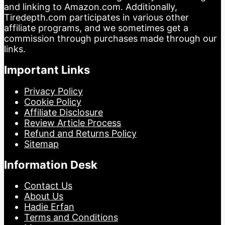
and linking to Amazon.com. Additionally,
Tiredepth.com participates in various other
affiliate programs, and we sometimes get a
commission through purchases made through our
links.
Important Links
Privacy Policy
Cookie Policy
Affiliate Disclosure
Review Article Process
Refund and Returns Policy
Sitemap
Information Desk
Contact Us
About Us
Hadie Erfan
Terms and Conditions