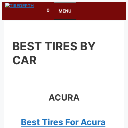
Skip
0
to
MENU
content
BEST TIRES BY
CAR
ACURA
Best Tires For Acura