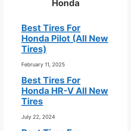
Honda
Best Tires For
Honda Pilot (All New
Tires)
February 11, 2025
Best Tires For
Honda HR-V All New
Tires
July 22, 2024