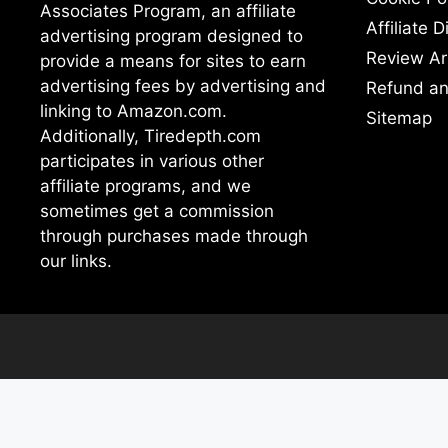
Associates Program, an affiliate
Affiliate 
advertising program designed to
Review Ar
provide a means for sites to earn
advertising fees by advertising and
Refund an
linking to Amazon.com.
Sitemap
Additionally, Tiredepth.com
participates in various other
affiliate programs, and we
sometimes get a commission
through purchases made through
our links.