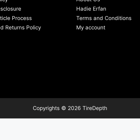
Disclosure
Hadie Erfan
ticle Process
Terms and Conditions
d Returns Policy
My account
Copyrights © 2026 TireDepth