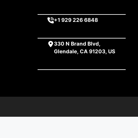
+1 929 226 6848
330 N Brand Blvd,
Glendale, CA 91203, US