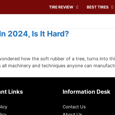
TIRE REVIEW
BEST TIRES
n 2024, Is It Hard?
ondered how the soft rubber of a tree, turns into th
h all machinery and techniques anyone can manufacture 
nt Links
Information Desk
licy
Contact Us
licy
About Us