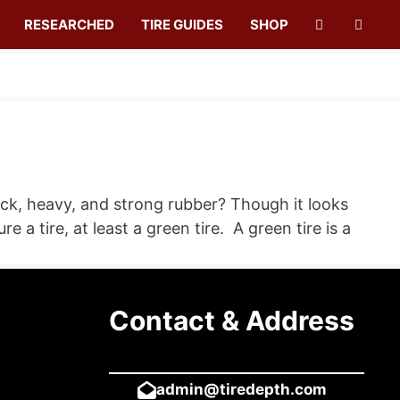
RESEARCHED
TIRE GUIDES
SHOP
ick, heavy, and strong rubber? Though it looks
a tire, at least a green tire. A green tire is a
Contact & Address
admin@tiredepth.com