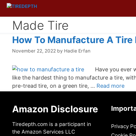
Skip
to
content
Made Tire
How To Manufacture A Tire I
November 22, 2022
by
Hadie Erfan
Have you ever w
like the hardest thing to manufacture a tire, wit
pre-tread tire, on a green tire, …
Read more
Amazon Disclosure
Importa
Tiredepth.com is a participant in
Privacy Po
the Amazon Services LLC
Cookie Po