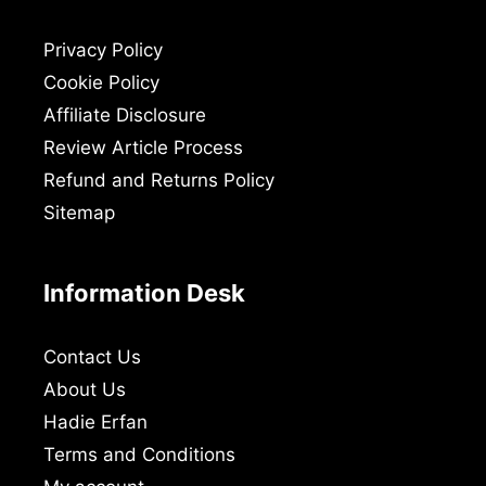
Privacy Policy
Cookie Policy
Affiliate Disclosure
Review Article Process
Refund and Returns Policy
Sitemap
Information Desk
Contact Us
About Us
Hadie Erfan
Terms and Conditions