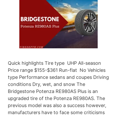
Quick highlights Tire type UHP All-season
Price range $155-$361 Run-flat No Vehicles
type Performance sedans and coupes Driving
conditions Dry, wet, and snow The
Bridgestone Potenza RE980AS Plus is an
upgraded tire of the Potenza RE980AS. The
previous model was also a success however,
manufacturers have to face some criticisms