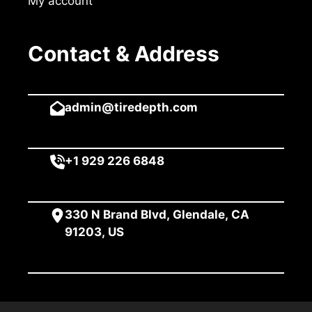
My account
Contact & Address
admin@tiredepth.com
+1 929 226 6848
330 N Brand Blvd, Glendale, CA
91203, US