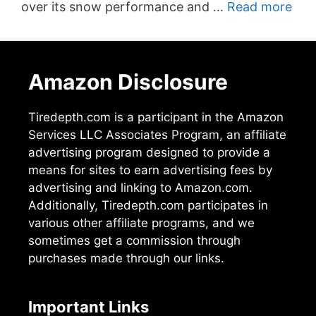
over its snow performance and …
Read more
Amazon Disclosure
Tiredepth.com is a participant in the Amazon
Services LLC Associates Program, an affiliate
advertising program designed to provide a
means for sites to earn advertising fees by
advertising and linking to Amazon.com.
Additionally, Tiredepth.com participates in
various other affiliate programs, and we
sometimes get a commission through
purchases made through our links.
Important Links