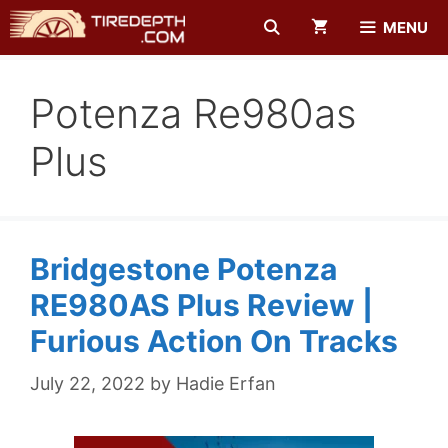
Skip
MENU
to
content
Potenza Re980as
Plus
Bridgestone Potenza
RE980AS Plus Review |
Furious Action On Tracks
July 22, 2022
by
Hadie Erfan