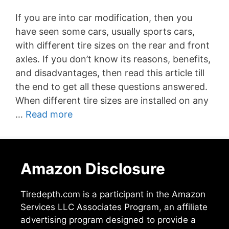
If you are into car modification, then you
have seen some cars, usually sports cars,
with different tire sizes on the rear and front
axles. If you don’t know its reasons, benefits,
and disadvantages, then read this article till
the end to get all these questions answered.
When different tire sizes are installed on any
…
Read more
Amazon Disclosure
Tiredepth.com is a participant in the Amazon
Services LLC Associates Program, an affiliate
advertising program designed to provide a