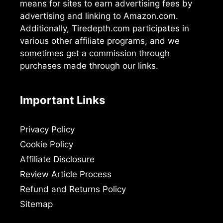
means for sites to earn advertising fees by
advertising and linking to Amazon.com.
Additionally, Tiredepth.com participates in
various other affiliate programs, and we
sometimes get a commission through
purchases made through our links.
Important Links
Privacy Policy
Cookie Policy
Affiliate Disclosure
Review Article Process
Refund and Returns Policy
Sitemap