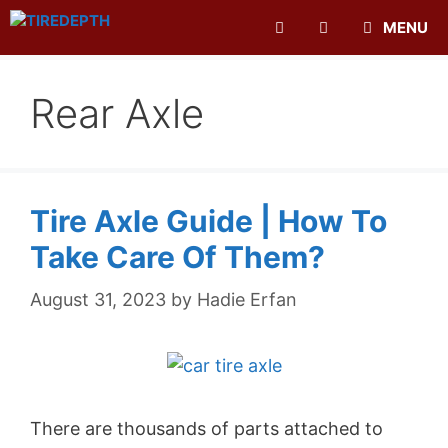
Skip
MENU
to
content
Rear Axle
Tire Axle Guide | How To
Take Care Of Them?
August 31, 2023
by
Hadie Erfan
There are thousands of parts attached to