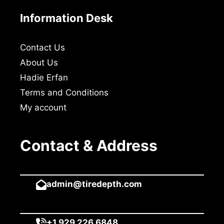
Information Desk
Contact Us
About Us
Hadie Erfan
Terms and Conditions
My account
Contact & Address
admin@tiredepth.com
+1 929 226 6848