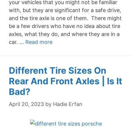
your vehicles that you might not be familiar
with, but they are significant for a safe drive,
and the tire axle is one of them. There might
be a few drivers who have no idea about tire
axles, what they do, and where they are in a
car. …
Read more
Different Tire Sizes On
Rear And Front Axles | Is It
Bad?
April 20, 2023
by
Hadie Erfan