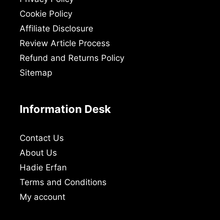
Cookie Policy
Affiliate Disclosure
Review Article Process
Refund and Returns Policy
Sitemap
Information Desk
Contact Us
About Us
Hadie Erfan
Terms and Conditions
My account