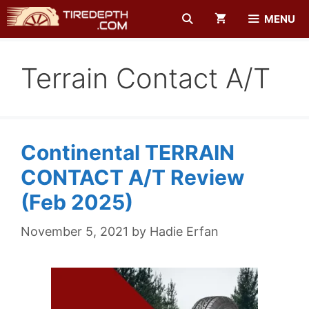
Skip
MENU
to
content
Terrain Contact A/t
Continental TERRAIN
CONTACT A/T Review
(Feb 2025)
November 5, 2021
by
Hadie Erfan