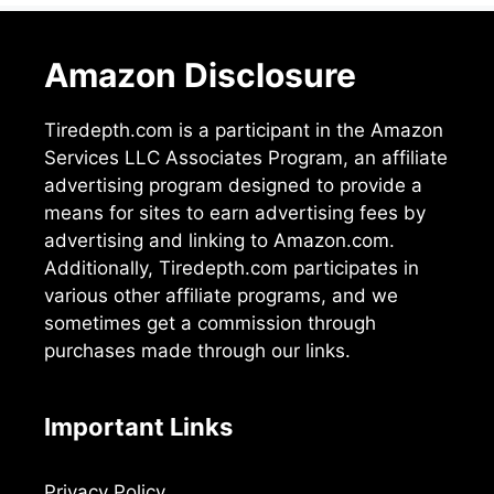
Amazon Disclosure
Tiredepth.com is a participant in the Amazon
Services LLC Associates Program, an affiliate
advertising program designed to provide a
means for sites to earn advertising fees by
advertising and linking to Amazon.com.
Additionally, Tiredepth.com participates in
various other affiliate programs, and we
sometimes get a commission through
purchases made through our links.
Important Links
Privacy Policy