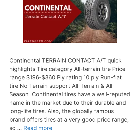
Continental TERRAIN CONTACT A/T quick
highlights Tire category All-terrain tire Price
range $196-$360 Ply rating 10 ply Run-flat
tire No Terrain support All-Terrain & All-
Season Continental tires have a well-reputed
name in the market due to their durable and
long-life tires. Also, the globally famous
brand offers tires at a very good price range,
so …
Read more