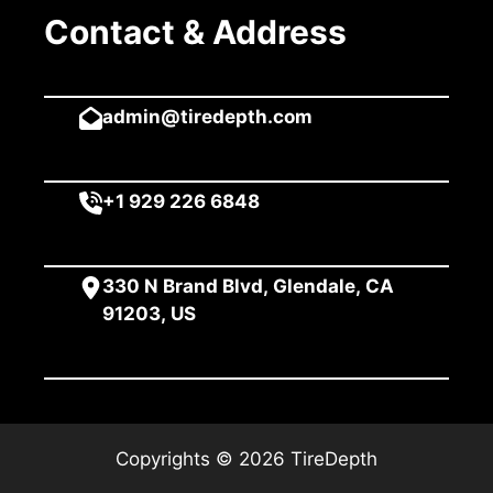
Contact & Address
admin@tiredepth.com
+1 929 226 6848
330 N Brand Blvd, Glendale, CA
91203, US
Copyrights © 2026 TireDepth