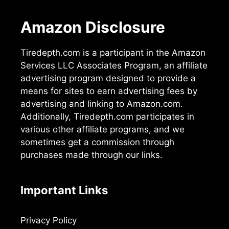
Amazon Disclosure
Tiredepth.com is a participant in the Amazon
Services LLC Associates Program, an affiliate
advertising program designed to provide a
means for sites to earn advertising fees by
advertising and linking to Amazon.com.
Additionally, Tiredepth.com participates in
various other affiliate programs, and we
sometimes get a commission through
purchases made through our links.
Important Links
Privacy Policy