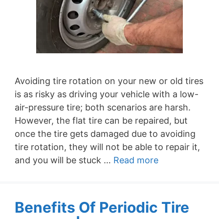
Avoiding tire rotation on your new or old tires
is as risky as driving your vehicle with a low-
air-pressure tire; both scenarios are harsh.
However, the flat tire can be repaired, but
once the tire gets damaged due to avoiding
tire rotation, they will not be able to repair it,
and you will be stuck …
Read more
Benefits Of Periodic Tire