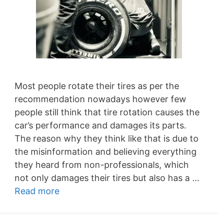
Most people rotate their tires as per the
recommendation nowadays however few
people still think that tire rotation causes the
car’s performance and damages its parts.
The reason why they think like that is due to
the misinformation and believing everything
they heard from non-professionals, which
not only damages their tires but also has a …
Read more