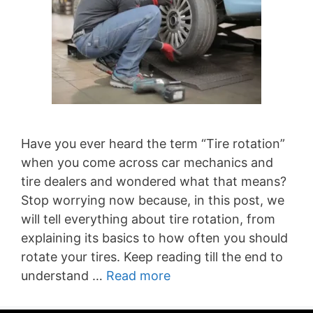
Have you ever heard the term “Tire rotation”
when you come across car mechanics and
tire dealers and wondered what that means?
Stop worrying now because, in this post, we
will tell everything about tire rotation, from
explaining its basics to how often you should
rotate your tires. Keep reading till the end to
understand …
Read more