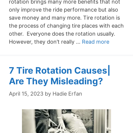
rotation brings many more benefits that not
only improve the ride performance but also
save money and many more. Tire rotation is
the process of changing tire places with each
other. Everyone does the rotation usually.
However, they don’t really …
Read more
7 Tire Rotation Causes|
Are They Misleading?
April 15, 2023
by
Hadie Erfan