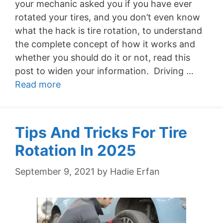
your mechanic asked you if you have ever
rotated your tires, and you don’t even know
what the hack is tire rotation, to understand
the complete concept of how it works and
whether you should do it or not, read this
post to widen your information. Driving …
Read more
Tips And Tricks For Tire
Rotation In 2025
September 9, 2021
by
Hadie Erfan