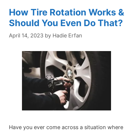
How Tire Rotation Works &
Should You Even Do That?
April 14, 2023
by
Hadie Erfan
Have you ever come across a situation where