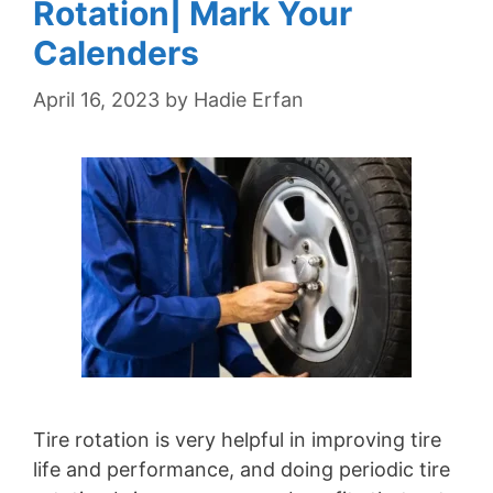
Rotation| Mark Your
Calenders
April 16, 2023
by
Hadie Erfan
Tire rotation is very helpful in improving tire
life and performance, and doing periodic tire