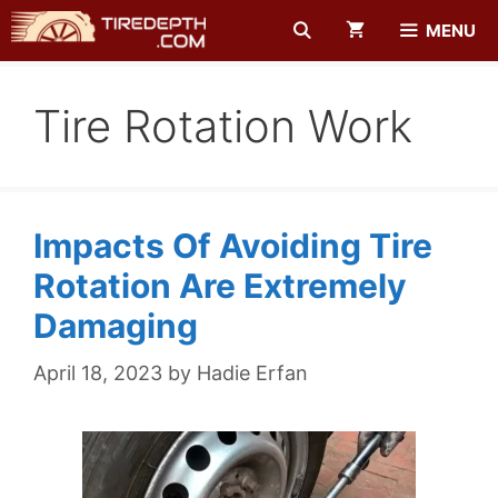
Skip
MENU
to
content
Tire Rotation Work
Impacts Of Avoiding Tire
Rotation Are Extremely
Damaging
April 18, 2023
by
Hadie Erfan