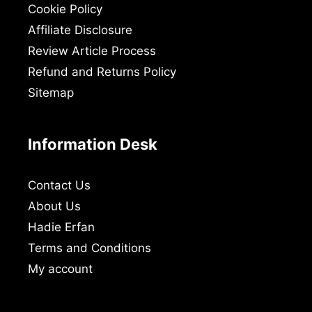
Cookie Policy
Affiliate Disclosure
Review Article Process
Refund and Returns Policy
Sitemap
Information Desk
Contact Us
About Us
Hadie Erfan
Terms and Conditions
My account