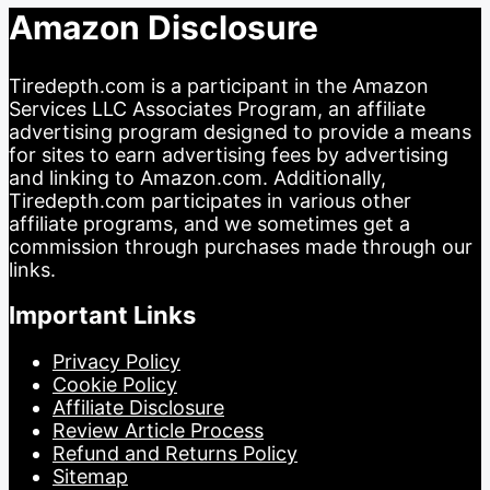
Amazon Disclosure
Tiredepth.com is a participant in the Amazon
Services LLC Associates Program, an affiliate
advertising program designed to provide a means
for sites to earn advertising fees by advertising
and linking to Amazon.com. Additionally,
Tiredepth.com participates in various other
affiliate programs, and we sometimes get a
commission through purchases made through our
links.
Important Links
Privacy Policy
Cookie Policy
Affiliate Disclosure
Review Article Process
Refund and Returns Policy
Sitemap