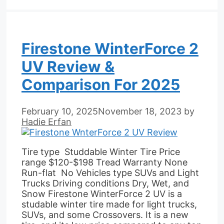
Firestone WinterForce 2
UV Review &
Comparison For 2025
February 10, 2025
November 18, 2023
by
Hadie Erfan
Tire type Studdable Winter Tire Price
range $120-$198 Tread Warranty None
Run-flat No Vehicles type SUVs and Light
Trucks Driving conditions Dry, Wet, and
Snow Firestone WinterForce 2 UV is a
studable winter tire made for light trucks,
SUVs, and some Crossovers. It is a new