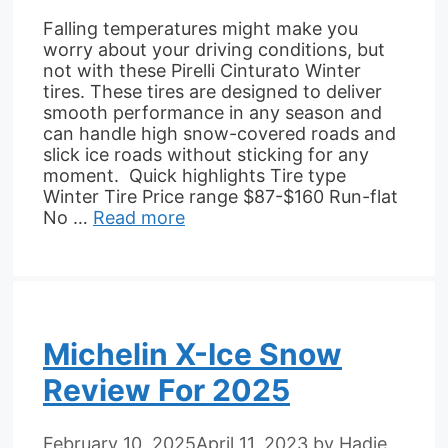
Falling temperatures might make you
worry about your driving conditions, but
not with these Pirelli Cinturato Winter
tires. These tires are designed to deliver
smooth performance in any season and
can handle high snow-covered roads and
slick ice roads without sticking for any
moment. Quick highlights Tire type
Winter Tire Price range $87-$160 Run-flat
No …
Read more
Michelin X-Ice Snow
Review For 2025
February 10, 2025
April 11, 2023
by
Hadie