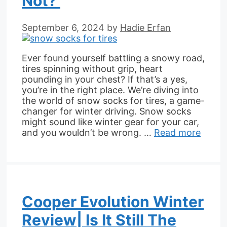
Not?
September 6, 2024
by
Hadie Erfan
Ever found yourself battling a snowy road,
tires spinning without grip, heart
pounding in your chest? If that’s a yes,
you’re in the right place. We’re diving into
the world of snow socks for tires, a game-
changer for winter driving. Snow socks
might sound like winter gear for your car,
and you wouldn’t be wrong. …
Read more
Cooper Evolution Winter
Review| Is It Still The