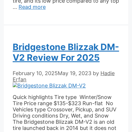
tire, and its low price compared to any top
…
Read more
Bridgestone Blizzak DM-
V2 Review For 2025
February 10, 2025
May 19, 2023
by
Hadie
Erfan
Quick highlights Tire type Winter/Snow
Tire Price range $135-$323 Run-flat No
Vehicles type Crossover, Pickup, and SUV
Driving conditions Dry, Wet, and Snow
The Bridgestone Blizzak DM-V2 is an old
tire launched back in 2014 but it does not