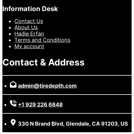
Information Desk
Contact Us
About Us
Hadie Erfan
Terms and Conditions
My account
Contact & Address
admin@tiredepth.com
+1 929 226 6848
330 N Brand Blvd, Glendale, CA 91203, US