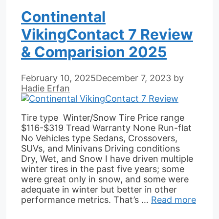
Continental
VikingContact 7 Review
& Comparision 2025
February 10, 2025
December 7, 2023
by
Hadie Erfan
Tire type Winter/Snow Tire Price range
$116-$319 Tread Warranty None Run-flat
No Vehicles type Sedans, Crossovers,
SUVs, and Minivans Driving conditions
Dry, Wet, and Snow I have driven multiple
winter tires in the past five years; some
were great only in snow, and some were
adequate in winter but better in other
performance metrics. That’s …
Read more