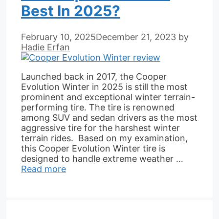
Best In 2025?
February 10, 2025
December 21, 2023
by
Hadie Erfan
Launched back in 2017, the Cooper
Evolution Winter in 2025 is still the most
prominent and exceptional winter terrain-
performing tire. The tire is renowned
among SUV and sedan drivers as the most
aggressive tire for the harshest winter
terrain rides. Based on my examination,
this Cooper Evolution Winter tire is
designed to handle extreme weather …
Read more