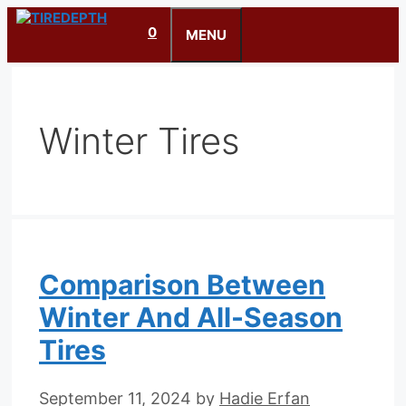
Skip
0
to
MENU
content
Winter Tires
Comparison Between
Winter And All-Season
Tires
September 11, 2024
by
Hadie Erfan