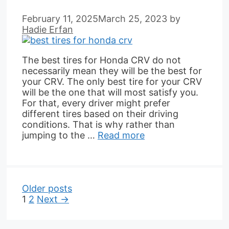
February 11, 2025
March 25, 2023
by
Hadie Erfan
The best tires for Honda CRV do not
necessarily mean they will be the best for
your CRV. The only best tire for your CRV
will be the one that will most satisfy you.
For that, every driver might prefer
different tires based on their driving
conditions. That is why rather than
jumping to the …
Read more
Older posts
Page
Page
1
2
Next
→