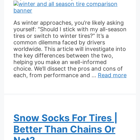
As winter approaches, you’re likely asking
yourself: “Should I stick with my all-season
tires or switch to winter tires?” It’s a
common dilemma faced by drivers
worldwide. This article will investigate into
the key differences between the two,
helping you make an well-informed
choice. We’ll dissect the pros and cons of
each, from performance and …
Read more
Snow Socks For Tires |
Better Than Chains Or