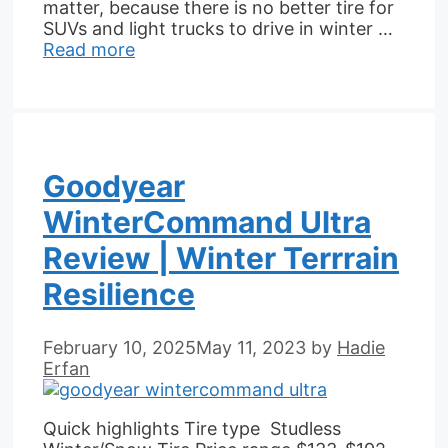
matter, because there is no better tire for
SUVs and light trucks to drive in winter …
Read more
Goodyear
WinterCommand Ultra
Review | Winter Terrrain
Resilience
February 10, 2025
May 11, 2023
by
Hadie
Erfan
Quick highlights Tire type Studless