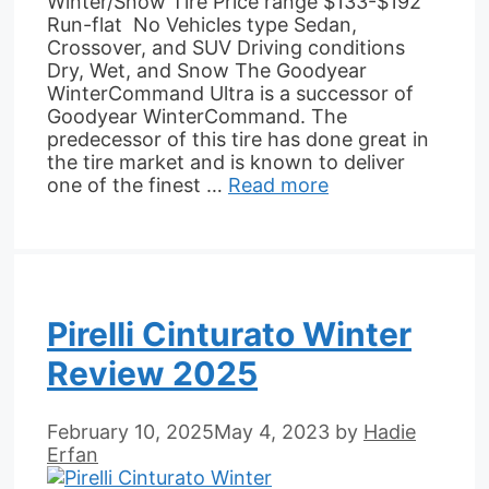
Winter/Snow Tire Price range $133-$192
Run-flat No Vehicles type Sedan,
Crossover, and SUV Driving conditions
Dry, Wet, and Snow The Goodyear
WinterCommand Ultra is a successor of
Goodyear WinterCommand. The
predecessor of this tire has done great in
the tire market and is known to deliver
one of the finest …
Read more
Pirelli Cinturato Winter
Review 2025
February 10, 2025
May 4, 2023
by
Hadie
Erfan