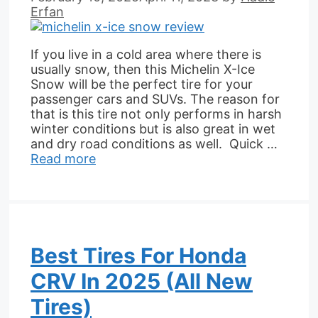
Erfan
If you live in a cold area where there is
usually snow, then this Michelin X-Ice
Snow will be the perfect tire for your
passenger cars and SUVs. The reason for
that is this tire not only performs in harsh
winter conditions but is also great in wet
and dry road conditions as well. Quick …
Read more
Best Tires For Honda
CRV In 2025 (All New
Tires)