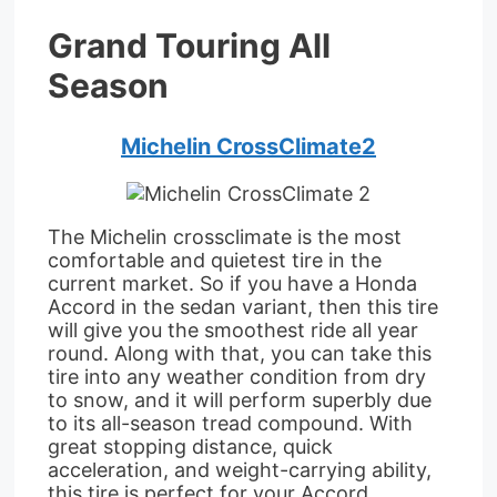
Grand Touring All
Season
Michelin CrossClimate2
The Michelin crossclimate is the most
comfortable and quietest tire in the
current market. So if you have a Honda
Accord in the sedan variant, then this tire
will give you the smoothest ride all year
round. Along with that, you can take this
tire into any weather condition from dry
to snow, and it will perform superbly due
to its all-season tread compound. With
great stopping distance, quick
acceleration, and weight-carrying ability,
this tire is perfect for your Accord