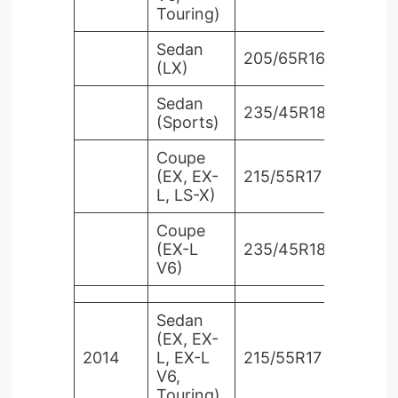
Touring)
Sedan
205/65R16
(LX)
Sedan
235/45R18
(Sports)
Coupe
(EX, EX-
215/55R17
L, LS-X)
Coupe
(EX-L
235/45R18
V6)
Sedan
(EX, EX-
2014
L, EX-L
215/55R17
V6,
Touring)