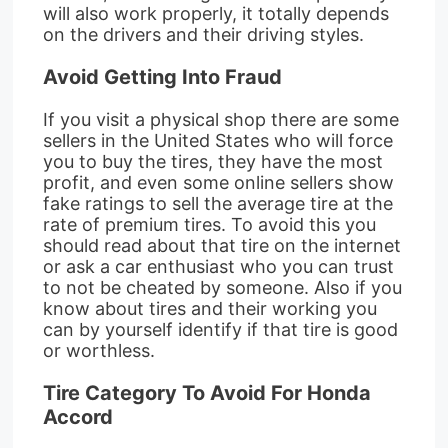
will also work properly, it totally depends
on the drivers and their driving styles.
Avoid Getting Into Fraud
If you visit a physical shop there are some
sellers in the United States who will force
you to buy the tires, they have the most
profit, and even some online sellers show
fake ratings to sell the average tire at the
rate of premium tires. To avoid this you
should read about that tire on the internet
or ask a car enthusiast who you can trust
to not be cheated by someone. Also if you
know about tires and their working you
can by yourself identify if that tire is good
or worthless.
Tire Category To Avoid For Honda
Accord