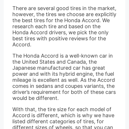
There are several good tires in the market,
however, the tires we choose are explicitly
the best tires for the Honda Accord. We
research each tire and based on the
Honda Accord drivers, we pick the only
best tires with positive reviews for the
Accord.
The Honda Accord is a well-known car in
the United States and Canada, the
Japanese manufactured car has great
power and with its hybrid engine, the fuel
mileage is excellent as well. As the Accord
comes in sedans and coupes variants, the
driver’s requirement for both of these cars
would be different.
With that, the tire size for each model of
Accord is different, which is why we have
listed different categories of tires, for
different sizes of wheels, so that you can