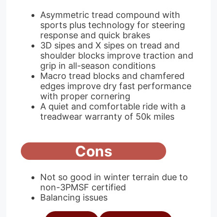
Asymmetric tread compound with
sports plus technology for steering
response and quick brakes
3D sipes and X sipes on tread and
shoulder blocks improve traction and
grip in all-season conditions
Macro tread blocks and chamfered
edges improve dry fast performance
with proper cornering
A quiet and comfortable ride with a
treadwear warranty of 50k miles
Cons
Not so good in winter terrain due to
non-3PMSF certified
Balancing issues