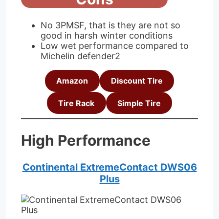
No 3PMSF, that is they are not so
good in harsh winter conditions
Low wet performance compared to
Michelin defender2
Amazon
Discount Tire
Tire Rack
Simple Tire
High Performance
Continental ExtremeContact DWS06
Plus