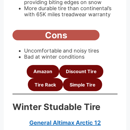
providing biting edges on snow
More durable tire than continental’s
with 65K miles treadwear warranty
Cons
Uncomfortable and noisy tires
Bad at winter conditions
Amazon
Discount Tire
Tire Rack
Simple Tire
Winter Studable Tire
General Altimax Arctic 12