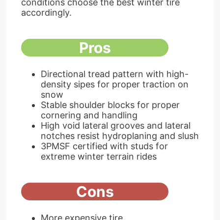
conditions choose the best winter tire
accordingly.
Pros
Directional tread pattern with high-
density sipes for proper traction on
snow
Stable shoulder blocks for proper
cornering and handling
High void lateral grooves and lateral
notches resist hydroplaning and slush
3PMSF certified with studs for
extreme winter terrain rides
Cons
More expensive tire