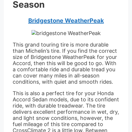
Season
Bridgestone WeatherPeak
This grand touring tire is more durable
than Michelin’s tire. If you find the correct
size of Bridgestone WeatherPeak for your
Accord, then this will be good to go. With
a comfortable ride and durable tread you
can cover many miles in all-season
conditions, with quiet and smooth rides.
This is also a perfect tire for your Honda
Accord Sedan models, due to its confident
ride, with durable treadwear. The tire
delivers excellent performance in wet, dry,
and light snow conditions, however, the
fuel mileage of this tire compared to
CrossClimate 2 is a little low. Between