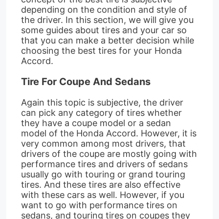
depending on the condition and style of
the driver. In this section, we will give you
some guides about tires and your car so
that you can make a better decision while
choosing the best tires for your Honda
Accord.
Tire For Coupe And Sedans
Again this topic is subjective, the driver
can pick any category of tires whether
they have a coupe model or a sedan
model of the Honda Accord. However, it is
very common among most drivers, that
drivers of the coupe are mostly going with
performance tires and drivers of sedans
usually go with touring or grand touring
tires. And these tires are also effective
with these cars as well. However, if you
want to go with performance tires on
sedans, and touring tires on coupes they