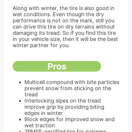
Along with winter, the tire is also good in
wet conditions. Even though the dry
performance is not on the mark, still you
can drive this tire on dry terrains without
damaging its tread. So if you find this tire
in your vehicle size, then it will be the best
winter partner for you.
Pros
Multicell compound with bite particles
prevent snow from sticking on the
tread
Interlocking sipes on the tread
improve grip by providing biting
edges in winter
Block edges for improved snow and
wet traction
3PMSF-certified tire for extreme