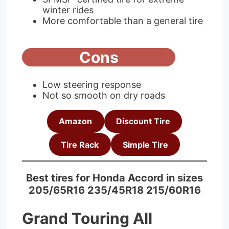
winter rides
More comfortable than a general tire
Cons
Low steering response
Not so smooth on dry roads
Amazon
Discount Tire
Tire Rack
Simple Tire
Best tires for Honda Accord in sizes
205/65R16 235/45R18 215/60R16
Grand Touring All