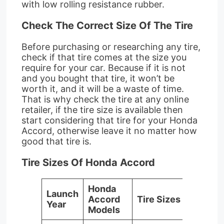
with low rolling resistance rubber.
Check The Correct Size Of The Tire
Before purchasing or researching any tire,
check if that tire comes at the size you
require for your car. Because if it is not
and you bought that tire, it won’t be
worth it, and it will be a waste of time.
That is why check the tire at any online
retailer, if the tire size is available then
start considering that tire for your Honda
Accord, otherwise leave it no matter how
good that tire is.
Tire Sizes Of Honda Accord
Honda
Launch
Accord
Tire Sizes
Year
Models