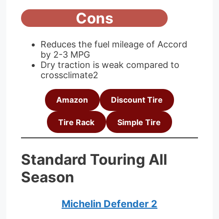
Cons
Reduces the fuel mileage of Accord
by 2-3 MPG
Dry traction is weak compared to
crossclimate2
Amazon
Discount Tire
Tire Rack
Simple Tire
Standard Touring All
Season
Michelin Defender 2