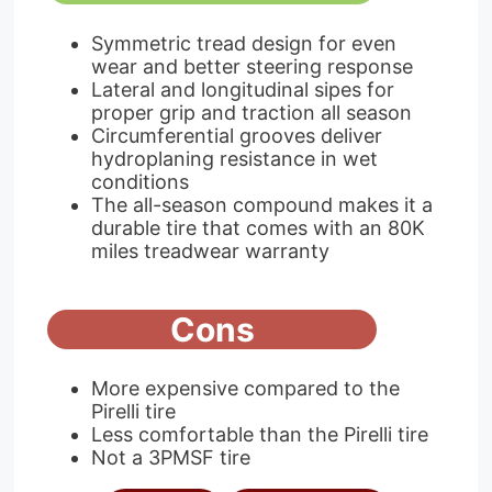
Symmetric tread design for even
wear and better steering response
Lateral and longitudinal sipes for
proper grip and traction all season
Circumferential grooves deliver
hydroplaning resistance in wet
conditions
The all-season compound makes it a
durable tire that comes with an 80K
miles treadwear warranty
Cons
More expensive compared to the
Pirelli tire
Less comfortable than the Pirelli tire
Not a 3PMSF tire