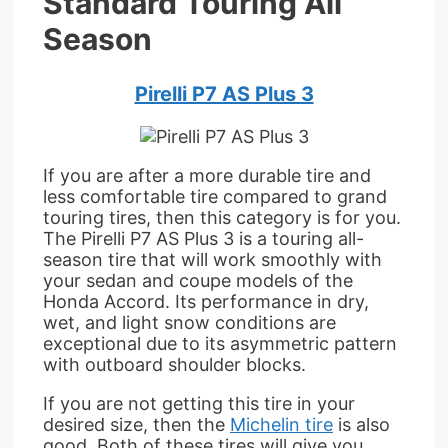
Standard Touring All
Season
Pirelli P7 AS Plus 3
If you are after a more durable tire and
less comfortable tire compared to grand
touring tires, then this category is for you.
The Pirelli P7 AS Plus 3 is a touring all-
season tire that will work smoothly with
your sedan and coupe models of the
Honda Accord. Its performance in dry,
wet, and light snow conditions are
exceptional due to its asymmetric pattern
with outboard shoulder blocks.
If you are not getting this tire in your
desired size, then the
Michelin tire
is also
good. Both of these tires will give you