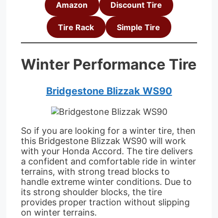
Amazon
Discount Tire
Tire Rack
Simple Tire
Winter Performance Tire
Bridgestone Blizzak WS90
So if you are looking for a winter tire, then
this Bridgestone Blizzak WS90 will work
with your Honda Accord. The tire delivers
a confident and comfortable ride in winter
terrains, with strong tread blocks to
handle extreme winter conditions. Due to
its strong shoulder blocks, the tire
provides proper traction without slipping
on winter terrains.