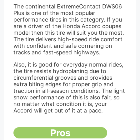
The continental ExtremeContact DWS06
Plus is one of the most popular
performance tires in this category. If you
are a driver of the Honda Accord coupes
model then this tire will suit you the most.
The tire delivers high-speed ride comfort
with confident and safe cornering on
tracks and fast-speed highways.
Also, it is good for everyday normal rides,
the tire resists hydroplaning due to
circumferential grooves and provides
extra biting edges for proper grip and
traction in all-season conditions. The light
snow performance of this is also fair, so
no matter what condition it is, your
Accord will get out of it at a pace.
Pros