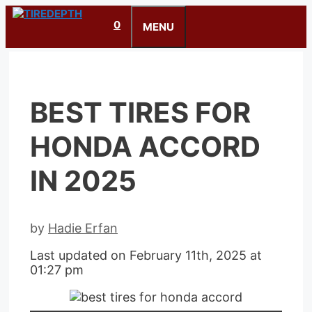
Skip
0
to
MENU
content
BEST TIRES FOR
HONDA ACCORD
IN 2025
by
Hadie Erfan
Last updated on February 11th, 2025 at
01:27 pm