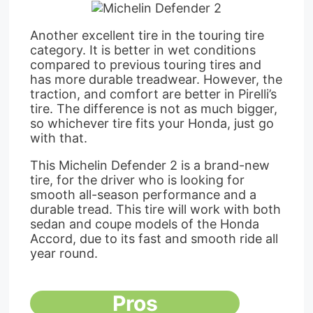
Another excellent tire in the touring tire
category. It is better in wet conditions
compared to previous touring tires and
has more durable treadwear. However, the
traction, and comfort are better in Pirelli’s
tire. The difference is not as much bigger,
so whichever tire fits your Honda, just go
with that.
This Michelin Defender 2 is a brand-new
tire, for the driver who is looking for
smooth all-season performance and a
durable tread. This tire will work with both
sedan and coupe models of the Honda
Accord, due to its fast and smooth ride all
year round.
Pros