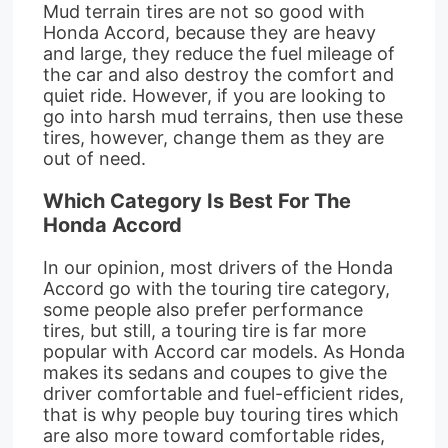
Mud terrain tires are not so good with
Honda Accord, because they are heavy
and large, they reduce the fuel mileage of
the car and also destroy the comfort and
quiet ride. However, if you are looking to
go into harsh mud terrains, then use these
tires, however, change them as they are
out of need.
Which Category Is Best For The
Honda Accord
In our opinion, most drivers of the Honda
Accord go with the touring tire category,
some people also prefer performance
tires, but still, a touring tire is far more
popular with Accord car models. As Honda
makes its sedans and coupes to give the
driver comfortable and fuel-efficient rides,
that is why people buy touring tires which
are also more toward comfortable rides,