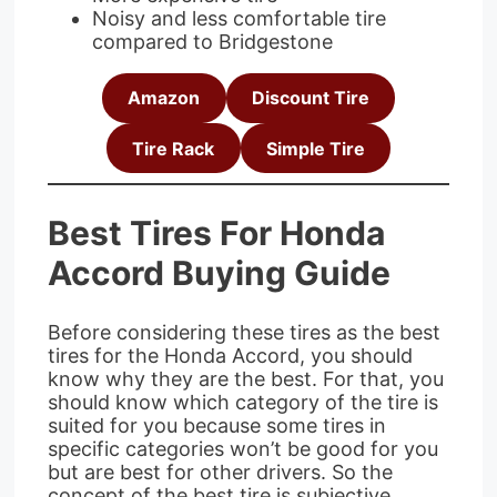
Noisy and less comfortable tire
compared to Bridgestone
Amazon
Discount Tire
Tire Rack
Simple Tire
Best Tires For Honda
Accord Buying Guide
Before considering these tires as the best
tires for the Honda Accord, you should
know why they are the best. For that, you
should know which category of the tire is
suited for you because some tires in
specific categories won’t be good for you
but are best for other drivers. So the
concept of the best tire is subjective