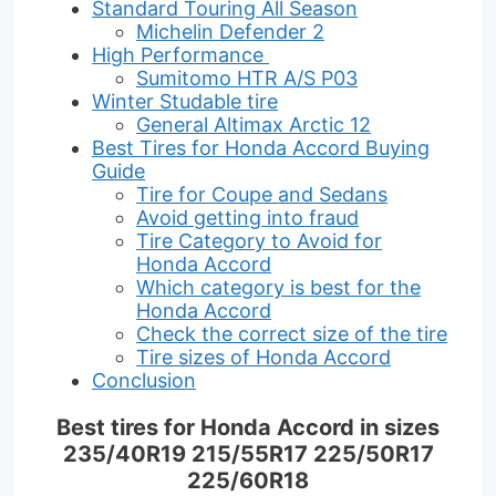
Standard Touring All Season
Michelin Defender 2
High Performance
Sumitomo HTR A/S P03
Winter Studable tire
General Altimax Arctic 12
Best Tires for Honda Accord Buying
Guide
Tire for Coupe and Sedans
Avoid getting into fraud
Tire Category to Avoid for
Honda Accord
Which category is best for the
Honda Accord
Check the correct size of the tire
Tire sizes of Honda Accord
Conclusion
Best tires for Honda Accord in sizes
235/40R19 215/55R17 225/50R17
225/60R18