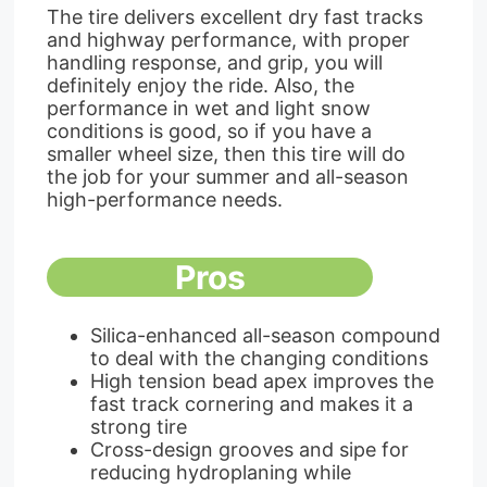
The tire delivers excellent dry fast tracks
and highway performance, with proper
handling response, and grip, you will
definitely enjoy the ride. Also, the
performance in wet and light snow
conditions is good, so if you have a
smaller wheel size, then this tire will do
the job for your summer and all-season
high-performance needs.
Pros
Silica-enhanced all-season compound
to deal with the changing conditions
High tension bead apex improves the
fast track cornering and makes it a
strong tire
Cross-design grooves and sipe for
reducing hydroplaning while