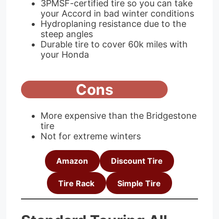
3PMSF-certified tire so you can take
your Accord in bad winter conditions
Hydroplaning resistance due to the
steep angles
Durable tire to cover 60k miles with
your Honda
Cons
More expensive than the Bridgestone
tire
Not for extreme winters
Amazon
Discount Tire
Tire Rack
Simple Tire