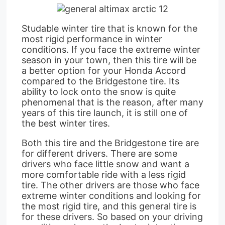
Studable winter tire that is known for the
most rigid performance in winter
conditions. If you face the extreme winter
season in your town, then this tire will be
a better option for your Honda Accord
compared to the Bridgestone tire. Its
ability to lock onto the snow is quite
phenomenal that is the reason, after many
years of this tire launch, it is still one of
the best winter tires.
Both this tire and the Bridgestone tire are
for different drivers. There are some
drivers who face little snow and want a
more comfortable ride with a less rigid
tire. The other drivers are those who face
extreme winter conditions and looking for
the most rigid tire, and this general tire is
for these drivers. So based on your driving