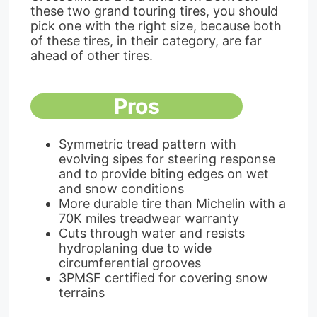
these two grand touring tires, you should
pick one with the right size, because both
of these tires, in their category, are far
ahead of other tires.
Pros
Symmetric tread pattern with
evolving sipes for steering response
and to provide biting edges on wet
and snow conditions
More durable tire than Michelin with a
70K miles treadwear warranty
Cuts through water and resists
hydroplaning due to wide
circumferential grooves
3PMSF certified for covering snow
terrains