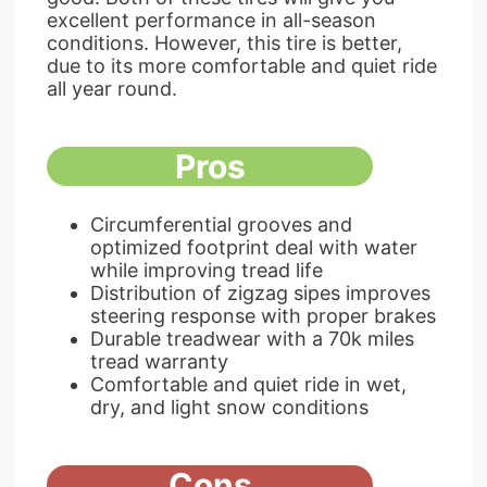
excellent performance in all-season
conditions. However, this tire is better,
due to its more comfortable and quiet ride
all year round.
Pros
Circumferential grooves and
optimized footprint deal with water
while improving tread life
Distribution of zigzag sipes improves
steering response with proper brakes
Durable treadwear with a 70k miles
tread warranty
Comfortable and quiet ride in wet,
dry, and light snow conditions
Cons