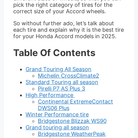
pick the right category of tires for the
correct size of your Accord wheels.
So without further ado, let’s talk about
each tire and explain why it is the best tire
for your Honda Accord models in 2025.
Table Of Contents
Grand Touring All Season
Michelin CrossClimate2
Standard Touring all season
Pirelli P7 AS Plus 3
High Performance
Continental ExtremeContact
DWS06 Plus
Winter Performance tire
Bridgestone Blizzak WS90
Grand touring all season
Bridgestone WeatherPeak