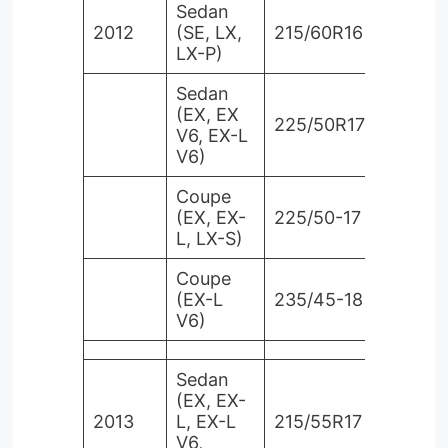
Sedan
2012
(SE, LX,
215/60R16
LX-P)
Sedan
(EX, EX
225/50R17
V6, EX-L
V6)
Coupe
(EX, EX-
225/50-17
L, LX-S)
Coupe
(EX-L
235/45-18
V6)
Sedan
(EX, EX-
2013
L, EX-L
215/55R17
V6,