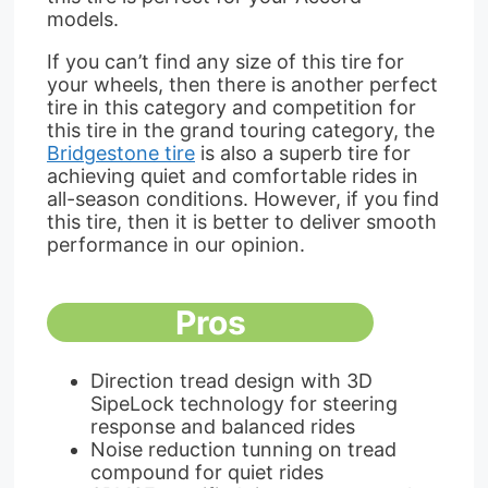
models.
If you can’t find any size of this tire for
your wheels, then there is another perfect
tire in this category and competition for
this tire in the grand touring category, the
Bridgestone tire
is also a superb tire for
achieving quiet and comfortable rides in
all-season conditions. However, if you find
this tire, then it is better to deliver smooth
performance in our opinion.
Pros
Direction tread design with 3D
SipeLock technology for steering
response and balanced rides
Noise reduction tunning on tread
compound for quiet rides