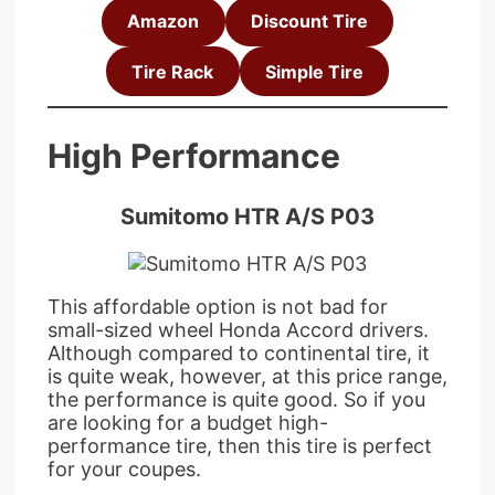
Amazon
Discount Tire
Tire Rack
Simple Tire
High Performance
Sumitomo HTR A/S P03
This affordable option is not bad for
small-sized wheel Honda Accord drivers.
Although compared to continental tire, it
is quite weak, however, at this price range,
the performance is quite good. So if you
are looking for a budget high-
performance tire, then this tire is perfect
for your coupes.