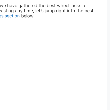
 we have gathered the best wheel locks of
asting any time, let’s jump right into the best
es section
below.