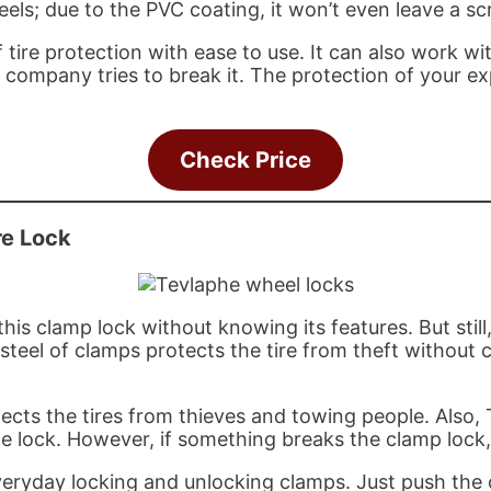
els; due to the PVC coating, it won’t even leave a sc
 tire protection with ease to use. It can also work wi
 company tries to break it. The protection of your expe
Check Price
re Lock
his clamp lock without knowing its features. But stil
d steel of clamps protects the tire from theft withou
rotects the tires from thieves and towing people. Als
he lock. However, if something breaks the clamp lock
veryday locking and unlocking clamps. Just push the c