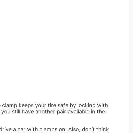
 clamp keeps your tire safe by locking with
you still have another pair available in the
rive a car with clamps on. Also, don’t think