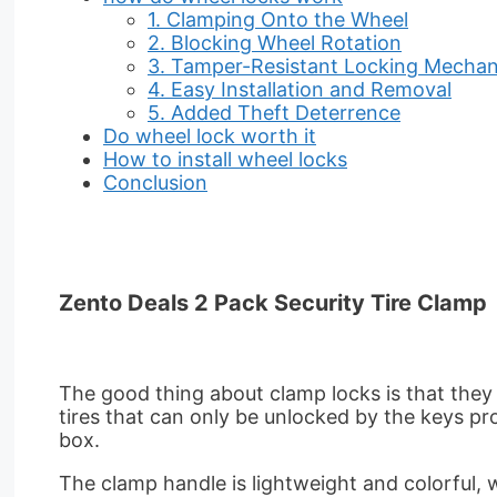
1. Clamping Onto the Wheel
2. Blocking Wheel Rotation
3. Tamper-Resistant Locking Mecha
4. Easy Installation and Removal
5. Added Theft Deterrence
Do wheel lock worth it
How to install wheel locks
Conclusion
Zento Deals 2 Pack Security Tire Clamp
The good thing about clamp locks is that they 
tires that can only be unlocked by the keys prov
box.
The clamp handle is lightweight and colorful, w