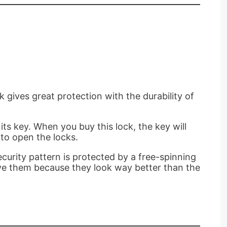
k gives great protection with the durability of
its key. When you buy this lock, the key will
 to open the locks.
ecurity pattern is protected by a free-spinning
ove them because they look way better than the