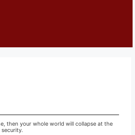
e, then your whole world will collapse at the
 security.