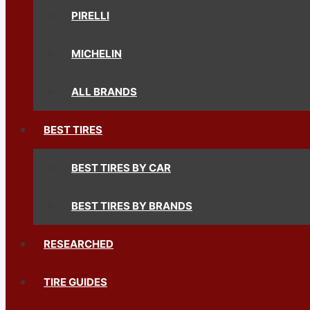
PIRELLI
MICHELIN
ALL BRANDS
BEST TIRES
BEST TIRES BY CAR
BEST TIRES BY BRANDS
RESEARCHED
TIRE GUIDES