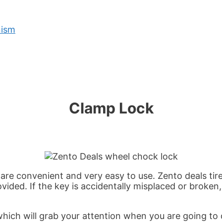
nism
Clamp Lock
are convenient and very easy to use. Zento deals tire
ided. If the key is accidentally misplaced or broken, 
hich will grab your attention when you are going to d