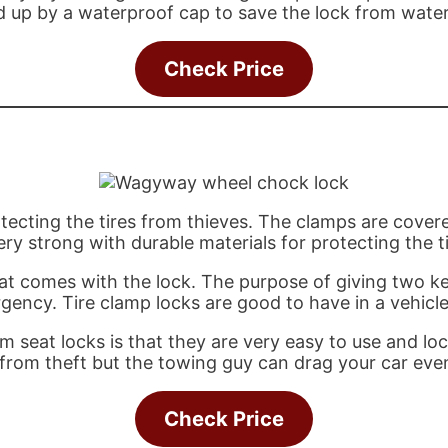
red up by a waterproof cap to save the lock from wate
Check Price
ecting the tires from thieves. The clamps are covered
ry strong with durable materials for protecting the ti
hat comes with the lock. The purpose of giving two ke
gency. Tire clamp locks are good to have in a vehicle 
 seat locks is that they are very easy to use and loc
es from theft but the towing guy can drag your car ev
Check Price