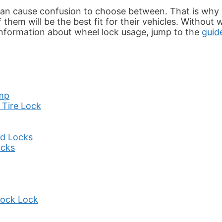
 can cause confusion to choose between. That is why
hem will be the best fit for their vehicles. Without w
 information about wheel lock usage, jump to the
guid
amp
 Tire Lock
rd Locks
ocks
hock Lock