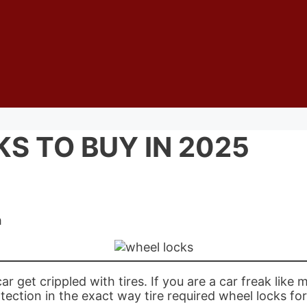
S TO BUY IN 2025
m
get crippled with tires. If you are a car freak like m
tection in the exact way tire required wheel locks for