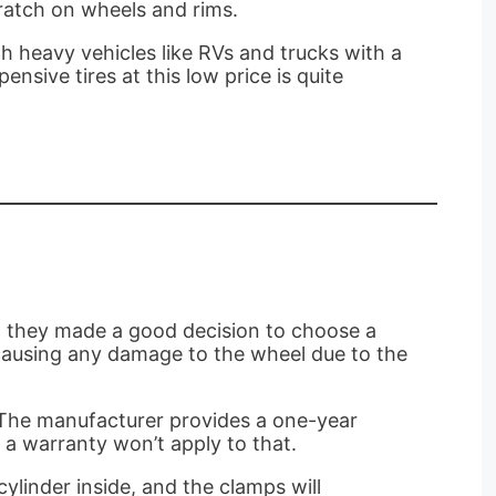
ratch on wheels and rims.
th heavy vehicles like RVs and trucks with a
nsive tires at this low price is quite
l, they made a good decision to choose a
t causing any damage to the wheel due to the
o, The manufacturer provides a one-year
, a warranty won’t apply to that.
ylinder inside, and the clamps will