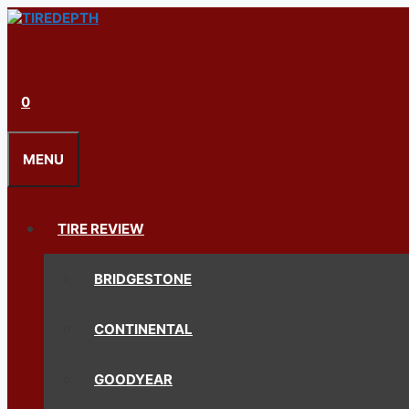
Skip
to
content
0
MENU
TIRE REVIEW
BRIDGESTONE
CONTINENTAL
GOODYEAR