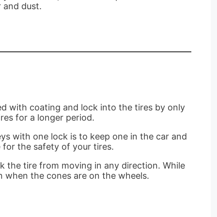
r and dust.
 with coating and lock into the tires by only
res for a longer period.
ys with one lock is to keep one in the car and
for the safety of your tires.
k the tire from moving in any direction. While
en when the cones are on the wheels.