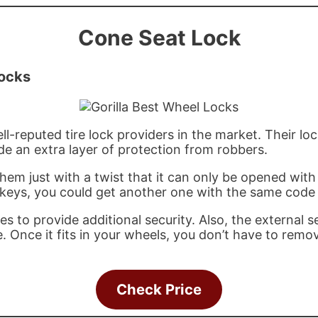
Cone Seat Lock
Locks
l-reputed tire lock providers in the market. Their loc
ide an extra layer of protection from robbers.
them just with a twist that it can only be opened with 
 keys, you could get another one with the same code
 to provide additional security. Also, the external s
e. Once it fits in your wheels, you don’t have to rem
Check Price