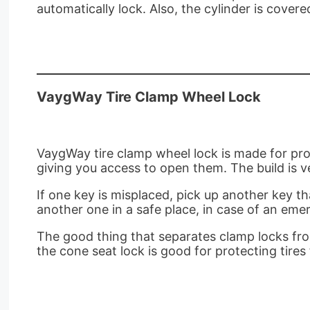
automatically lock. Also, the cylinder is cove
VaygWay Tire Clamp Wheel Lock
VaygWay tire clamp wheel lock is made for prot
giving you access to open them. The build is ve
If one key is misplaced, pick up another key t
another one in a safe place, in case of an emer
The good thing that separates clamp locks from
the cone seat lock is good for protecting tir