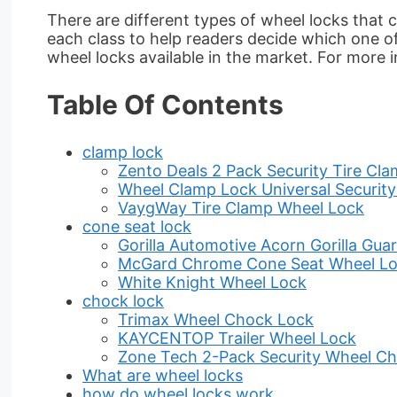
There are different types of wheel locks that
each class to help readers decide which one of t
wheel locks available in the market. For more
Table Of Contents
clamp lock
Zento Deals 2 Pack Security Tire Cl
Wheel Clamp Lock Universal Security
VaygWay Tire Clamp Wheel Lock
cone seat lock
Gorilla Automotive Acorn Gorilla Gua
McGard Chrome Cone Seat Wheel L
White Knight Wheel Lock
chock lock
Trimax Wheel Chock Lock
KAYCENTOP Trailer Wheel Lock
Zone Tech 2-Pack Security Wheel C
What are wheel locks
how do wheel locks work