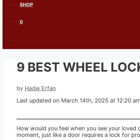
SHOP
0
9 BEST WHEEL LOCK
by
Hadie Erfan
Last updated on March 14th, 2025 at 12:20 a
How would you feel when you see your loved car 
moment, just like a door requires a lock for pro