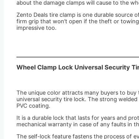
about the damage clamps will cause to the whe
Zento Deals tire clamp is one durable source of
firm grip that won’t open if the theft or towing
impressive too.
Wheel Clamp Lock Universal Security Ti
The unique color attracts many buyers to buy t
universal security tire lock. The strong welde
PVC coating.
It is a durable lock that lasts for years and p
mechanical warranty in case of any faults in t
The self-lock feature fastens the process of e