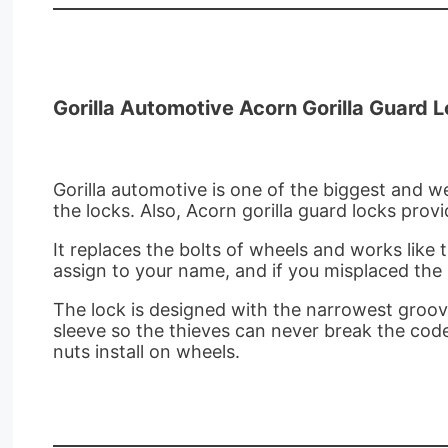
Gorilla Automotive Acorn Gorilla Guard 
Gorilla automotive is one of the biggest and wel
the locks. Also, Acorn gorilla guard locks prov
It replaces the bolts of wheels and works like 
assign to your name, and if you misplaced the
The lock is designed with the narrowest grooves
sleeve so the thieves can never break the cod
nuts install on wheels.