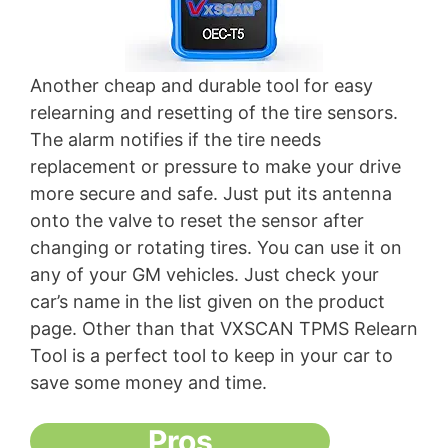
Another cheap and durable tool for easy
relearning and resetting of the tire sensors.
The alarm notifies if the tire needs
replacement or pressure to make your drive
more secure and safe. Just put its antenna
onto the valve to reset the sensor after
changing or rotating tires. You can use it on
any of your GM vehicles. Just check your
car’s name in the list given on the product
page. Other than that VXSCAN TPMS Relearn
Tool is a perfect tool to keep in your car to
save some money and time.
Pros