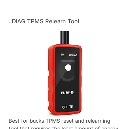
JDIAG TPMS Relearn Tool
Best for bucks TPMS reset and relearning
tool that requires the least amount of energy