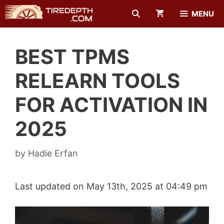
Skip
MENU
to
content
BEST TPMS
RELEARN TOOLS
FOR ACTIVATION IN
2025
by
Hadie Erfan
Last updated on May 13th, 2025 at 04:49 pm