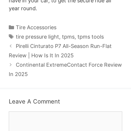
have in your car, to get the secure ride all
year round.
Categories
Tire Accessories
Tags
tire pressure light
,
tpms
,
tpms tools
Pirelli Cinturato P7 All-Season Run-Flat
Review | How Is It In 2025
Continental ExtremeContact Force Review
In 2025
Leave A Comment
Comment