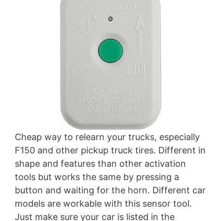
Cheap way to relearn your trucks, especially
F150 and other pickup truck tires. Different in
shape and features than other activation
tools but works the same by pressing a
button and waiting for the horn. Different car
models are workable with this sensor tool.
Just make sure your car is listed in the