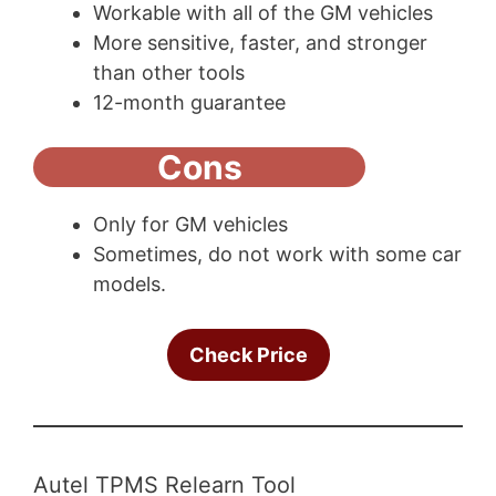
Workable with all of the GM vehicles
More sensitive, faster, and stronger
than other tools
12-month guarantee
Cons
Only for GM vehicles
Sometimes, do not work with some car
models.
Check Price
Autel TPMS Relearn Tool