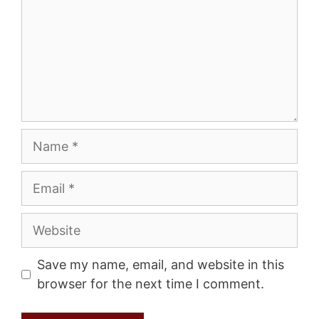
Name
Email
Website
Save my name, email, and website in this
browser for the next time I comment.