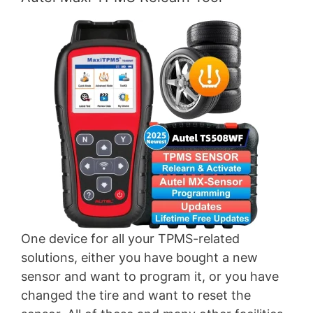
One device for all your TPMS-related
solutions, either you have bought a new
sensor and want to program it, or you have
changed the tire and want to reset the