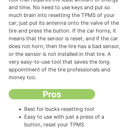
and time. No need to use keys and put so
much brain into resetting the TPMS of your
car; just put its antenna onto the valve of the
tire and press the button. If the car horns, it
means that the sensor is reset, and if the car
does not horn, then the tire has a bad sensor,
or the sensor is not installed in that tire. A
very easy-to-use tool that saves the long
appointment of the tire professionals and
money too.
Pros
Best for bucks resetting tool
Easy to use with just a press of a
button, reset your TPMS