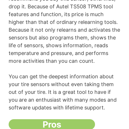
drop it. Because of Autel TS508 TPMS tool
features and function, its price is much
higher than that of ordinary relearning tools.
Because it not only relearns and activates the
sensors but also programs them, shows the
life of sensors, shows information, reads
temperature and pressure, and performs
more activities than you can count.
You can get the deepest information about
your tire sensors without even taking them
out of your tire. It is a great tool to have if
you are an enthusiast with many modes and
software updates with lifetime support.
Pros