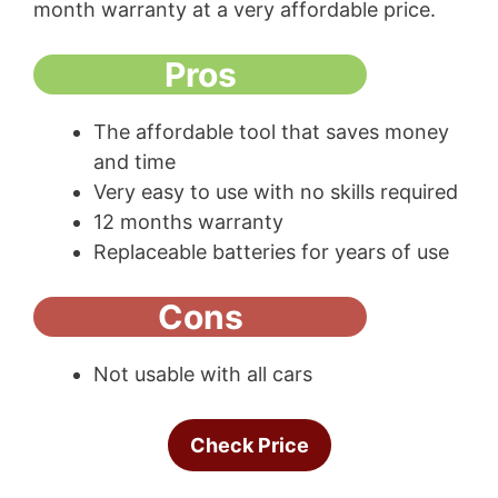
month warranty at a very affordable price.
Pros
The affordable tool that saves money
and time
Very easy to use with no skills required
12 months warranty
Replaceable batteries for years of use
Cons
Not usable with all cars
Check Price