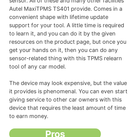
sensor. All of these and many other facilities
Autel MaxiTPMS TS401 provide. Comes in a
convenient shape with lifetime update
support for your tool. A little time is required
to learn it, and you can do it by the given
resources on the product page, but once you
get your hands on it, then you can do any
sensor-related thing with this TPMS relearn
tool of any car model.
The device may look expensive, but the value
it provides is phenomenal. You can even start
giving service to other car owners with this
device that requires the least amount of time
to earn money.
Pros