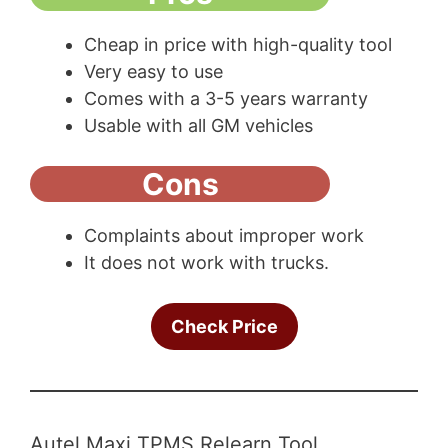
Cheap in price with high-quality tool
Very easy to use
Comes with a 3-5 years warranty
Usable with all GM vehicles
Cons
Complaints about improper work
It does not work with trucks.
Check Price
Autel Maxi TPMS Relearn Tool