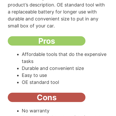
product’s description. OE standard tool with
a replaceable battery for longer use with
durable and convenient size to put in any
small box of your car.
Pros
Affordable tools that do the expensive
tasks
Durable and convenient size
Easy to use
OE standard tool
Cons
No warranty