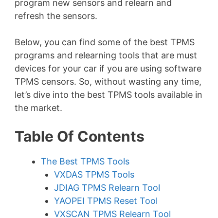
program new sensors and relearn and
refresh the sensors.
Below, you can find some of the best TPMS
programs and relearning tools that are must
devices for your car if you are using software
TPMS censors. So, without wasting any time,
let’s dive into the best TPMS tools available in
the market.
Table Of Contents
The Best TPMS Tools
VXDAS TPMS Tools
JDIAG TPMS Relearn Tool
YAOPEI TPMS Reset Tool
VXSCAN TPMS Relearn Tool