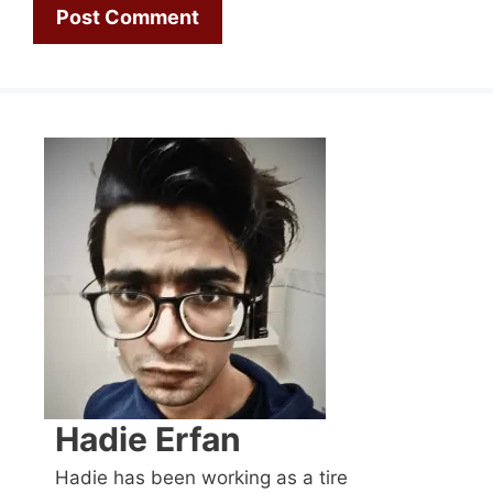
Hadie Erfan
Hadie has been working as a tire