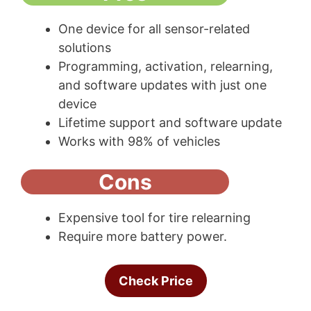
One device for all sensor-related
solutions
Programming, activation, relearning,
and software updates with just one
device
Lifetime support and software update
Works with 98% of vehicles
Cons
Expensive tool for tire relearning
Require more battery power.
Check Price