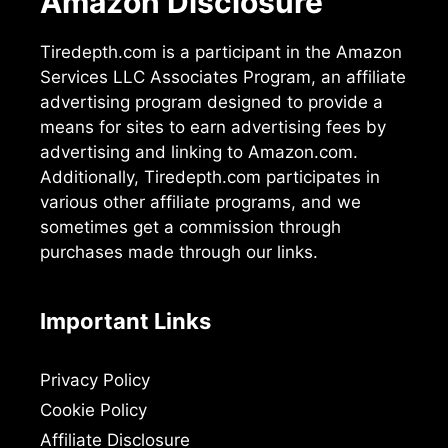
Amazon Disclosure
Tiredepth.com is a participant in the Amazon
Services LLC Associates Program, an affiliate
advertising program designed to provide a
means for sites to earn advertising fees by
advertising and linking to Amazon.com.
Additionally, Tiredepth.com participates in
various other affiliate programs, and we
sometimes get a commission through
purchases made through our links.
Important Links
Privacy Policy
Cookie Policy
Affiliate Disclosure