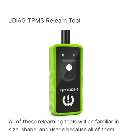
JDIAG TPMS Relearn Tool
All of these relearning tools will be familiar in
size, shape, and usage because all of them