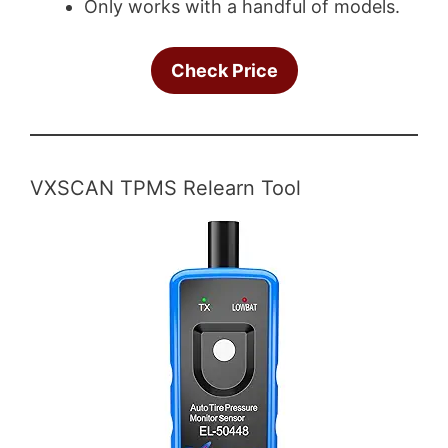
Only works with a handful of models.
Check Price
VXSCAN TPMS Relearn Tool