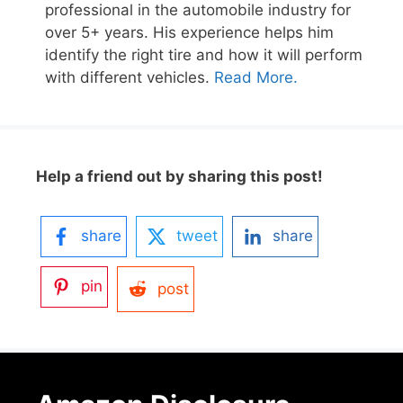
professional in the automobile industry for
over 5+ years. His experience helps him
identify the right tire and how it will perform
with different vehicles.
Read More.
Help a friend out by sharing this post!
share
tweet
share
pin
post