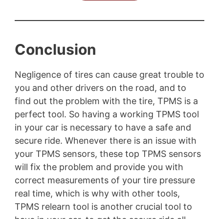
Conclusion
Negligence of tires can cause great trouble to
you and other drivers on the road, and to
find out the problem with the tire, TPMS is a
perfect tool. So having a working TPMS tool
in your car is necessary to have a safe and
secure ride. Whenever there is an issue with
your TPMS sensors, these top TPMS sensors
will fix the problem and provide you with
correct measurements of your tire pressure
real time, which is why with other tools,
TPMS relearn tool is another crucial tool to