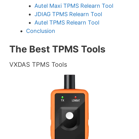
Autel Maxi TPMS Relearn Tool
JDIAG TPMS Relearn Tool
Autel TPMS Relearn Tool
Conclusion
The Best TPMS Tools
VXDAS TPMS Tools