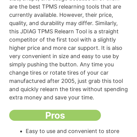
are the best TPMS relearning tools that are
currently available. However, their price,
quality, and durability may differ. Similarly,
this JDIAG TPMS Relearn Tool is a straight
competitor of the first tool with a slightly
higher price and more car support. It is also
very convenient in size and easy to use by
simply pushing the button. Any time you
change tires or rotate tires of your car
manufactured after 2005, just grab this tool
and quickly relearn the tires without spending
extra money and save your time.
Pros
Easy to use and convenient to store