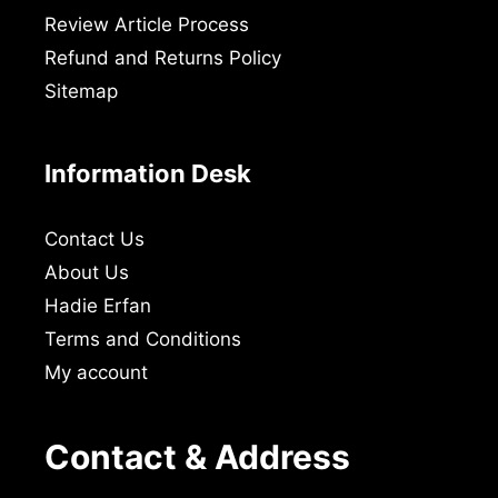
Review Article Process
Refund and Returns Policy
Sitemap
Information Desk
Contact Us
About Us
Hadie Erfan
Terms and Conditions
My account
Contact & Address