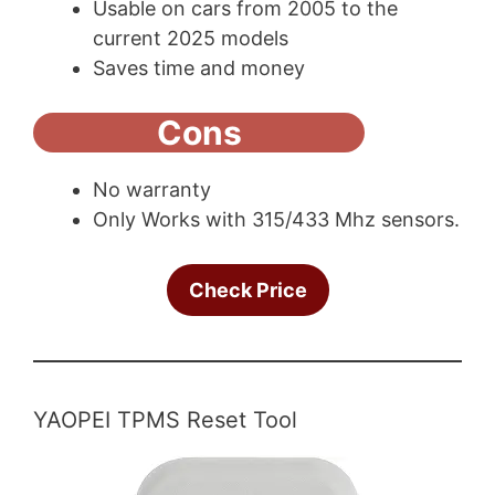
Usable on cars from 2005 to the
current 2025 models
Saves time and money
Cons
No warranty
Only Works with 315/433 Mhz sensors.
Check Price
YAOPEI TPMS Reset Tool