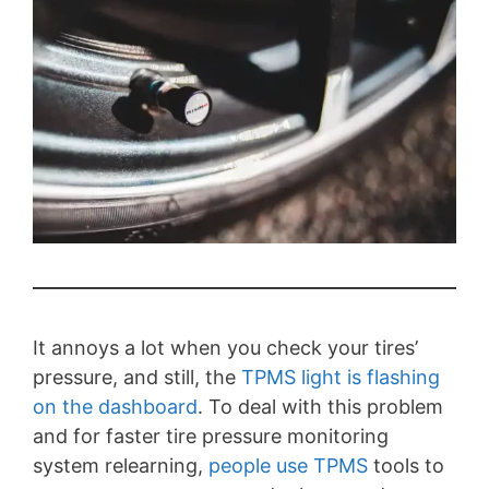
It annoys a lot when you check your tires’
pressure, and still, the
TPMS light is flashing
on the dashboard
. To deal with this problem
and for faster tire pressure monitoring
system relearning,
people use TPMS
tools to