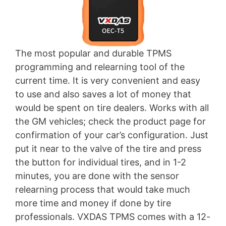
The most popular and durable TPMS
programming and relearning tool of the
current time. It is very convenient and easy
to use and also saves a lot of money that
would be spent on tire dealers. Works with all
the GM vehicles; check the product page for
confirmation of your car’s configuration. Just
put it near to the valve of the tire and press
the button for individual tires, and in 1-2
minutes, you are done with the sensor
relearning process that would take much
more time and money if done by tire
professionals. VXDAS TPMS comes with a 12-