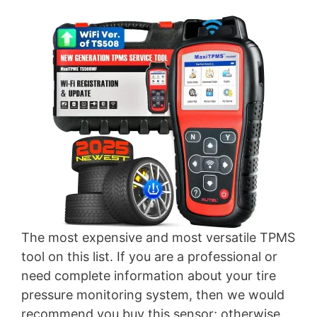
The most expensive and most versatile TPMS
tool on this list. If you are a professional or
need complete information about your tire
pressure monitoring system, then we would
recommend you buy this sensor; otherwise,