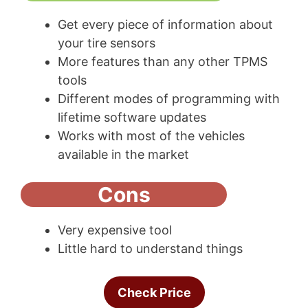
Get every piece of information about
your tire sensors
More features than any other TPMS
tools
Different modes of programming with
lifetime software updates
Works with most of the vehicles
available in the market
Cons
Very expensive tool
Little hard to understand things
Check Price