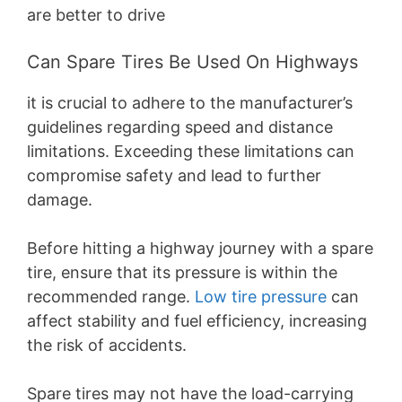
are better to drive
Can Spare Tires Be Used On Highways
it is crucial to adhere to the manufacturer’s
guidelines regarding speed and distance
limitations. Exceeding these limitations can
compromise safety and lead to further
damage.
Before hitting a highway journey with a spare
tire, ensure that its pressure is within the
recommended range.
Low tire pressure
can
affect stability and fuel efficiency, increasing
the risk of accidents.
Spare tires may not have the load-carrying