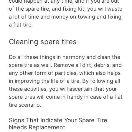
could happen at any time, and if you are out
of the spare tire, and fixing kit, you will waste
a lot of time and money on towing and fixing
a flat tire.
Cleaning spare tires
Do all these things in harmony and clean the
spare tire as well. Remove all dirt, debris, and
any other form of particles, which also helps
in improving the life of a tire. By following all
these activities, you will ascertain that your
spare tires will come in handy in case of a flat
tire scenario.
Signs That Indicate Your Spare Tire
Needs Replacement