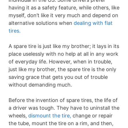
having it as a safety feature, while others, like
myself, don’t like it very much and depend on
alternative solutions when
dealing with flat
tires.
A spare tire is just like my brother; it lays in its
place uselessly with no help at all in any work
of everyday life. However, when in trouble,
just like my brother, the spare tire is the only
saving grace that gets you out of trouble
without demanding much.
Before the invention of spare tires, the life of
a driver was tough. They have to uninstall the
wheels,
dismount the tire,
change or repair
the tube, mount the tire on a rim, and then,