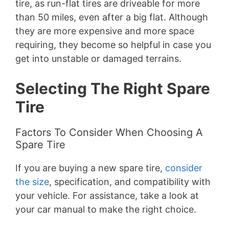
tire, as run-flat tires are driveable for more
than 50 miles, even after a big flat. Although
they are more expensive and more space
requiring, they become so helpful in case you
get into unstable or damaged terrains.
Selecting The Right Spare
Tire
Factors To Consider When Choosing A
Spare Tire
If you are buying a new spare tire,
consider
the size
, specification, and compatibility with
your vehicle. For assistance, take a look at
your car manual to make the right choice.