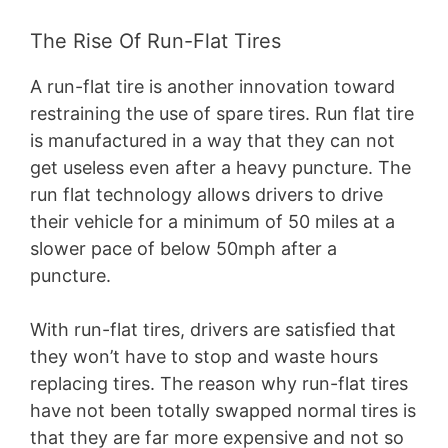
The Rise Of Run-Flat Tires
A run-flat tire is another innovation toward
restraining the use of spare tires. Run flat tire
is manufactured in a way that they can not
get useless even after a heavy puncture. The
run flat technology allows drivers to drive
their vehicle for a minimum of 50 miles at a
slower pace of below 50mph after a
puncture.
With run-flat tires, drivers are satisfied that
they won’t have to stop and waste hours
replacing tires. The reason why run-flat tires
have not been totally swapped normal tires is
that they are far more expensive and not so