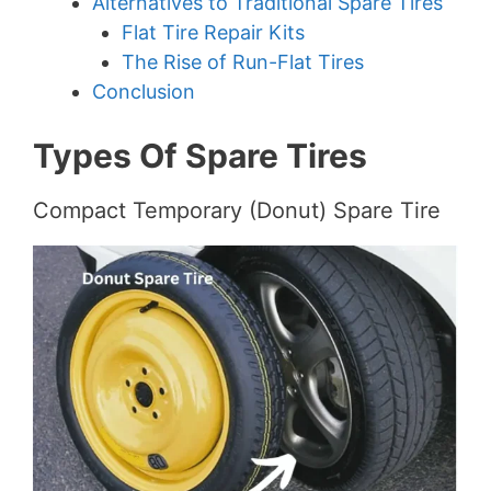
Alternatives to Traditional Spare Tires
Flat Tire Repair Kits
The Rise of Run-Flat Tires
Conclusion
Types Of Spare Tires
Compact Temporary (Donut) Spare Tire