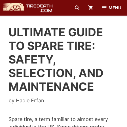
Skip
MENU
to
content
ULTIMATE GUIDE
TO SPARE TIRE:
SAFETY,
SELECTION, AND
MAINTENANCE
by
Hadie Erfan
Spare tire, a term familiar to almost every
individual in the US. Some drivers prefer