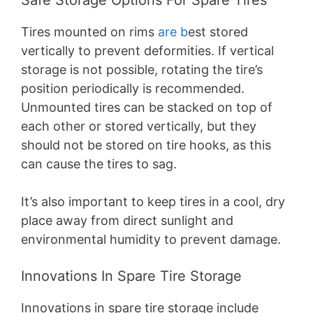
Tires mounted on rims
are b
est stored
vertically to prevent deformities. If vertical
storage is not possible, rotating the tire’s
position periodically is recommended.
Unmounted tires can be stacked on top of
each other or stored vertically, but they
should not be stored on tire hooks, as this
can cause the tires to sag.
It’s also important to keep tires in a cool, dry
place away from direct sunlight and
environmental humidity to prevent damage.
Innovations In Spare Tire Storage
Innovations in spare tire storage include