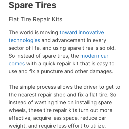
Spare Tires
Flat Tire Repair Kits
The world is moving
toward innovative
technologies
and advancement in every
sector of life, and using spare tires is so old.
So instead of spare tires, the
modern car
comes
with a quick repair kit that is easy to
use and fix a puncture and other damages.
The simple process allows the driver to get to
the nearest repair shop and fix a flat tire. So
instead of wasting time on installing spare
wheels, these tire repair kits turn out more
effective, acquire less space, reduce car
weight, and require less effort to utilize.