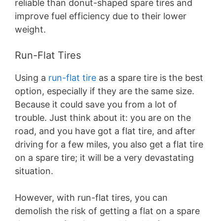
reliable than donut-shaped spare tires and
improve fuel efficiency due to their lower
weight.
Run-Flat Tires
Using a
run-flat tire
as a spare tire is the best
option, especially if they are the same size.
Because it could save you from a lot of
trouble. Just think about it: you are on the
road, and you have got a flat tire, and after
driving for a few miles, you also get a flat tire
on a spare tire; it will be a very devastating
situation.
However, with run-flat tires, you can
demolish the risk of getting a flat on a spare