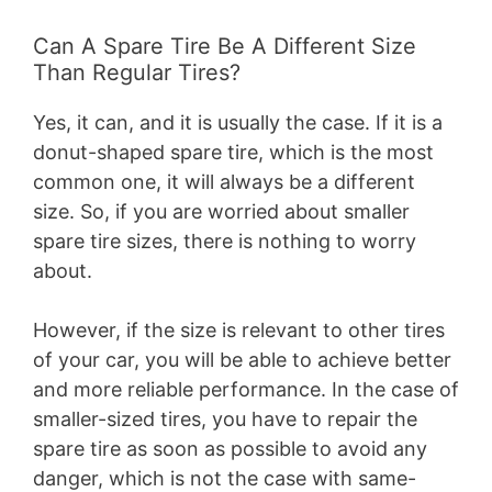
Can A Spare Tire Be A Different Size
Than Regular Tires?
Yes, it can, and it is usually the case. If it is a
donut-shaped spare tire, which is the most
common one, it will always be a different
size. So, if you are worried about smaller
spare tire sizes, there is nothing to worry
about.
However, if the size is relevant to other tires
of your car, you will be able to achieve better
and more reliable performance. In the case of
smaller-sized tires, you have to repair the
spare tire as soon as possible to avoid any
danger, which is not the case with same-