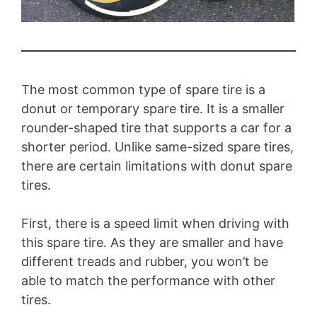
The most common type of spare tire is a
donut or temporary spare tire. It is a smaller
rounder-shaped tire that supports a car for a
shorter period. Unlike same-sized spare tires,
there are certain limitations with donut spare
tires.
First, there is a speed limit when driving with
this spare tire. As they are smaller and have
different treads and rubber, you won’t be
able to match the performance with other
tires.