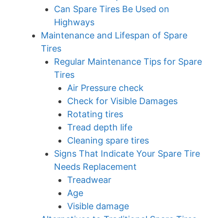
Can Spare Tires Be Used on
Highways
Maintenance and Lifespan of Spare
Tires
Regular Maintenance Tips for Spare
Tires
Air Pressure check
Check for Visible Damages
Rotating tires
Tread depth life
Cleaning spare tires
Signs That Indicate Your Spare Tire
Needs Replacement
Treadwear
Age
Visible damage