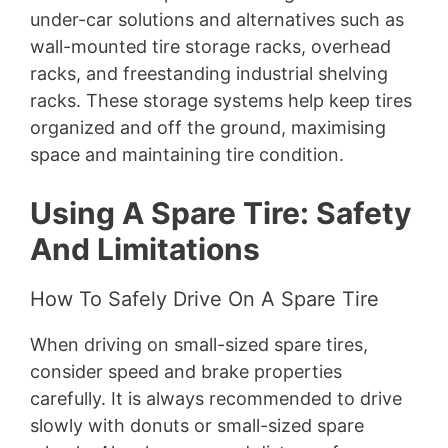
under-car solutions and alternatives such as
wall-mounted tire storage racks, overhead
racks, and freestanding industrial shelving
racks. These storage systems help keep tires
organized and off the ground, maximising
space and maintaining tire condition.
Using A Spare Tire: Safety
And Limitations
How To Safely Drive On A Spare Tire
When driving on small-sized spare tires,
consider speed and brake properties
carefully. It is always recommended to drive
slowly with donuts or small-sized spare