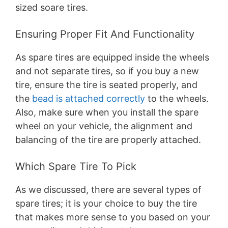
sized soare tires.
Ensuring Proper Fit And Functionality
As spare tires are equipped inside the wheels
and not separate tires, so if you buy a new
tire, ensure the tire is seated properly, and
the
bead is attached correctly
to the wheels.
Also, make sure when you install the spare
wheel on your vehicle, the alignment and
balancing of the tire are properly attached.
Which Spare Tire To Pick
As we discussed, there are several types of
spare tires; it is your choice to buy the tire
that makes more sense to you based on your