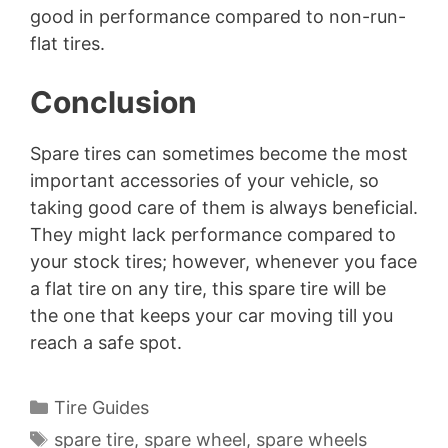
good in performance compared to non-run-
flat tires.
Conclusion
Spare tires can sometimes become the most
important accessories of your vehicle, so
taking good care of them is always beneficial.
They might lack performance compared to
your stock tires; however, whenever you face
a flat tire on any tire, this spare tire will be
the one that keeps your car moving till you
reach a safe spot.
Categories
Tire Guides
Tags
spare tire
,
spare wheel
,
spare wheels