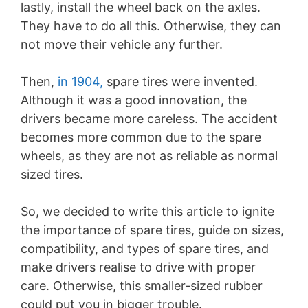
lastly, install the wheel back on the axles.
They have to do all this. Otherwise, they can
not move their vehicle any further.
Then,
in 1904,
spare tires were invented.
Although it was a good innovation, the
drivers became more careless. The accident
becomes more common due to the spare
wheels, as they are not as reliable as normal
sized tires.
So, we decided to write this article to ignite
the importance of spare tires, guide on sizes,
compatibility, and types of spare tires, and
make drivers realise to drive with proper
care. Otherwise, this smaller-sized rubber
could put you in bigger trouble.