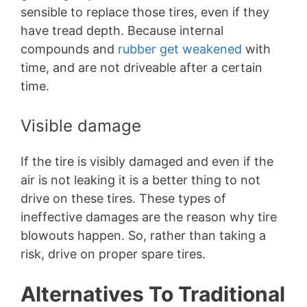
sensible to replace those tires, even if they
have tread depth. Because internal
compounds and
rubber get weakened
with
time, and are not driveable after a certain
time.
Visible damage
If the tire is visibly damaged and even if the
air is not leaking it is a better thing to not
drive on these tires. These types of
ineffective damages are the reason why tire
blowouts happen. So, rather than taking a
risk, drive on proper spare tires.
Alternatives To Traditional