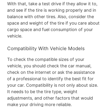
With that, take a test drive if they allow it to,
and see if the tire is working properly and in
balance with other tires. Also, consider the
space and weight of the tire if you care about
cargo space and fuel consumption of your
vehicle.
Compatibility With Vehicle Models
To check the compatible sizes of your
vehicle, you should check the car manual,
check on the internet or ask the assistance
of a professional to identify the best fit for
your car. Compatibility is not only about size.
It needs to be the tire type, weight
adjustments, and other factors that would
make your driving more reliable.