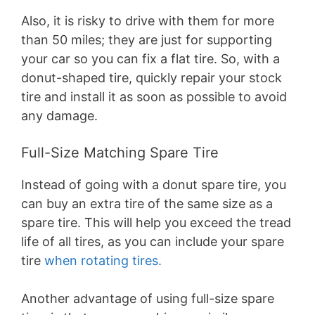
Also, it is risky to drive with them for more
than 50 miles; they are just for supporting
your car so you can fix a flat tire. So, with a
donut-shaped tire, quickly repair your stock
tire and install it as soon as possible to avoid
any damage.
Full-Size Matching Spare Tire
Instead of going with a donut spare tire, you
can buy an extra tire of the same size as a
spare tire. This will help you exceed the tread
life of all tires, as you can include your spare
tire
when rotating tires.
Another advantage of using full-size spare