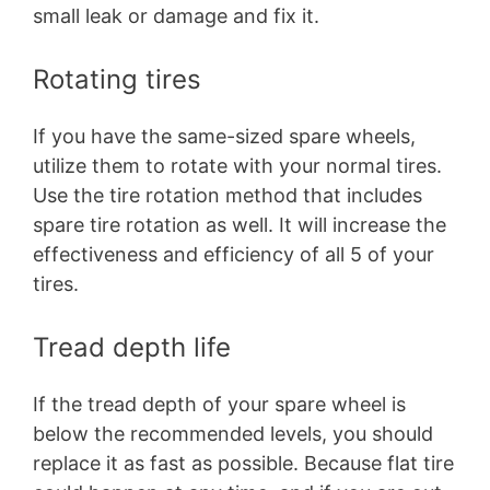
small leak or damage and fix it.
Rotating tires
If you have the same-sized spare wheels,
utilize them to rotate with your normal tires.
Use the tire rotation method that includes
spare tire rotation as well. It will increase the
effectiveness and efficiency of all 5 of your
tires.
Tread depth life
If the tread depth of your spare wheel is
below the recommended levels, you should
replace it as fast as possible. Because flat tire