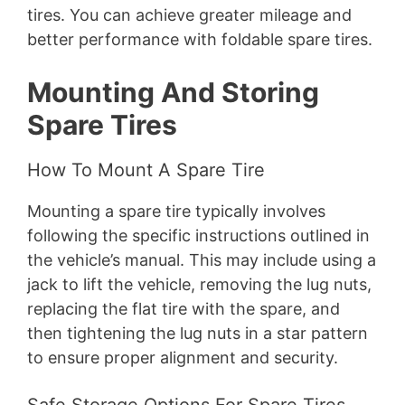
tires. You can achieve greater mileage and
better performance with foldable spare tires.
Mounting And Storing
Spare Tires
How To Mount A Spare Tire
Mounting a spare tire typically involves
following the specific instructions outlined in
the vehicle’s manual. This may include using a
jack to lift the vehicle, removing the lug nuts,
replacing the flat tire with the spare, and
then tightening the lug nuts in a star pattern
to ensure proper alignment and security.
Safe Storage Options For Spare Tires