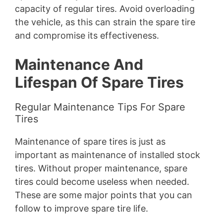
capacity of regular tires. Avoid overloading
the vehicle, as this can strain the spare tire
and compromise its effectiveness.
Maintenance And
Lifespan Of Spare Tires
Regular Maintenance Tips For Spare
Tires
Maintenance of spare tires is just as
important as maintenance of installed stock
tires. Without proper maintenance, spare
tires could become useless when needed.
These are some major points that you can
follow to improve spare tire life.