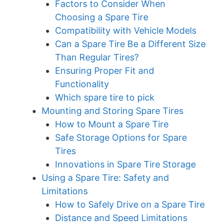
Factors to Consider When
Choosing a Spare Tire
Compatibility with Vehicle Models
Can a Spare Tire Be a Different Size
Than Regular Tires?
Ensuring Proper Fit and
Functionality
Which spare tire to pick
Mounting and Storing Spare Tires
How to Mount a Spare Tire
Safe Storage Options for Spare
Tires
Innovations in Spare Tire Storage
Using a Spare Tire: Safety and
Limitations
How to Safely Drive on a Spare Tire
Distance and Speed Limitations