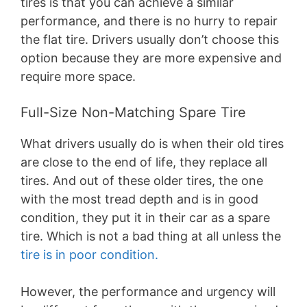
tires is that you can achieve a similar
performance, and there is no hurry to repair
the flat tire. Drivers usually don’t choose this
option because they are more expensive and
require more space.
Full-Size Non-Matching Spare Tire
What drivers usually do is when their old tires
are close to the end of life, they replace all
tires. And out of these older tires, the one
with the most tread depth and is in good
condition, they put it in their car as a spare
tire. Which is not a bad thing at all unless the
tire is in poor condition.
However, the performance and urgency will