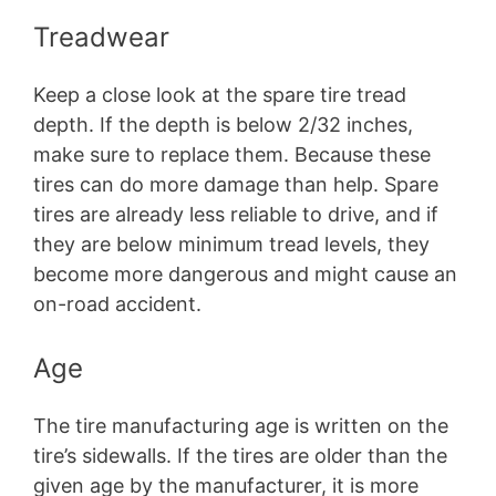
Treadwear
Keep a close look at the spare tire tread
depth. If the depth is below 2/32 inches,
make sure to replace them. Because these
tires can do more damage than help. Spare
tires are already less reliable to drive, and if
they are below minimum tread levels, they
become more dangerous and might cause an
on-road accident.
Age
The tire manufacturing age is written on the
tire’s sidewalls. If the tires are older than the
given age by the manufacturer, it is more