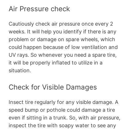
Air Pressure check
Cautiously check air pressure once every 2
weeks. It will help you identify if there is any
problem or damage on spare wheels, which
could happen because of low ventilation and
UV rays. So whenever you need a spare tire,
it will be properly inflated to utilize in a
situation.
Check for Visible Damages
Insect tire regularly for any visible damage. A
speed bump or pothole could damage a tire
even if sitting in a trunk. So, with air pressure,
inspect the tire with soapy water to see any