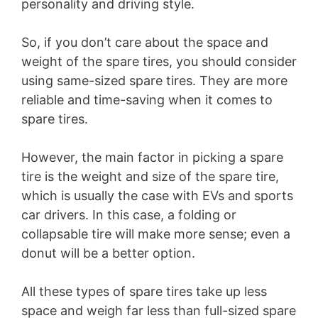
personality and driving style.
So, if you don’t care about the space and
weight of the spare tires, you should consider
using same-sized spare tires. They are more
reliable and time-saving when it comes to
spare tires.
However, the main factor in picking a spare
tire is the weight and size of the spare tire,
which is usually the case with EVs and sports
car drivers. In this case, a folding or
collapsable tire will make more sense; even a
donut will be a better option.
All these types of spare tires take up less
space and weigh far less than full-sized spare