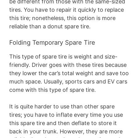
be different from those with the same-sized
tires. You have to repair it quickly to replace
this tire; nonetheless, this option is more
reliable than a donut spare tire.
Folding Temporary Spare Tire
This type of spare tire is weight and size-
friendly. Driver goes with these tires because
they lower the car’s total weight and save too
much space. Usually, sports cars and EV cars
come with this type of spare tire.
It is quite harder to use than other spare
tires; you have to inflate every time you use
this spare tire and then deflate to store it
back in your trunk. However, they are more