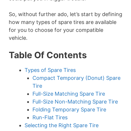
So, without further ado, let’s start by defining
how many types of spare tires are available
for you to choose for your compatible
vehicle.
Table Of Contents
Types of Spare Tires
Compact Temporary (Donut) Spare
Tire
Full-Size Matching Spare Tire
Full-Size Non-Matching Spare Tire
Folding Temporary Spare Tire
Run-Flat Tires
Selecting the Right Spare Tire