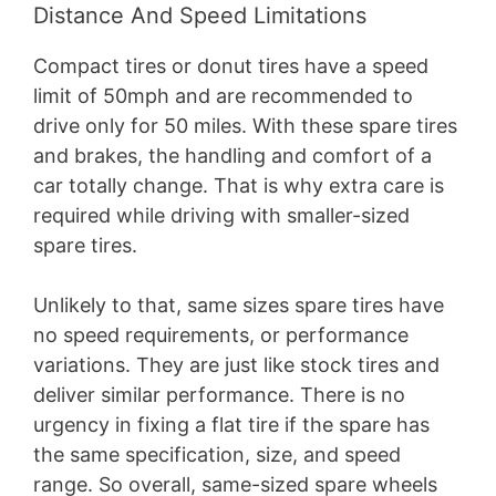
Distance And Speed Limitations
Compact tires or donut tires have a speed
limit of 50mph and are recommended to
drive only for 50 miles. With these spare tires
and brakes, the handling and comfort of a
car totally change. That is why extra care is
required while driving with smaller-sized
spare tires.
Unlikely to that, same sizes spare tires have
no speed requirements, or performance
variations. They are just like stock tires and
deliver similar performance. There is no
urgency in fixing a flat tire if the spare has
the same specification, size, and speed
range. So overall, same-sized spare wheels