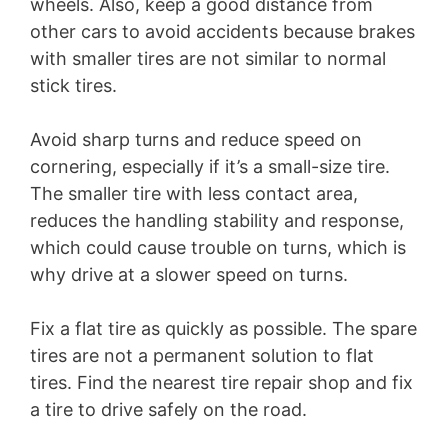
wheels. Also, keep a good distance from
other cars to avoid accidents because brakes
with smaller tires are not similar to normal
stick tires.
Avoid sharp turns and reduce speed on
cornering, especially if it’s a small-size tire.
The smaller tire with less contact area,
reduces the handling stability and response,
which could cause trouble on turns, which is
why drive at a slower speed on turns.
Fix a flat tire as quickly as possible. The spare
tires are not a permanent solution to flat
tires. Find the nearest tire repair shop and fix
a tire to drive safely on the road.