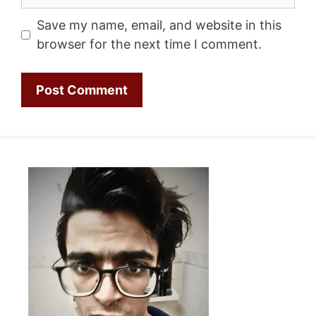
Save my name, email, and website in this
browser for the next time I comment.