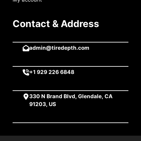
Contact & Address
admin@tiredepth.com
+1 929 226 6848
330 N Brand Blvd, Glendale, CA
91203, US