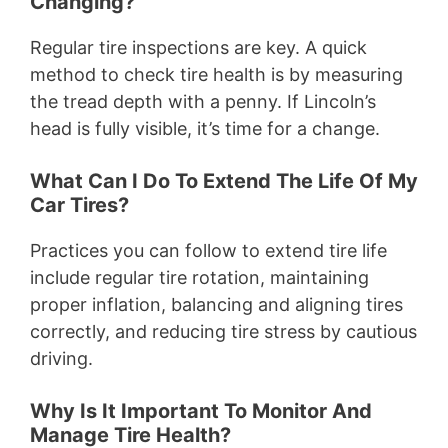
Changing?
Regular tire inspections are key. A quick
method to check tire health is by measuring
the tread depth with a penny. If Lincoln’s
head is fully visible, it’s time for a change.
What Can I Do To Extend The Life Of My
Car Tires?
Practices you can follow to extend tire life
include regular tire rotation, maintaining
proper inflation, balancing and aligning tires
correctly, and reducing tire stress by cautious
driving.
Why Is It Important To Monitor And
Manage Tire Health?