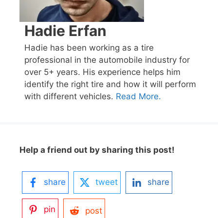
Hadie Erfan
Hadie has been working as a tire
professional in the automobile industry for
over 5+ years. His experience helps him
identify the right tire and how it will perform
with different vehicles.
Read More.
Help a friend out by sharing this post!
share
tweet
share
pin
post