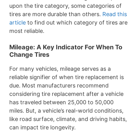
upon the tire category, some categories of
tires are more durable than others.
Read this
article
to find out which category of tires are
most reliable.
Mileage: A Key Indicator For When To
Change Tires
For many vehicles, mileage serves as a
reliable signifier of when tire replacement is
due. Most manufacturers recommend
considering tire replacement after a vehicle
has traveled between 25,000 to 50,000
miles. But, a vehicle’s real-world conditions,
like road surface, climate, and driving habits,
can impact tire longevity.