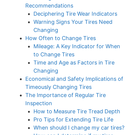
Recommendations
Deciphering Tire Wear Indicators
Warning Signs Your Tires Need
Changing
How Often to Change Tires
Mileage: A Key Indicator for When
to Change Tires
Time and Age as Factors in Tire
Changing
Economical and Safety Implications of
Timeously Changing Tires
The Importance of Regular Tire
Inspection
How to Measure Tire Tread Depth
Pro Tips for Extending Tire Life
When should I change my car tires?