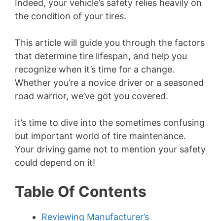
Indeed, your vehicle’s safety relies heavily on
the condition of your tires.
This article will guide you through the factors
that determine tire lifespan, and help you
recognize when it’s time for a change.
Whether you’re a novice driver or a seasoned
road warrior, we’ve got you covered.
it’s time to dive into the sometimes confusing
but important world of tire maintenance.
Your driving game not to mention your safety
could depend on it!
Table Of Contents
Reviewing Manufacturer’s