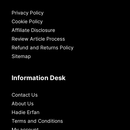
Privacy Policy
Cookie Policy
Affiliate Disclosure
Review Article Process
Refund and Returns Policy
Sitemap
Information Desk
Contact Us
About Us
Hadie Erfan
Terms and Conditions
My account