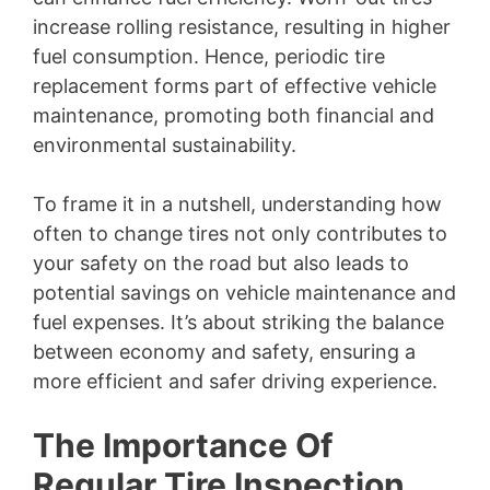
increase rolling resistance, resulting in higher
fuel consumption. Hence, periodic tire
replacement forms part of effective vehicle
maintenance, promoting both financial and
environmental sustainability.
To frame it in a nutshell, understanding how
often to change tires not only contributes to
your safety on the road but also leads to
potential savings on vehicle maintenance and
fuel expenses. It’s about striking the balance
between economy and safety, ensuring a
more efficient and safer driving experience.
The Importance Of
Regular Tire Inspection