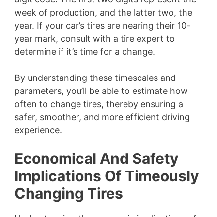
week of production, and the latter two, the
year. If your car’s tires are nearing their 10-
year mark, consult with a tire expert to
determine if it’s time for a change.
By understanding these timescales and
parameters, you’ll be able to estimate how
often to change tires, thereby ensuring a
safer, smoother, and more efficient driving
experience.
Economical And Safety
Implications Of Timeously
Changing Tires