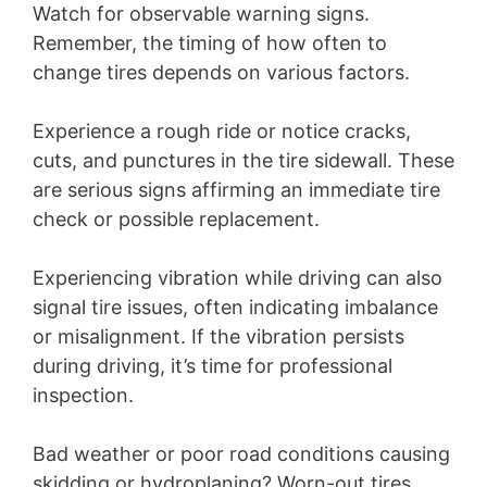
Watch for observable warning signs.
Remember, the timing of how often to
change tires depends on various factors.
Experience a rough ride or notice cracks,
cuts, and punctures in the tire sidewall. These
are serious signs affirming an immediate tire
check or possible replacement.
Experiencing vibration while driving can also
signal tire issues, often indicating imbalance
or misalignment. If the vibration persists
during driving, it’s time for professional
inspection.
Bad weather or poor road conditions causing
skidding or hydroplaning? Worn-out tires