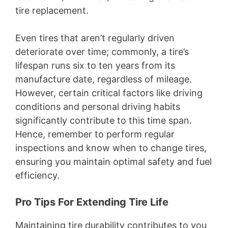
tire replacement.
Even tires that aren’t regularly driven
deteriorate over time; commonly, a tire’s
lifespan runs six to ten years from its
manufacture date, regardless of mileage.
However, certain critical factors like driving
conditions and personal driving habits
significantly contribute to this time span.
Hence, remember to perform regular
inspections and know when to change tires,
ensuring you maintain optimal safety and fuel
efficiency.
Pro Tips For Extending Tire Life
Maintaining tire durability contributes to you