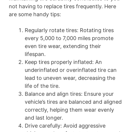
not having to replace tires frequently. Here
are some handy tips:
Regularly rotate tires: Rotating tires
every 5,000 to 7,000 miles promote
even tire wear, extending their
lifespan.
Keep tires properly inflated: An
underinflated or overinflated tire can
lead to uneven wear, decreasing the
life of the tire.
Balance and align tires: Ensure your
vehicle’s tires are balanced and aligned
correctly, helping them wear evenly
and last longer.
Drive carefully: Avoid aggressive