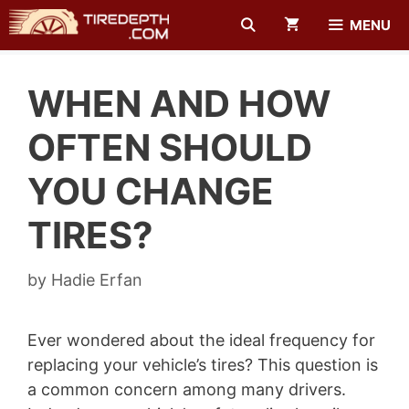
Skip
MENU
to
content
WHEN AND HOW
OFTEN SHOULD
YOU CHANGE
TIRES?
by
Hadie Erfan
Ever wondered about the ideal frequency for
replacing your vehicle’s tires? This question is
a common concern among many drivers.