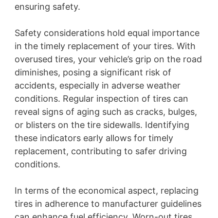
ensuring safety.
Safety considerations hold equal importance
in the timely replacement of your tires. With
overused tires, your vehicle’s grip on the road
diminishes, posing a significant risk of
accidents, especially in adverse weather
conditions. Regular inspection of tires can
reveal signs of aging such as cracks, bulges,
or blisters on the tire sidewalls. Identifying
these indicators early allows for timely
replacement, contributing to safer driving
conditions.
In terms of the economical aspect, replacing
tires in adherence to manufacturer guidelines
can enhance fuel efficiency. Worn-out tires