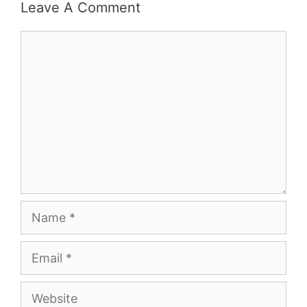
Leave A Comment
Comment
Name
Email
Website