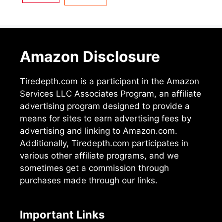
Amazon Disclosure
Tiredepth.com is a participant in the Amazon
Services LLC Associates Program, an affiliate
advertising program designed to provide a
means for sites to earn advertising fees by
advertising and linking to Amazon.com.
Additionally, Tiredepth.com participates in
various other affiliate programs, and we
sometimes get a commission through
purchases made through our links.
Important Links