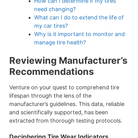
How can I determine if my tires
need changing?
What can I do to extend the life of
my car tires?
Why is it important to monitor and
manage tire health?
Reviewing Manufacturer’s
Recommendations
Venture on your quest to comprehend tire
lifespan through the lens of the
manufacturer’s guidelines. This data, reliable
and scientifically supported, has been
extracted from thorough testing protocols.
Deciphering Tire Wear Indicators