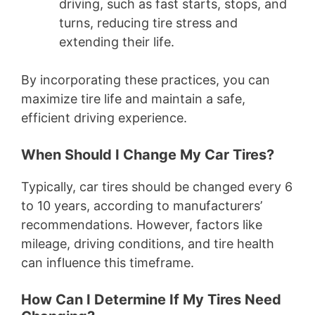
driving, such as fast starts, stops, and
turns, reducing tire stress and
extending their life.
By incorporating these practices, you can
maximize tire life and maintain a safe,
efficient driving experience.
When Should I Change My Car Tires?
Typically, car tires should be changed every 6
to 10 years, according to manufacturers’
recommendations. However, factors like
mileage, driving conditions, and tire health
can influence this timeframe.
How Can I Determine If My Tires Need