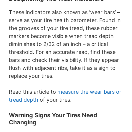
These indicators also known as ‘wear bars’ –
serve as your tire health barometer. Found in
the grooves of your tire tread, these rubber
markers become visible when tread depth
diminishes to 2/32 of an inch – a critical
threshold. For an accurate read, find these
bars and check their visibility. If they appear
flush with adjacent ribs, take it as a sign to
replace your tires.
Read this article to
measure the wear bars or
tread depth
of your tires.
Warning Signs Your Tires Need
Changing