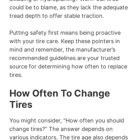
could be to blame, as they lack the adequate
tread depth to offer stable traction.
Putting safety first means being proactive
with your tire care. Keep these pointers in
mind and remember, the manufacturer’s
recommended guidelines are your trusted
source for determining how often to replace
tires.
How Often To Change
Tires
You might consider, “How often you should
change tires?” The answer depends on
various indicators. The tire age also depends