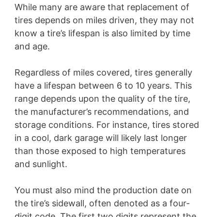
While many are aware that replacement of
tires depends on miles driven, they may not
know a tire’s lifespan is also limited by time
and age.
Regardless of miles covered, tires generally
have a lifespan between 6 to 10 years. This
range depends upon the quality of the tire,
the manufacturer’s recommendations, and
storage conditions. For instance, tires stored
in a cool, dark garage will likely last longer
than those exposed to high temperatures
and sunlight.
You must also mind the production date on
the tire’s sidewall, often denoted as a four-
digit code. The first two digits represent the