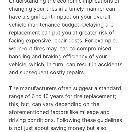
Understanding the economic implications of
changing your tires in a timely manner can
have a significant impact on your overall
vehicle maintenance budget. Delaying tire
replacement can put you at greater risk of
facing expensive repair costs. For example,
worn-out tires may lead to compromised
handling and braking efficiency of your
vehicle, which, in turn, can result in accidents
and subsequent costly repairs.
Tire manufacturers often suggest a standard
range of 6 to 10 years for tire replacement;
this, but, can vary depending on the
aforementioned factors like mileage and
driving conditions. Following these guidelines
is not just about saving money but also