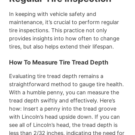
In keeping with vehicle safety and
maintenance, it’s crucial to perform regular
tire inspections. This practice not only
provides insights into how often to change
tires, but also helps extend their lifespan.
How To Measure Tire Tread Depth
Evaluating tire tread depth remains a
straightforward method to gauge tire health.
With a humble penny, you can measure the
tread depth swiftly and effectively. Here’s
how: Insert a penny into the tread groove
with Lincoln’s head upside down. If you can
see all of Lincoln’s head, the tread depth is
less than 2/32 inches, indicating the need for