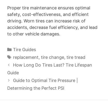
Proper tire maintenance ensures optimal
safety, cost-effectiveness, and efficient
driving. Worn tires can increase risk of
accidents, decrease fuel efficiency, and lead
to other vehicle damages.
Categories
Tire Guides
Tags
replacement
,
tire change
,
tire tread
How Long Do Tires Last? Tire Lifespan
Guide
Guide to Optimal Tire Pressure |
Determining the Perfect PSI