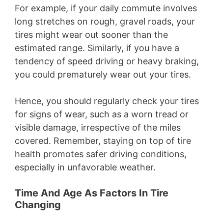
For example, if your daily commute involves
long stretches on rough, gravel roads, your
tires might wear out sooner than the
estimated range. Similarly, if you have a
tendency of speed driving or heavy braking,
you could prematurely wear out your tires.
Hence, you should regularly check your tires
for signs of wear, such as a worn tread or
visible damage, irrespective of the miles
covered. Remember, staying on top of tire
health promotes safer driving conditions,
especially in unfavorable weather.
Time And Age As Factors In Tire
Changing