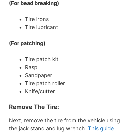
(For bead breaking)
Tire irons
Tire lubricant
(For patching)
Tire patch kit
Rasp
Sandpaper
Tire patch roller
Knife/cutter
Remove The Tire:
Next, remove the tire from the vehicle using
the jack stand and lug wrench.
This guide