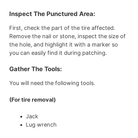
Inspect The Punctured Area:
First, check the part of the tire affected.
Remove the nail or stone, inspect the size of
the hole, and highlight it with a marker so
you can easily find it during patching.
Gather The Tools:
You will need the following tools.
(For tire removal)
Jack
Lug wrench