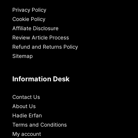
Privacy Policy
Cookie Policy
Affiliate Disclosure
Review Article Process
Refund and Returns Policy
Sitemap
Information Desk
Contact Us
About Us
Hadie Erfan
Terms and Conditions
My account