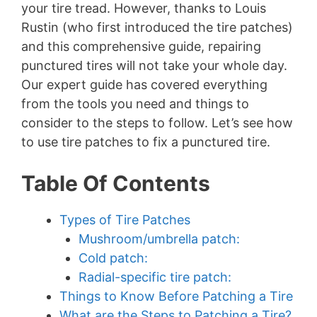
your tire tread. However, thanks to Louis
Rustin (who first introduced the tire patches)
and this comprehensive guide, repairing
punctured tires will not take your whole day.
Our expert guide has covered everything
from the tools you need and things to
consider to the steps to follow. Let’s see how
to use tire patches to fix a punctured tire.
Table Of Contents
Types of Tire Patches
Mushroom/umbrella patch:
Cold patch:
Radial-specific tire patch:
Things to Know Before Patching a Tire
What are the Steps to Patching a Tire?