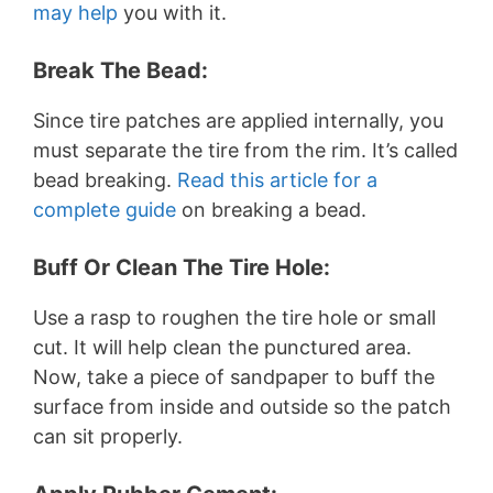
may help
you with it.
Break The Bead:
Since tire patches are applied internally, you
must separate the tire from the rim. It’s called
bead breaking.
Read this article for a
complete guide
on breaking a bead.
Buff Or Clean The Tire Hole:
Use a rasp to roughen the tire hole or small
cut. It will help clean the punctured area.
Now, take a piece of sandpaper to buff the
surface from inside and outside so the patch
can sit properly.