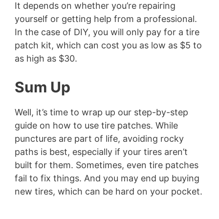
It depends on whether you’re repairing
yourself or getting help from a professional.
In the case of DIY, you will only pay for a tire
patch kit, which can cost you as low as $5 to
as high as $30.
Sum Up
Well, it’s time to wrap up our step-by-step
guide on how to use tire patches. While
punctures are part of life, avoiding rocky
paths is best, especially if your tires aren’t
built for them. Sometimes, even tire patches
fail to fix things. And you may end up buying
new tires, which can be hard on your pocket.