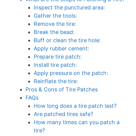
Inspect the punctured area:
Gather the tools:
Remove the tire:
Break the bead:
Buff or clean the tire hole:
Apply rubber cement:
Prepare tire patch:
Install tire patch:
Apply pressure on the patch:
Reinflate the tire:
Pros & Cons of Tire Patches
FAQs
How long does a tire patch last?
Are patched tires safe?
How many times can you patch a
tire?