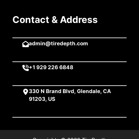
Contact & Address
admin@tiredepth.com
+1 929 226 6848
330 N Brand Blvd, Glendale, CA
91203, US