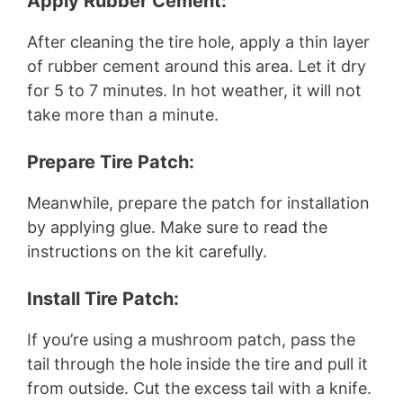
Apply Rubber Cement:
After cleaning the tire hole, apply a thin layer
of rubber cement around this area. Let it dry
for 5 to 7 minutes. In hot weather, it will not
take more than a minute.
Prepare Tire Patch:
Meanwhile, prepare the patch for installation
by applying glue. Make sure to read the
instructions on the kit carefully.
Install Tire Patch:
If you’re using a mushroom patch, pass the
tail through the hole inside the tire and pull it
from outside. Cut the excess tail with a knife.