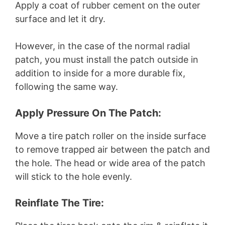
Apply a coat of rubber cement on the outer
surface and let it dry.
However, in the case of the normal radial
patch, you must install the patch outside in
addition to inside for a more durable fix,
following the same way.
Apply Pressure On The Patch:
Move a tire patch roller on the inside surface
to remove trapped air between the patch and
the hole. The head or wide area of the patch
will stick to the hole evenly.
Reinflate The Tire: