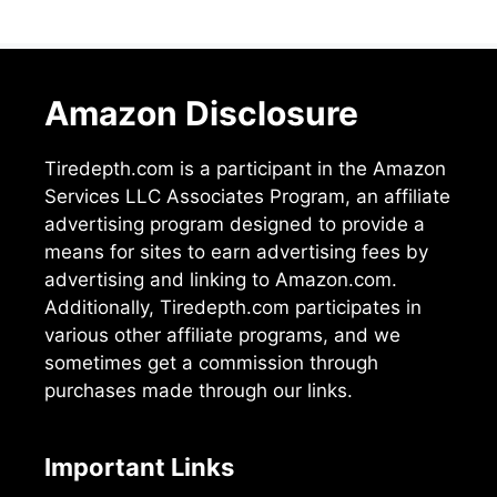
Amazon Disclosure
Tiredepth.com is a participant in the Amazon
Services LLC Associates Program, an affiliate
advertising program designed to provide a
means for sites to earn advertising fees by
advertising and linking to Amazon.com.
Additionally, Tiredepth.com participates in
various other affiliate programs, and we
sometimes get a commission through
purchases made through our links.
Important Links