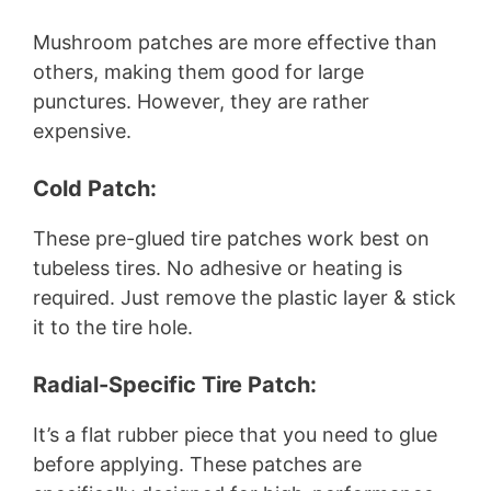
Mushroom patches are more effective than
others, making them good for large
punctures. However, they are rather
expensive.
Cold Patch:
These pre-glued tire patches work best on
tubeless tires. No adhesive or heating is
required. Just remove the plastic layer & stick
it to the tire hole.
Radial-Specific Tire Patch:
It’s a flat rubber piece that you need to glue
before applying. These patches are