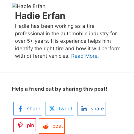
Hadie Erfan
Hadie has been working as a tire
professional in the automobile industry for
over 5+ years. His experience helps him
identify the right tire and how it will perform
with different vehicles.
Read More.
Help a friend out by sharing this post!
share
tweet
share
pin
post