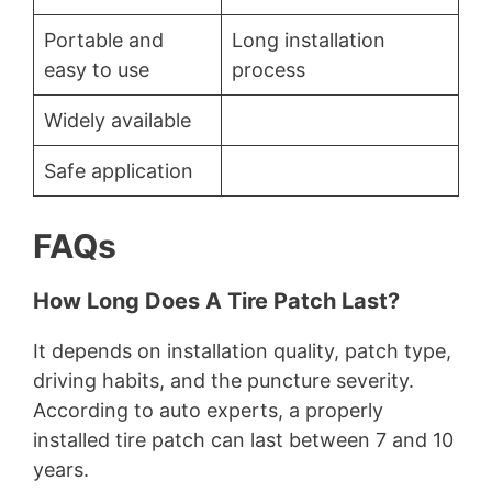
Portable and
Long installation
easy to use
process
Widely available
Safe application
FAQs
How Long Does A Tire Patch Last?
It depends on installation quality, patch type,
driving habits, and the puncture severity.
According to auto experts, a properly
installed tire patch can last between 7 and 10
years.