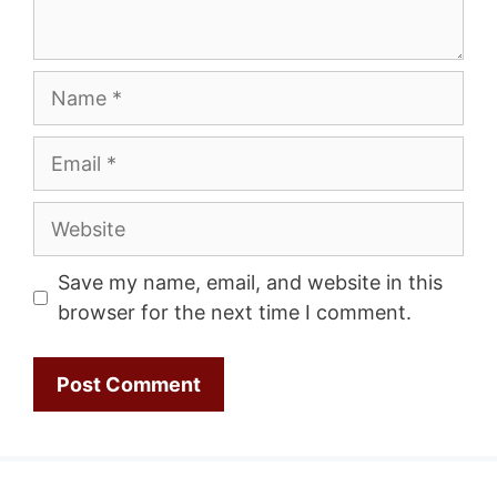
Name
Email
Website
Save my name, email, and website in this
browser for the next time I comment.