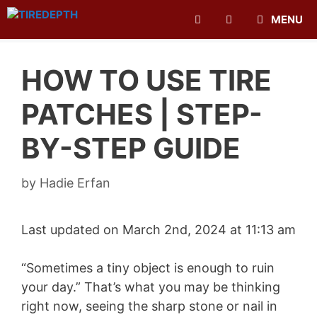
Skip
MENU
to
content
HOW TO USE TIRE
PATCHES | STEP-
BY-STEP GUIDE
by
Hadie Erfan
Last updated on March 2nd, 2024 at 11:13 am
“Sometimes a tiny object is enough to ruin
your day.” That’s what you may be thinking
right now, seeing the sharp stone or nail in