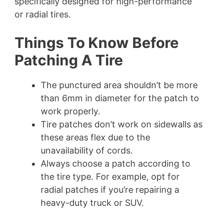
specifically designed for high-performance
or radial tires.
Things To Know Before
Patching A Tire
The punctured area shouldn’t be more
than 6mm in diameter for the patch to
work properly.
Tire patches don’t work on sidewalls as
these areas flex due to the
unavailability of cords.
Always choose a patch according to
the tire type. For example, opt for
radial patches if you’re repairing a
heavy-duty truck or SUV.