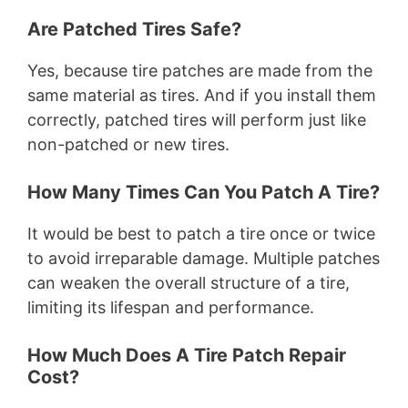
Are Patched Tires Safe?
Yes, because tire patches are made from the
same material as tires. And if you install them
correctly, patched tires will perform just like
non-patched or new tires.
How Many Times Can You Patch A Tire?
It would be best to patch a tire once or twice
to avoid irreparable damage. Multiple patches
can weaken the overall structure of a tire,
limiting its lifespan and performance.
How Much Does A Tire Patch Repair
Cost?