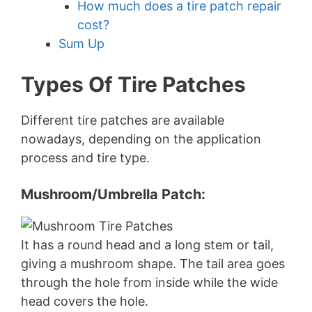
How much does a tire patch repair
cost?
Sum Up
Types Of Tire Patches
Different tire patches are available
nowadays, depending on the application
process and tire type.
Mushroom/umbrella Patch:
It has a round head and a long stem or tail,
giving a mushroom shape. The tail area goes
through the hole from inside while the wide
head covers the hole.