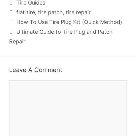
Categories
Tire Guides
Tags
flat tire
,
tire patch
,
tire repair
How To Use Tire Plug Kit (Quick Method)
Ultimate Guide to Tire Plug and Patch
Repair
Leave A Comment
Comment