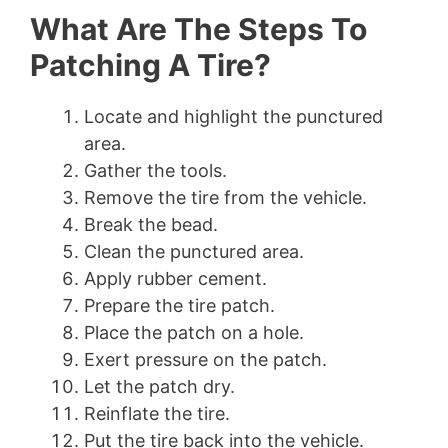
What Are The Steps To
Patching A Tire?
Locate and highlight the punctured
area.
Gather the tools.
Remove the tire from the vehicle.
Break the bead.
Clean the punctured area.
Apply rubber cement.
Prepare the tire patch.
Place the patch on a hole.
Exert pressure on the patch.
Let the patch dry.
Reinflate the tire.
Put the tire back into the vehicle.