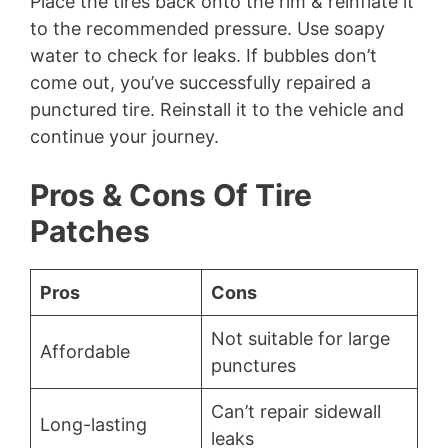
Place the tires back onto the rim & reinflate it
to the recommended pressure. Use soapy
water to check for leaks. If bubbles don’t
come out, you’ve successfully repaired a
punctured tire. Reinstall it to the vehicle and
continue your journey.
Pros & Cons Of Tire
Patches
Pros
Cons
Not suitable for large
Affordable
punctures
Can’t repair sidewall
Long-lasting
leaks