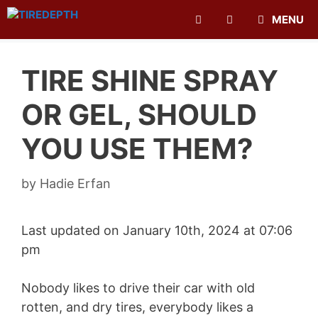
Skip
MENU
to
content
TIRE SHINE SPRAY
OR GEL, SHOULD
YOU USE THEM?
by
Hadie Erfan
Last updated on January 10th, 2024 at 07:06
pm
Nobody likes to drive their car with old
rotten, and dry tires, everybody likes a