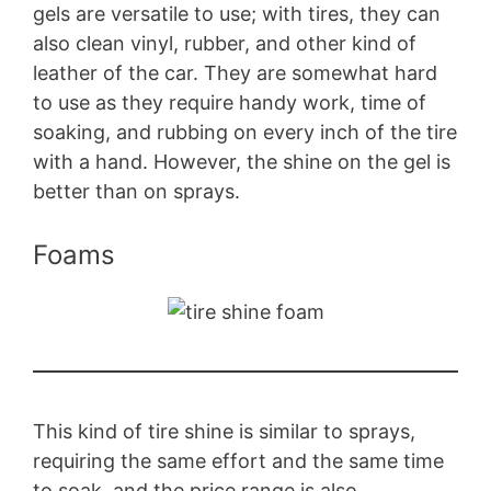
gels are versatile to use; with tires, they can
also clean vinyl, rubber, and other kind of
leather of the car. They are somewhat hard
to use as they require handy work, time of
soaking, and rubbing on every inch of the tire
with a hand. However, the shine on the gel is
better than on sprays.
Foams
This kind of tire shine is similar to sprays,
requiring the same effort and the same time
to soak, and the price range is also