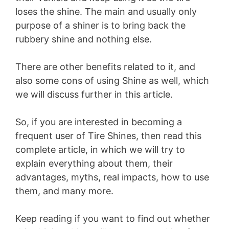
loses the shine. The main and usually only
purpose of a shiner is to bring back the
rubbery shine and nothing else.
There are other benefits related to it, and
also some cons of using Shine as well, which
we will discuss further in this article.
So, if you are interested in becoming a
frequent user of Tire Shines, then read this
complete article, in which we will try to
explain everything about them, their
advantages, myths, real impacts, how to use
them, and many more.
Keep reading if you want to find out whether