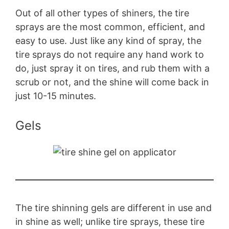
Out of all other types of shiners, the tire
sprays are the most common, efficient, and
easy to use. Just like any kind of spray, the
tire sprays do not require any hand work to
do, just spray it on tires, and rub them with a
scrub or not, and the shine will come back in
just 10-15 minutes.
Gels
The tire shinning gels are different in use and
in shine as well; unlike tire sprays, these tire