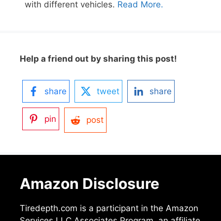
with different vehicles.
Read More.
Help a friend out by sharing this post!
share
tweet
share
pin
post
Amazon Disclosure
Tiredepth.com is a participant in the Amazon
Services LLC Associates Program, an affiliate