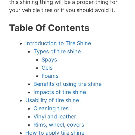
this shining thing will be a proper thing for
your vehicle tires or if you should avoid it.
Table Of Contents
Introduction to Tire Shine
Types of tire shine
Spays
Gels
Foams
Benefits of using tire shine
Impacts of tire shine
Usability of tire shine
Cleaning tires
Vinyl and leather
Rims, wheel, covers
How to apply tire shine