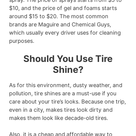
$10, and the price of gel and foams starts
around $15 to $20. The most common
brands are Maguire and Chemical Guys,
which usually every driver uses for cleaning
purposes.
Should You Use Tire
Shine?
As for this environment, dusty weather, and
pollution, tire shines are a must-use if you
care about your tire’s looks. Because one trip,
even in a city, makes tires look dirty and
makes them look like decade-old tires.
Also, it is a cheap and affordable way to