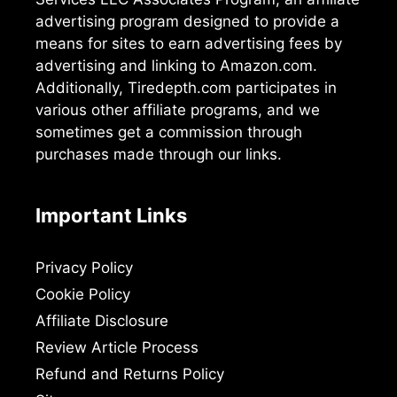
advertising program designed to provide a
means for sites to earn advertising fees by
advertising and linking to Amazon.com.
Additionally, Tiredepth.com participates in
various other affiliate programs, and we
sometimes get a commission through
purchases made through our links.
Important Links
Privacy Policy
Cookie Policy
Affiliate Disclosure
Review Article Process
Refund and Returns Policy