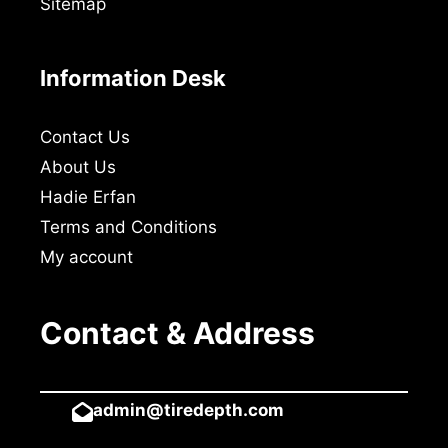
Sitemap
Information Desk
Contact Us
About Us
Hadie Erfan
Terms and Conditions
My account
Contact & Address
admin@tiredepth.com