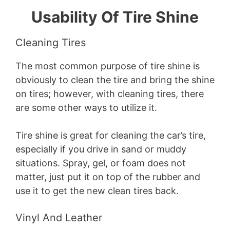
Usability Of Tire Shine
Cleaning Tires
The most common purpose of tire shine is
obviously to clean the tire and bring the shine
on tires; however, with cleaning tires, there
are some other ways to utilize it.
Tire shine is great for cleaning the car’s tire,
especially if you drive in sand or muddy
situations. Spray, gel, or foam does not
matter, just put it on top of the rubber and
use it to get the new clean tires back.
Vinyl And Leather