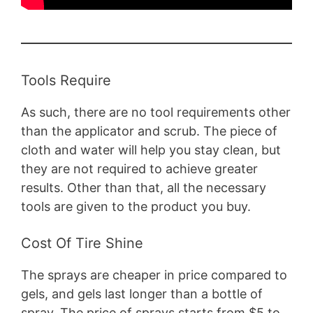
Tools Require
As such, there are no tool requirements other
than the applicator and scrub. The piece of
cloth and water will help you stay clean, but
they are not required to achieve greater
results. Other than that, all the necessary
tools are given to the product you buy.
Cost Of Tire Shine
The sprays are cheaper in price compared to
gels, and gels last longer than a bottle of
spray. The price of sprays starts from $5 to