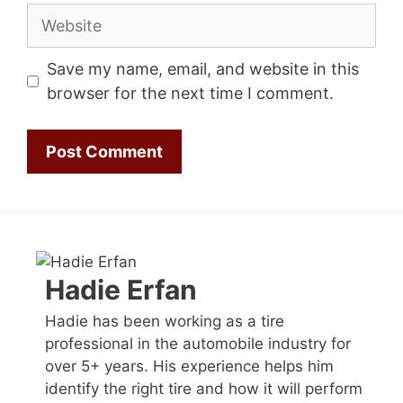
Website
Save my name, email, and website in this
browser for the next time I comment.
Hadie Erfan
Hadie has been working as a tire
professional in the automobile industry for
over 5+ years. His experience helps him
identify the right tire and how it will perform