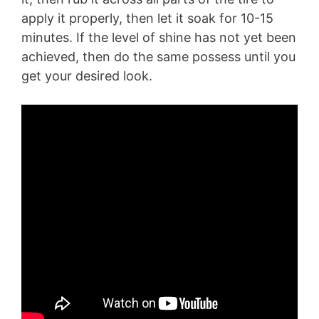
apply it properly, then let it soak for 10-15
minutes. If the level of shine has not yet been
achieved, then do the same possess until you
get your desired look.