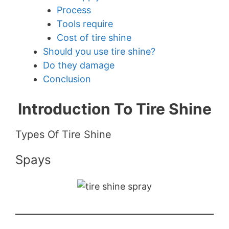
Process
Tools require
Cost of tire shine
Should you use tire shine?
Do they damage
Conclusion
Introduction To Tire Shine
Types Of Tire Shine
Spays