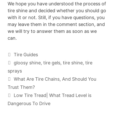
We hope you have understood the process of
tire shine and decided whether you should go
with it or not. Still, if you have questions, you
may leave them in the comment section, and
we will try to answer them as soon as we
can.
Categories
Tire Guides
Tags
gloosy shine
,
tire gels
,
tire shine
,
tire
sprays
What Are Tire Chains, And Should You
Trust Them?
Low Tire Tread| What Tread Level is
Dangerous To Drive