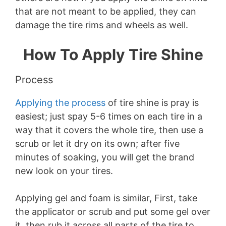
that are not meant to be applied, they can
damage the tire rims and wheels as well.
How To Apply Tire Shine
Process
Applying the process
of tire shine is pray is
easiest; just spay 5-6 times on each tire in a
way that it covers the whole tire, then use a
scrub or let it dry on its own; after five
minutes of soaking, you will get the brand
new look on your tires.
Applying gel and foam is similar, First, take
the applicator or scrub and put some gel over
it, then rub it across all parts of the tire to