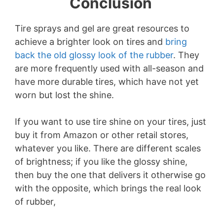
Conclusion
Tire sprays and gel are great resources to
achieve a brighter look on tires and
bring
back the old glossy look of the rubber
. They
are more frequently used with all-season and
have more durable tires, which have not yet
worn but lost the shine.
If you want to use tire shine on your tires, just
buy it from Amazon or other retail stores,
whatever you like. There are different scales
of brightness; if you like the glossy shine,
then buy the one that delivers it otherwise go
with the opposite, which brings the real look
of rubber,