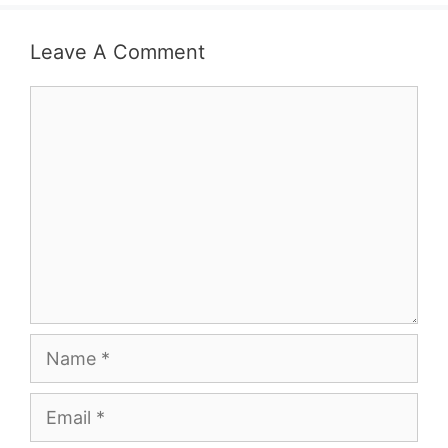
Leave A Comment
Comment
Name
Email