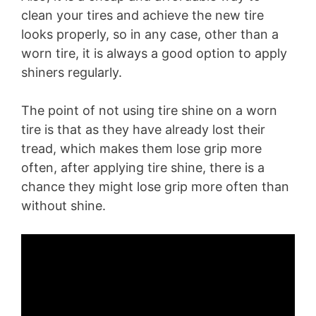
clean your tires and achieve the new tire
looks properly, so in any case, other than a
worn tire, it is always a good option to apply
shiners regularly.
The point of not using tire shine on a worn
tire is that as they have already lost their
tread, which makes them lose grip more
often, after applying tire shine, there is a
chance they might lose grip more often than
without shine.