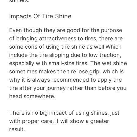
shiners.
Impacts Of Tire Shine
Even though they are good for the purpose
of bringing attractiveness to tires, there are
some cons of using tire shine as well Which
include the tire slipping due to low traction,
especially with small-size tires. The wet shine
sometimes makes the tire lose grip, which is
why it is always recommended to apply the
tire after your journey rather than before you
head somewhere.
There is no big impact of using shines, just
with proper care, it will show a greater
result.