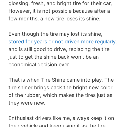
glossing, fresh, and bright tire for their car,
However, it is not possible because after a
few months, a new tire loses its shine.
Even though the tire may lost its shine,
stored for years or not driven more regularly
,
and is still good to drive, replacing the tire
just to get the shine back won’t be an
economical decision ever.
That is when Tire Shine came into play. The
tire shiner brings back the bright new color
of the rubber, which makes the tires just as
they were new.
Enthusiast drivers like me, always keep it on
their vehicle and keep using it as the tire