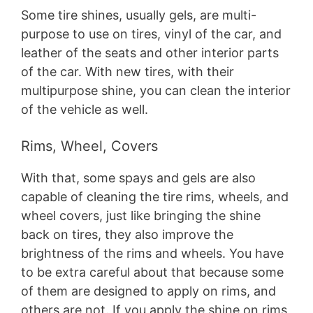
Some tire shines, usually gels, are multi-
purpose to use on tires, vinyl of the car, and
leather of the seats and other interior parts
of the car. With new tires, with their
multipurpose shine, you can clean the interior
of the vehicle as well.
Rims, Wheel, Covers
With that, some spays and gels are also
capable of cleaning the tire rims, wheels, and
wheel covers, just like bringing the shine
back on tires, they also improve the
brightness of the rims and wheels. You have
to be extra careful about that because some
of them are designed to apply on rims, and
others are not. If you apply the shine on rims