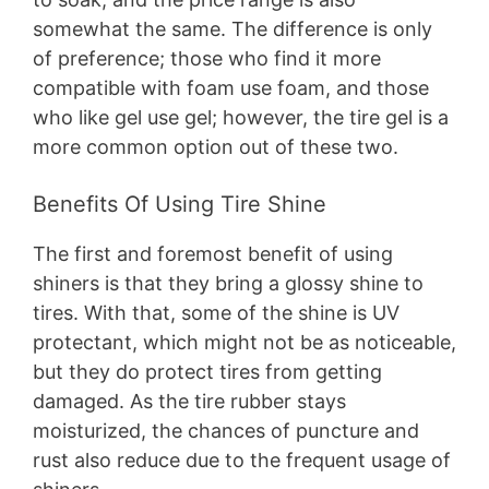
somewhat the same. The difference is only
of preference; those who find it more
compatible with foam use foam, and those
who like gel use gel; however, the tire gel is a
more common option out of these two.
Benefits Of Using Tire Shine
The first and foremost benefit of using
shiners is that they bring a glossy shine to
tires. With that, some of the shine is UV
protectant, which might not be as noticeable,
but they do protect tires from getting
damaged. As the tire rubber stays
moisturized, the chances of puncture and
rust also reduce due to the frequent usage of