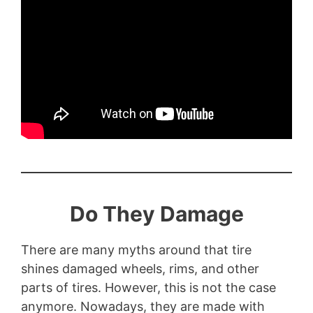
Do They Damage
There are many myths around that tire
shines damaged wheels, rims, and other
parts of tires. However, this is not the case
anymore. Nowadays, they are made with