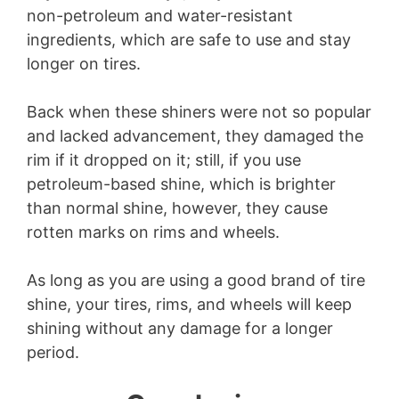
non-petroleum and water-resistant
ingredients, which are safe to use and stay
longer on tires.
Back when these shiners were not so popular
and lacked advancement, they damaged the
rim if it dropped on it; still, if you use
petroleum-based shine, which is brighter
than normal shine, however, they cause
rotten marks on rims and wheels.
As long as you are using a good brand of tire
shine, your tires, rims, and wheels will keep
shining without any damage for a longer
period.