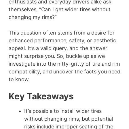
enthusiasts and everyday drivers alike ask
themselves, “Can I get wider tires without
changing my rims?”
This question often stems from a desire for
enhanced performance, safety, or aesthetic
appeal. It’s a valid query, and the answer
might surprise you. So, buckle up as we
investigate into the nitty-gritty of tire and rim
compatibility, and uncover the facts you need
to know.
Key Takeaways
It’s possible to install wider tires
without changing rims, but potential
risks include improper seating of the