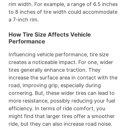
rim width. For example, a range of 6.5 inches
to 8 inches of tire width could accommodate
a 7-inch rim.
How Tire Size Affects Vehicle
Performance
Influencing vehicle performance, tire size
creates a noticeable impact. For one, wider
tires generally enhance traction. They
increase the surface area in contact with the
road, improving grip, especially during
cornering. But, these wider tires can lead to
more resistance, possibly reducing your fuel
efficiency. In terms of ride comfort, you
might find that larger tires offer a smoother
ride, but they can also increase road noise.