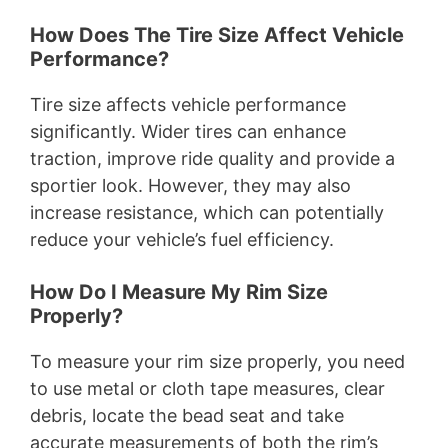
How Does The Tire Size Affect Vehicle
Performance?
Tire size affects vehicle performance
significantly. Wider tires can enhance
traction, improve ride quality and provide a
sportier look. However, they may also
increase resistance, which can potentially
reduce your vehicle’s fuel efficiency.
How Do I Measure My Rim Size
Properly?
To measure your rim size properly, you need
to use metal or cloth tape measures, clear
debris, locate the bead seat and take
accurate measurements of both the rim’s