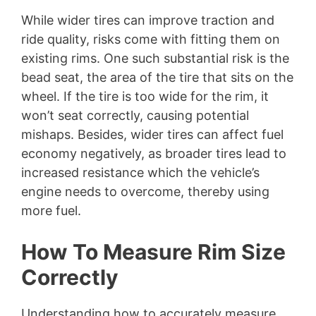
While wider tires can improve traction and
ride quality, risks come with fitting them on
existing rims. One such substantial risk is the
bead seat, the area of the tire that sits on the
wheel. If the tire is too wide for the rim, it
won’t seat correctly, causing potential
mishaps. Besides, wider tires can affect fuel
economy negatively, as broader tires lead to
increased resistance which the vehicle’s
engine needs to overcome, thereby using
more fuel.
How To Measure Rim Size
Correctly
Understanding how to accurately measure