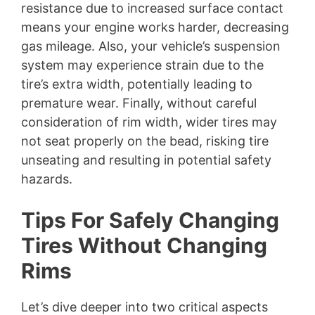
resistance due to increased surface contact
means your engine works harder, decreasing
gas mileage. Also, your vehicle’s suspension
system may experience strain due to the
tire’s extra width, potentially leading to
premature wear. Finally, without careful
consideration of rim width, wider tires may
not seat properly on the bead, risking tire
unseating and resulting in potential safety
hazards.
Tips For Safely Changing
Tires Without Changing
Rims
Let’s dive deeper into two critical aspects