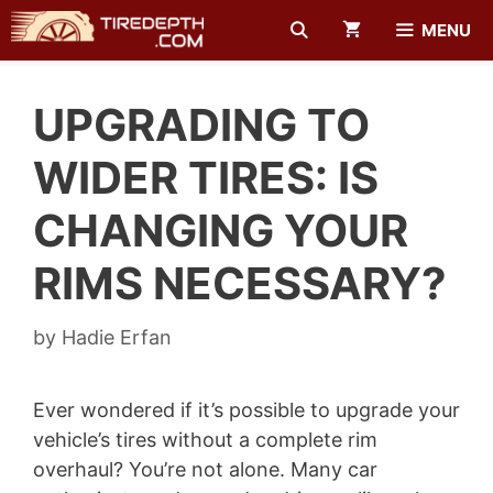
Skip
MENU
to
content
UPGRADING TO
WIDER TIRES: IS
CHANGING YOUR
RIMS NECESSARY?
by
Hadie Erfan
Ever wondered if it’s possible to upgrade your
vehicle’s tires without a complete rim
overhaul? You’re not alone. Many car