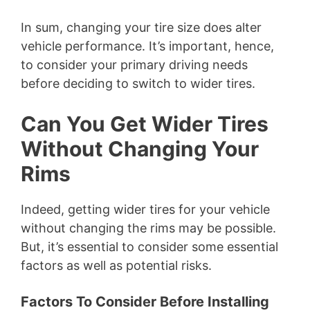
In sum, changing your tire size does alter
vehicle performance. It’s important, hence,
to consider your primary driving needs
before deciding to switch to wider tires.
Can You Get Wider Tires
Without Changing Your
Rims
Indeed, getting wider tires for your vehicle
without changing the rims may be possible.
But, it’s essential to consider some essential
factors as well as potential risks.
Factors To Consider Before Installing