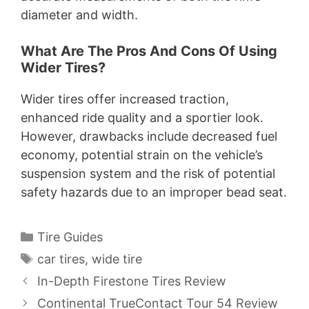
diameter and width.
What Are The Pros And Cons Of Using
Wider Tires?
Wider tires offer increased traction,
enhanced ride quality and a sportier look.
However, drawbacks include decreased fuel
economy, potential strain on the vehicle’s
suspension system and the risk of potential
safety hazards due to an improper bead seat.
Categories
Tire Guides
Tags
car tires
,
wide tire
In-Depth Firestone Tires Review
Continental TrueContact Tour 54 Review