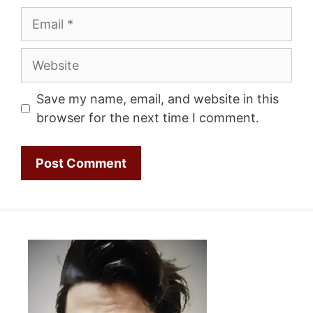
Email
Website
Save my name, email, and website in this
browser for the next time I comment.