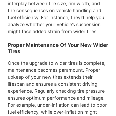
interplay between tire size, rim width, and
the consequences on vehicle handling and
fuel efficiency. For instance, they’d help you
analyze whether your vehicle’s suspension
might face added strain from wider tires.
Proper Maintenance Of Your New Wider
Tires
Once the upgrade to wider tires is complete,
maintenance becomes paramount. Proper
upkeep of your new tires extends their
lifespan and ensures a consistent driving
experience. Regularly checking tire pressure
ensures optimum performance and mileage.
For example, under-inflation can lead to poor
fuel efficiency, while over-inflation might