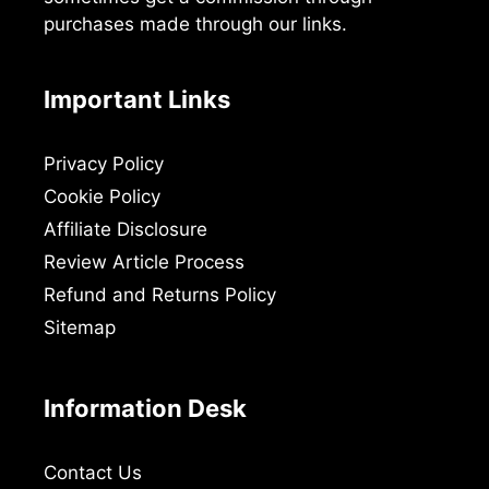
purchases made through our links.
Important Links
Privacy Policy
Cookie Policy
Affiliate Disclosure
Review Article Process
Refund and Returns Policy
Sitemap
Information Desk
Contact Us