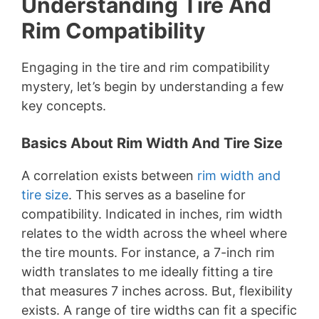
Understanding Tire And
Rim Compatibility
Engaging in the tire and rim compatibility
mystery, let’s begin by understanding a few
key concepts.
Basics About Rim Width And Tire Size
A correlation exists between
rim width and
tire size
. This serves as a baseline for
compatibility. Indicated in inches, rim width
relates to the width across the wheel where
the tire mounts. For instance, a 7-inch rim
width translates to me ideally fitting a tire
that measures 7 inches across. But, flexibility
exists. A range of tire widths can fit a specific