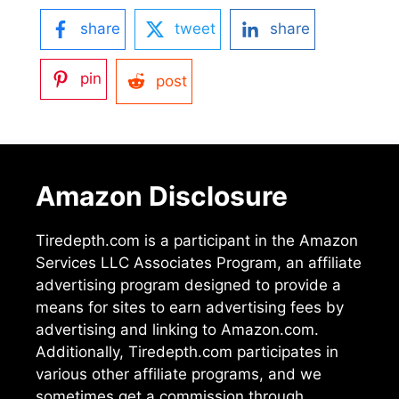
share
tweet
share
pin
post
Amazon Disclosure
Tiredepth.com is a participant in the Amazon
Services LLC Associates Program, an affiliate
advertising program designed to provide a
means for sites to earn advertising fees by
advertising and linking to Amazon.com.
Additionally, Tiredepth.com participates in
various other affiliate programs, and we
sometimes get a commission through