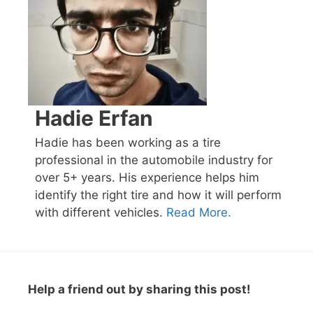
Hadie Erfan
Hadie has been working as a tire
professional in the automobile industry for
over 5+ years. His experience helps him
identify the right tire and how it will perform
with different vehicles.
Read More.
Help a friend out by sharing this post!