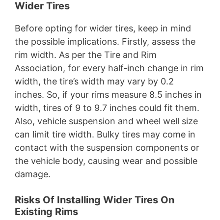
Wider Tires
Before opting for wider tires, keep in mind
the possible implications. Firstly, assess the
rim width. As per the Tire and Rim
Association, for every half-inch change in rim
width, the tire’s width may vary by 0.2
inches. So, if your rims measure 8.5 inches in
width, tires of 9 to 9.7 inches could fit them.
Also, vehicle suspension and wheel well size
can limit tire width. Bulky tires may come in
contact with the suspension components or
the vehicle body, causing wear and possible
damage.
Risks Of Installing Wider Tires On
Existing Rims