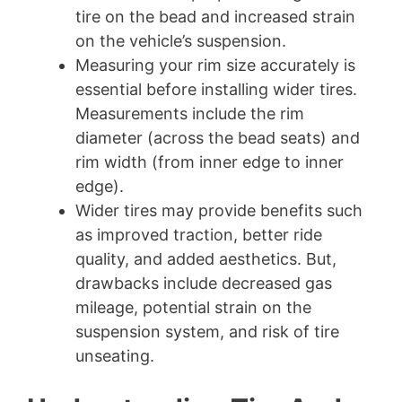
tire on the bead and increased strain
on the vehicle’s suspension.
Measuring your rim size accurately is
essential before installing wider tires.
Measurements include the rim
diameter (across the bead seats) and
rim width (from inner edge to inner
edge).
Wider tires may provide benefits such
as improved traction, better ride
quality, and added aesthetics. But,
drawbacks include decreased gas
mileage, potential strain on the
suspension system, and risk of tire
unseating.