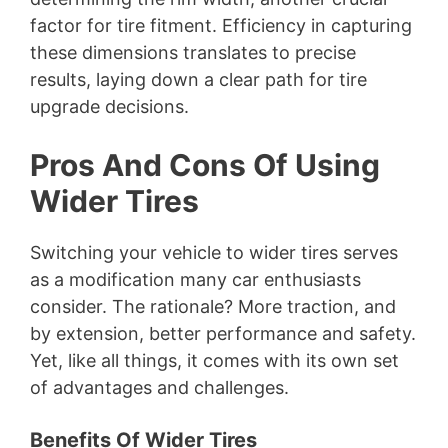
factor for tire fitment. Efficiency in capturing
these dimensions translates to precise
results, laying down a clear path for tire
upgrade decisions.
Pros And Cons Of Using
Wider Tires
Switching your vehicle to wider tires serves
as a modification many car enthusiasts
consider. The rationale? More traction, and
by extension, better performance and safety.
Yet, like all things, it comes with its own set
of advantages and challenges.
Benefits Of Wider Tires