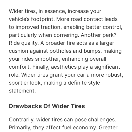
Wider tires, in essence, increase your
vehicle’s footprint. More road contact leads
to improved traction, enabling better control,
particularly when cornering. Another perk?
Ride quality. A broader tire acts as a larger
cushion against potholes and bumps, making
your rides smoother, enhancing overall
comfort. Finally, aesthetics play a significant
role. Wider tires grant your car a more robust,
sportier look, making a definite style
statement.
Drawbacks Of Wider Tires
Contrarily, wider tires can pose challenges.
Primarily, they affect fuel economy. Greater