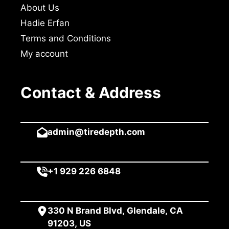
About Us
Hadie Erfan
Terms and Conditions
My account
Contact & Address
admin@tiredepth.com
+1 929 226 6848
330 N Brand Blvd, Glendale, CA
91203, US