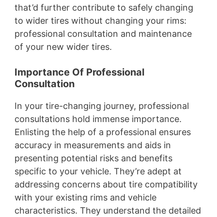
that’d further contribute to safely changing
to wider tires without changing your rims:
professional consultation and maintenance
of your new wider tires.
Importance Of Professional
Consultation
In your tire-changing journey, professional
consultations hold immense importance.
Enlisting the help of a professional ensures
accuracy in measurements and aids in
presenting potential risks and benefits
specific to your vehicle. They’re adept at
addressing concerns about tire compatibility
with your existing rims and vehicle
characteristics. They understand the detailed