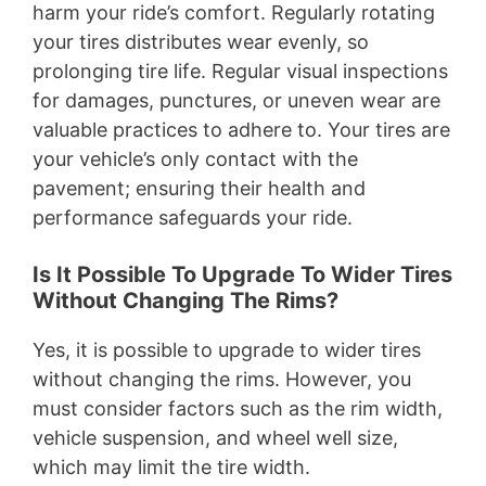
harm your ride’s comfort. Regularly rotating
your tires distributes wear evenly, so
prolonging tire life. Regular visual inspections
for damages, punctures, or uneven wear are
valuable practices to adhere to. Your tires are
your vehicle’s only contact with the
pavement; ensuring their health and
performance safeguards your ride.
Is It Possible To Upgrade To Wider Tires
Without Changing The Rims?
Yes, it is possible to upgrade to wider tires
without changing the rims. However, you
must consider factors such as the rim width,
vehicle suspension, and wheel well size,
which may limit the tire width.