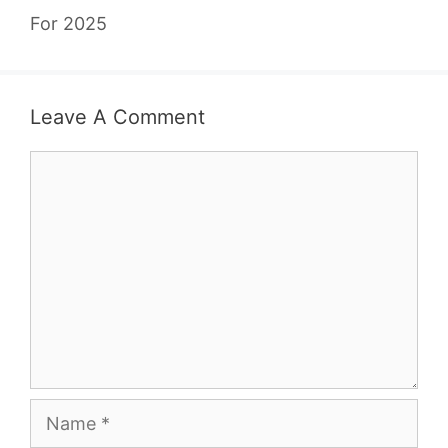
For 2025
Leave A Comment
Comment
Name