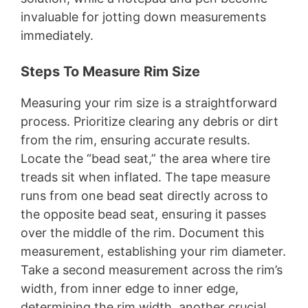
invaluable for jotting down measurements
immediately.
Steps To Measure Rim Size
Measuring your rim size is a straightforward
process. Prioritize clearing any debris or dirt
from the rim, ensuring accurate results.
Locate the “bead seat,” the area where tire
treads sit when inflated. The tape measure
runs from one bead seat directly across to
the opposite bead seat, ensuring it passes
over the middle of the rim. Document this
measurement, establishing your rim diameter.
Take a second measurement across the rim’s
width, from inner edge to inner edge,
determining the rim width, another crucial