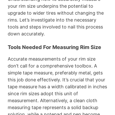
your rim size underpins the potential to
upgrade to wider tires without changing the
rims. Let’s investigate into the necessary
tools and steps involved to nail this process
down accurately.
Tools Needed For Measuring Rim Size
Accurate measurements of your rim size
don’t call for a comprehensive toolbox. A
simple tape measure, preferably metal, gets
this job done effectively. It’s crucial that your
tape measure has a width calibrated in inches
since rim sizes adopt this unit of
measurement. Alternatively, a clean cloth
measuring tape represents a solid backup
solution, while a notepad and pen become