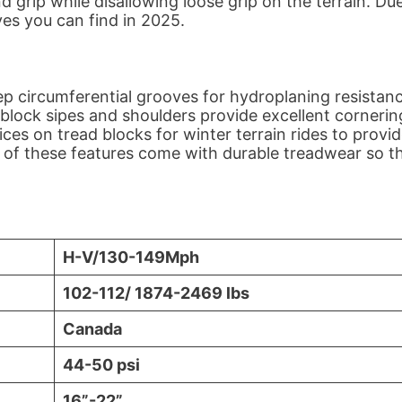
d grip while disallowing loose grip on the terrain. Du
lives you can find in 2025.
ep circumferential grooves for hydroplaning resistanc
l block sipes and shoulders provide excellent cornerin
ces on tread blocks for winter terrain rides to provi
ll of these features come with durable treadwear so t
H-V/130-149Mph
102-112/ 1874-2469 lbs
Canada
44-50 psi
16”-22”