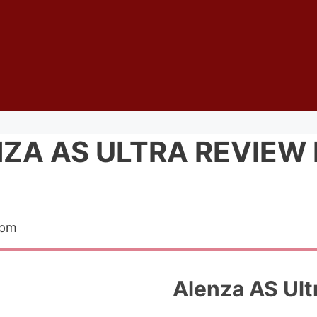
ZA AS ULTRA REVIEW 
 pm
Alenza AS Ult