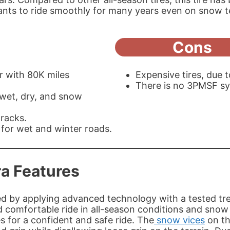
nts to ride smoothly for many years even on snow t
Cons
r with 80K miles
Expensive tires, due 
There is no 3PMSF sy
 wet, dry, and snow
racks.
 for wet and winter roads.
ra Features
 by applying advanced technology with a tested tread
 comfortable ride in all-season conditions and snow te
s for a confident and safe ride. The
snow vices
on th