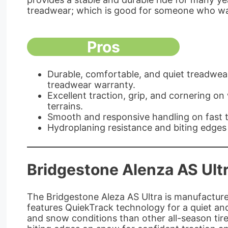
treadwear; which is good for someone who wa
Pros
Durable, comfortable, and quiet treadwea
treadwear warranty.
Excellent traction, grip, and cornering on
terrains.
Smooth and responsive handling on fast t
Hydroplaning resistance and biting edges
Bridgestone Alenza AS Ult
The Bridgestone Aleza AS Ultra is manufactured
features QuiekTrack technology for a quiet and
and snow conditions than other all-season tire