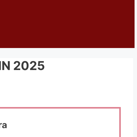
IN 2025
ra