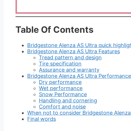
Table Of Contents
Bridgestone Alenza AS Ultra quick highlig
Bridgestone Alenza AS Ultra Features
Tread pattern and design
Tire specification
Assurance and warranty
Bridgestone Alenza AS Ultra Performance
Dry performance
Wet performance
Snow Performance
Handling and cornering
Comfort and noise
When not to consider Bridgestone Alenza
Final words