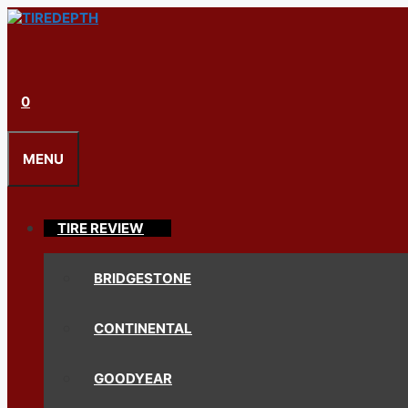
Skip
to
content
0
MENU
TIRE REVIEW
BRIDGESTONE
CONTINENTAL
GOODYEAR