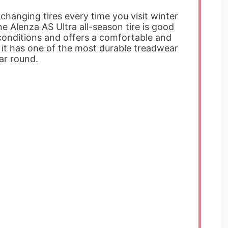
 changing tires every time you visit winter
ne Alenza AS Ultra all-season tire is good
conditions and offers a comfortable and
t it has one of the most durable treadwear
ear round.