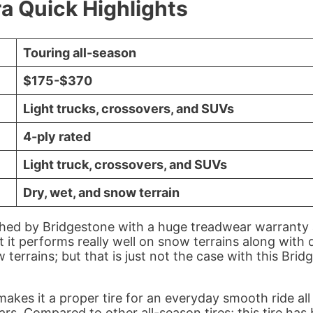
a Quick Highlights
Touring all-season
$175-$370
Light trucks, crossovers, and SUVs
4-ply rated
Light truck, crossovers, and SUVs
Dry, wet, and snow terrain
ched by Bridgestone with a huge treadwear warranty a
at it performs really well on snow terrains along wit
w terrains; but that is just not the case with this Brid
kes it a proper tire for an everyday smooth ride all
ars. Compared to other all-season tires; this tire h