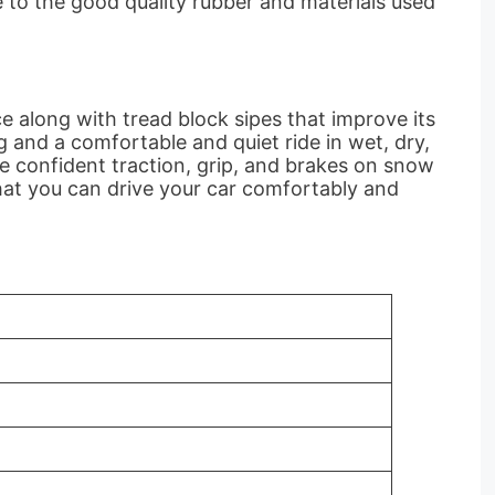
e to the good quality rubber and materials used
e along with tread block sipes that improve its
g and a comfortable and quiet ride in wet, dry,
de confident traction, grip, and brakes on snow
hat you can drive your car comfortably and