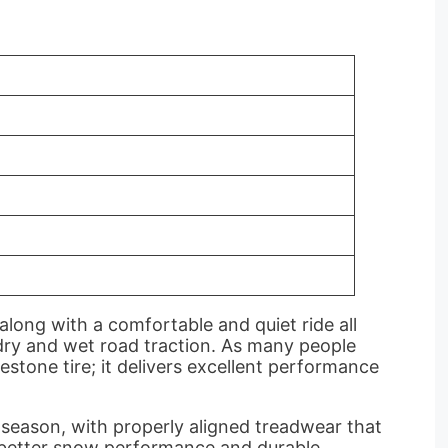
long with a comfortable and quiet ride all
h dry and wet road traction. As many people
gestone tire; it delivers excellent performance
 season, with properly aligned treadwear that
as better snow performance and durable