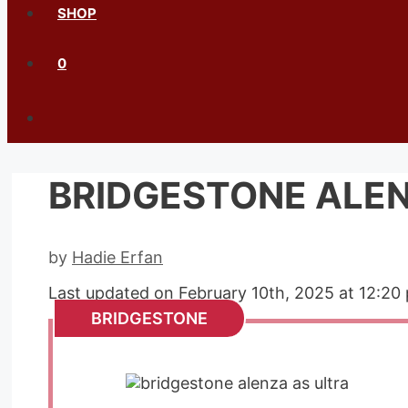
SHOP
0
BRIDGESTONE ALEN
by
Hadie Erfan
Last updated on February 10th, 2025 at 12:20
BRIDGESTONE