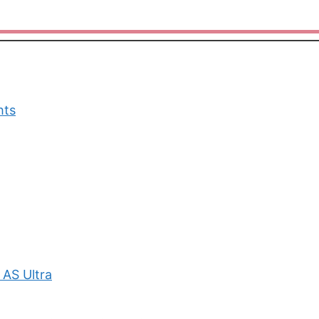
hts
 AS Ultra