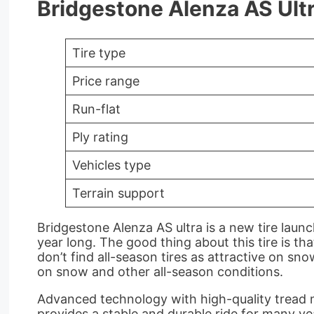
Bridgestone Alenza AS Ultr
Tire type
Price range
Run-flat
Ply rating
Vehicles type
Terrain support
Bridgestone Alenza AS ultra is a new tire laun
year long. The good thing about this tire is th
don’t find all-season tires as attractive on sno
on snow and other all-season conditions.
Advanced technology with high-quality tread ma
provides a stable and durable ride for many ye