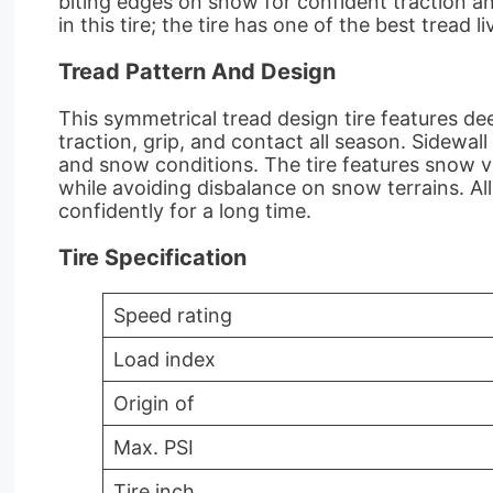
biting edges on snow for confident traction an
in this tire; the tire has one of the best tread 
Tread Pattern And Design
This symmetrical tread design tire features de
traction, grip, and contact all season. Sidewal
and snow conditions. The tire features snow vi
while avoiding disbalance on snow terrains. A
confidently for a long time.
Tire Specification
Speed rating
Load index
Origin of
Max. PSI
Tire inch