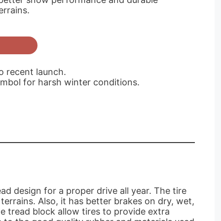
errains.
to recent launch.
mbol for harsh winter conditions.
 design for a proper drive all year. The tire
rrains. Also, it has better brakes on dry, wet,
e tread block allow tires to provide extra