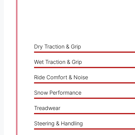
Dry Traction & Grip
Wet Traction & Grip
Ride Comfort & Noise
Snow Performance
Treadwear
Steering & Handling