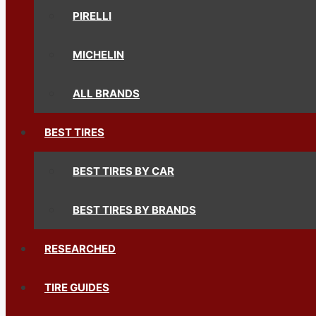
PIRELLI
MICHELIN
ALL BRANDS
BEST TIRES
BEST TIRES BY CAR
BEST TIRES BY BRANDS
RESEARCHED
TIRE GUIDES