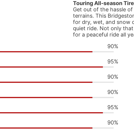
Touring All-season Tire
Get out of the hassle of
terrains. This Bridgesto
for dry, wet, and snow 
quiet ride. Not only tha
for a peaceful ride all y
90%
95%
90%
90%
95%
90%