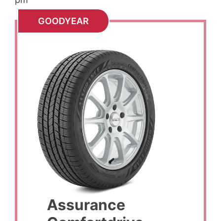
GOODYEAR
Assurance