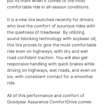
put its mark when it comes to the most
comfortable ride in all-season conditions.
It is a new tire launched recently for drivers
who love the comfort of luxurious rides with
the quietness of treadwear. By utilizing
sound-blocking technology with soybean oil;
this tire proves to give the most comfortable
ride even on highways, with dry and wet
road confident traction. You will also get
responsive handling with quick brakes while
driving on highways, wet roads, and even on
ice, with consistent contact for a smoother
ride.
All of this performance and comfort of
Goodyear Assurance ComfortDrive comes