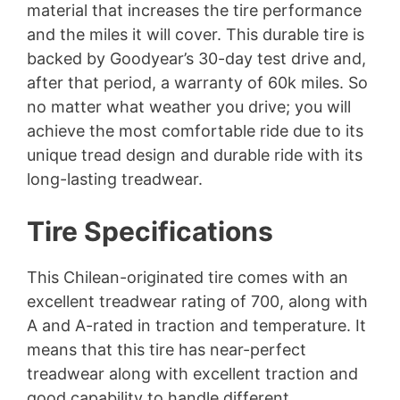
material that increases the tire performance
and the miles it will cover. This durable tire is
backed by Goodyear’s 30-day test drive and,
after that period, a warranty of 60k miles. So
no matter what weather you drive; you will
achieve the most comfortable ride due to its
unique tread design and durable ride with its
long-lasting treadwear.
Tire Specifications
This Chilean-originated tire comes with an
excellent treadwear rating of 700, along with
A and A-rated in traction and temperature. It
means that this tire has near-perfect
treadwear along with excellent traction and
good capability to handle different