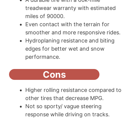
treadwear warranty with estimated
miles of 90000.
Even contact with the terrain for
smoother and more responsive rides.
Hydroplaning resistance and biting
edges for better wet and snow
performance.
Cons
Higher rolling resistance compared to
other tires that decrease MPG.
Not so sporty/ vague steering
response while driving on tracks.