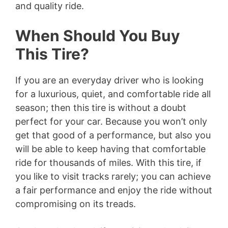
and quality ride.
When Should You Buy
This Tire?
If you are an everyday driver who is looking
for a luxurious, quiet, and comfortable ride all
season; then this tire is without a doubt
perfect for your car. Because you won’t only
get that good of a performance, but also you
will be able to keep having that comfortable
ride for thousands of miles. With this tire, if
you like to visit tracks rarely; you can achieve
a fair performance and enjoy the ride without
compromising on its treads.