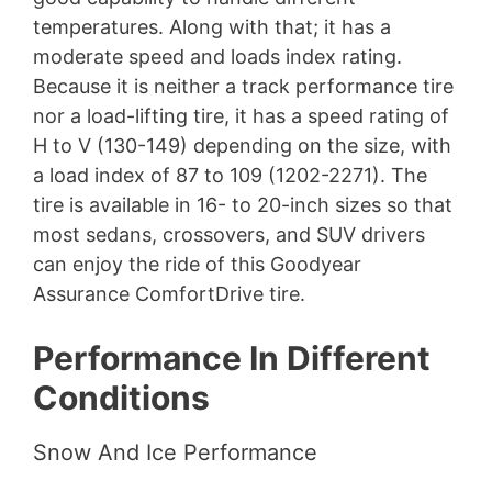
temperatures. Along with that; it has a
moderate speed and loads index rating.
Because it is neither a track performance tire
nor a load-lifting tire, it has a speed rating of
H to V (130-149) depending on the size, with
a load index of 87 to 109 (1202-2271). The
tire is available in 16- to 20-inch sizes so that
most sedans, crossovers, and SUV drivers
can enjoy the ride of this Goodyear
Assurance ComfortDrive tire.
Performance In Different
Conditions
Snow And Ice Performance