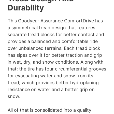
Durability
This Goodyear Assurance ComfortDrive has
a symmetrical tread design that features
separate tread blocks for better contact and
provides a balanced and comfortable ride
over unbalanced terrains. Each tread block
has sipes over it for better traction and grip
in wet, dry, and snow conditions. Along with
that; the tire has four circumferential grooves
for evacuating water and snow from its
tread; which provides better hydroplaning
resistance on water and a better grip on
snow.
All of that is consolidated into a quality