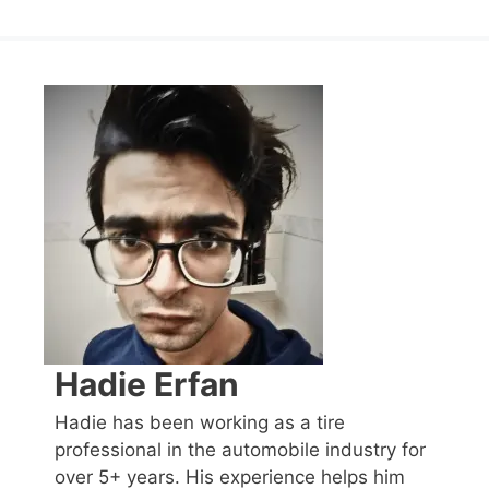
Hadie Erfan
Hadie has been working as a tire
professional in the automobile industry for
over 5+ years. His experience helps him