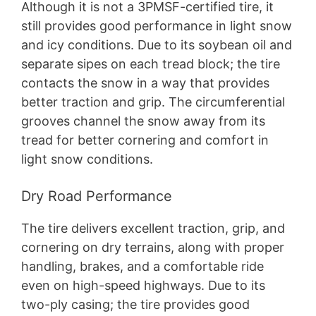
Although it is not a 3PMSF-certified tire, it
still provides good performance in light snow
and icy conditions. Due to its soybean oil and
separate sipes on each tread block; the tire
contacts the snow in a way that provides
better traction and grip. The circumferential
grooves channel the snow away from its
tread for better cornering and comfort in
light snow conditions.
Dry Road Performance
The tire delivers excellent traction, grip, and
cornering on dry terrains, along with proper
handling, brakes, and a comfortable ride
even on high-speed highways. Due to its
two-ply casing; the tire provides good