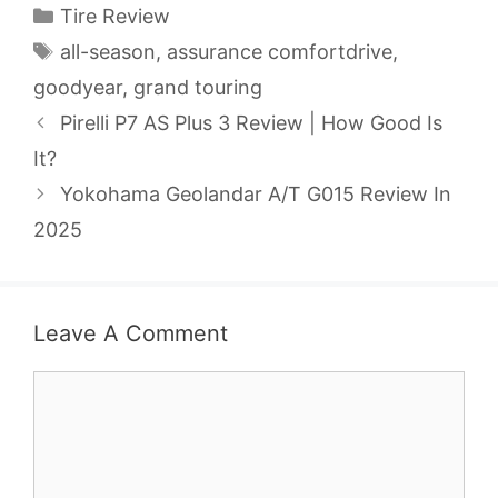
Categories
Tire Review
Tags
all-season
,
assurance comfortdrive
,
goodyear
,
grand touring
Pirelli P7 AS Plus 3 Review | How Good Is
It?
Yokohama Geolandar A/T G015 Review In
2025
Leave A Comment
Comment