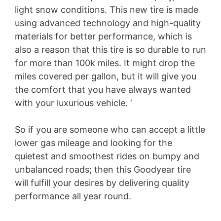
light snow conditions. This new tire is made
using advanced technology and high-quality
materials for better performance, which is
also a reason that this tire is so durable to run
for more than 100k miles. It might drop the
miles covered per gallon, but it will give you
the comfort that you have always wanted
with your luxurious vehicle. ‘
So if you are someone who can accept a little
lower gas mileage and looking for the
quietest and smoothest rides on bumpy and
unbalanced roads; then this Goodyear tire
will fulfill your desires by delivering quality
performance all year round.