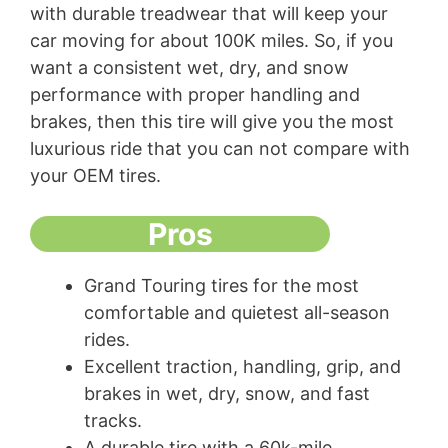
with durable treadwear that will keep your
car moving for about 100K miles. So, if you
want a consistent wet, dry, and snow
performance with proper handling and
brakes, then this tire will give you the most
luxurious ride that you can not compare with
your OEM tires.
Pros
Grand Touring tires for the most
comfortable and quietest all-season
rides.
Excellent traction, handling, grip, and
brakes in wet, dry, snow, and fast
tracks.
A durable tire with a 60k-mile