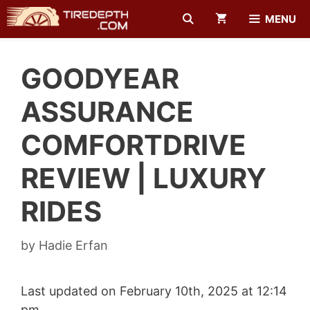
Skip
MENU
to
content
GOODYEAR
ASSURANCE
COMFORTDRIVE
REVIEW | LUXURY
RIDES
by
Hadie Erfan
Last updated on February 10th, 2025 at 12:14
pm