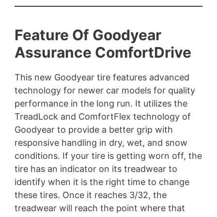
Feature Of Goodyear
Assurance ComfortDrive
This new Goodyear tire features advanced
technology for newer car models for quality
performance in the long run. It utilizes the
TreadLock and ComfortFlex technology of
Goodyear to provide a better grip with
responsive handling in dry, wet, and snow
conditions. If your tire is getting worn off, the
tire has an indicator on its treadwear to
identify when it is the right time to change
these tires. Once it reaches 3/32, the
treadwear will reach the point where that