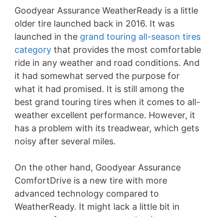
Goodyear Assurance WeatherReady is a little
older tire launched back in 2016. It was
launched in the
grand touring all-season tires
category
that provides the most comfortable
ride in any weather and road conditions. And
it had somewhat served the purpose for
what it had promised. It is still among the
best grand touring tires when it comes to all-
weather excellent performance. However, it
has a problem with its treadwear, which gets
noisy after several miles.
On the other hand, Goodyear Assurance
ComfortDrive is a new tire with more
advanced technology compared to
WeatherReady. It might lack a little bit in