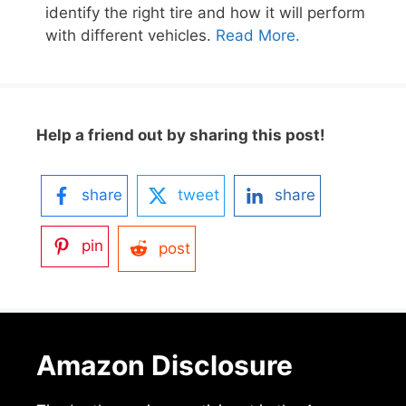
identify the right tire and how it will perform
with different vehicles.
Read More.
Help a friend out by sharing this post!
share
tweet
share
pin
post
Amazon Disclosure