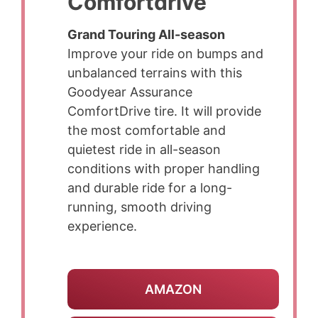
Comfortdrive
Grand Touring All-season
Improve your ride on bumps and
unbalanced terrains with this
Goodyear Assurance
ComfortDrive tire. It will provide
the most comfortable and
quietest ride in all-season
conditions with proper handling
and durable ride for a long-
running, smooth driving
experience.
AMAZON