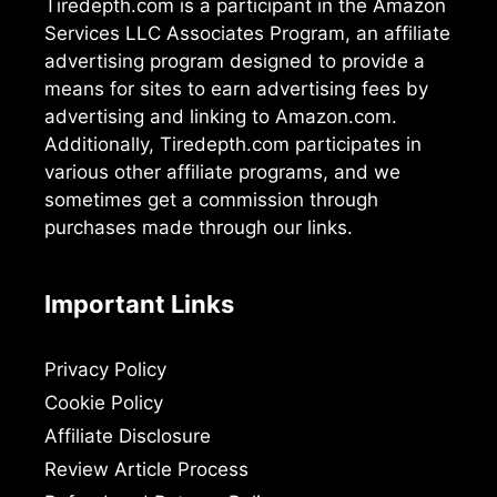
Tiredepth.com is a participant in the Amazon
Services LLC Associates Program, an affiliate
advertising program designed to provide a
means for sites to earn advertising fees by
advertising and linking to Amazon.com.
Additionally, Tiredepth.com participates in
various other affiliate programs, and we
sometimes get a commission through
purchases made through our links.
Important Links
Privacy Policy
Cookie Policy
Affiliate Disclosure
Review Article Process