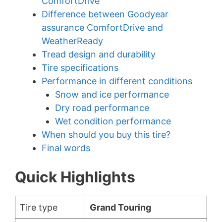
ComfortDrive
Difference between Goodyear
assurance ComfortDrive and
WeatherReady
Tread design and durability
Tire specifications
Performance in different conditions
Snow and ice performance
Dry road performance
Wet condition performance
When should you buy this tire?
Final words
Quick Highlights
Tire type
Grand Touring