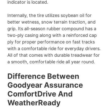
indicator is located.
Internally, the tire utilizes soybean oil for
better wetness, snow terrain traction, and
grip. Its all-season rubber compound has a
two-ply casing along with a reinforced cap
ply for proper performance on fast tracks
with a comfortable ride for everyday drivers.
All of that comes with durable treadwear for
a smooth, comfortable ride all year round.
Difference Between
Goodyear Assurance
ComfortDrive And
WeatherReady