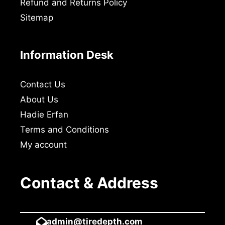
Refund and Returns Policy
Sitemap
Information Desk
Contact Us
About Us
Hadie Erfan
Terms and Conditions
My account
Contact & Address
admin@tiredepth.com