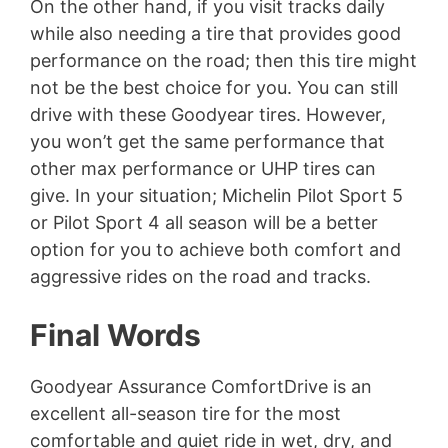
On the other hand, if you visit tracks daily
while also needing a tire that provides good
performance on the road; then this tire might
not be the best choice for you. You can still
drive with these Goodyear tires. However,
you won’t get the same performance that
other max performance or UHP tires can
give. In your situation; Michelin Pilot Sport 5
or Pilot Sport 4 all season will be a better
option for you to achieve both comfort and
aggressive rides on the road and tracks.
Final Words
Goodyear Assurance ComfortDrive is an
excellent all-season tire for the most
comfortable and quiet ride in wet, dry, and