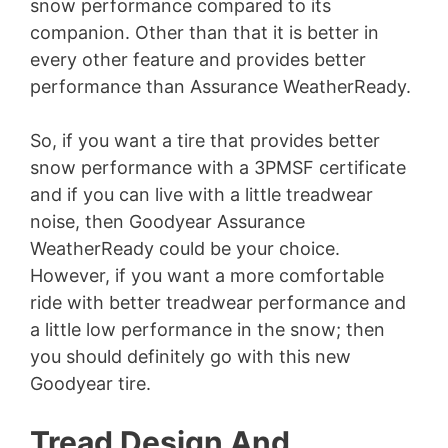
snow performance compared to its
companion. Other than that it is better in
every other feature and provides better
performance than Assurance WeatherReady.
So, if you want a tire that provides better
snow performance with a 3PMSF certificate
and if you can live with a little treadwear
noise, then Goodyear Assurance
WeatherReady could be your choice.
However, if you want a more comfortable
ride with better treadwear performance and
a little low performance in the snow; then
you should definitely go with this new
Goodyear tire.
Tread Design And