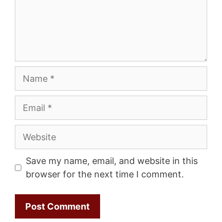
Name
Email
Website
Save my name, email, and website in this
browser for the next time I comment.