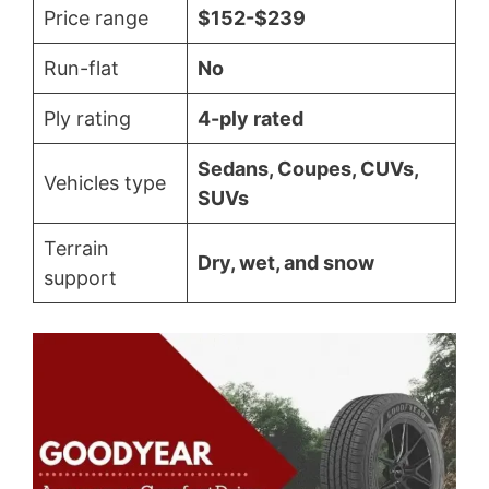
Price range
$152-$239
Run-flat
No
Ply rating
4-ply rated
Sedans, Coupes, CUVs,
Vehicles type
SUVs
Terrain
Dry, wet, and snow
support