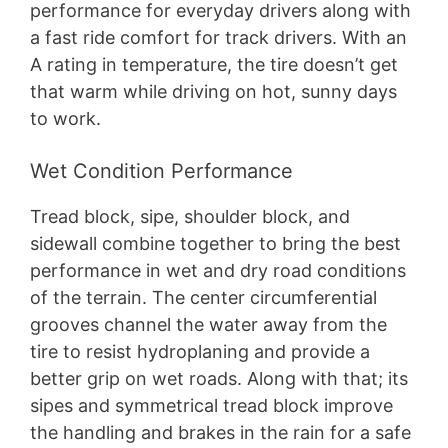
performance for everyday drivers along with
a fast ride comfort for track drivers. With an
A rating in temperature, the tire doesn’t get
that warm while driving on hot, sunny days
to work.
Wet Condition Performance
Tread block, sipe, shoulder block, and
sidewall combine together to bring the best
performance in wet and dry road conditions
of the terrain. The center circumferential
grooves channel the water away from the
tire to resist hydroplaning and provide a
better grip on wet roads. Along with that; its
sipes and symmetrical tread block improve
the handling and brakes in the rain for a safe