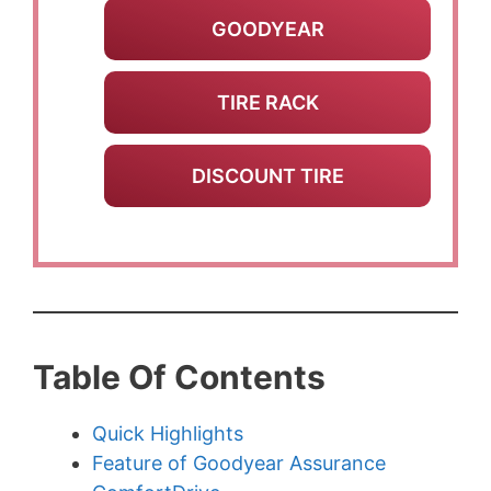
GOODYEAR
TIRE RACK
DISCOUNT TIRE
Table Of Contents
Quick Highlights
Feature of Goodyear Assurance