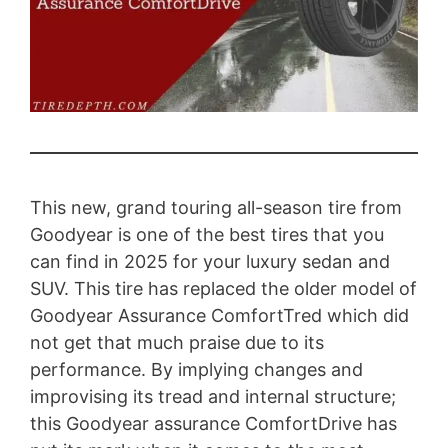
This new, grand touring all-season tire from
Goodyear is one of the best tires that you
can find in 2025 for your luxury sedan and
SUV. This tire has replaced the older model of
Goodyear Assurance ComfortTred which did
not get that much praise due to its
performance. By implying changes and
improvising its tread and internal structure;
this Goodyear assurance ComfortDrive has