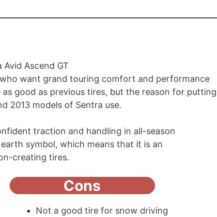
s who want grand touring comfort and performance
s good as previous tires, but the reason for putting
2 and 2013 models of Sentra use.
confident traction and handling in all-season
ue earth symbol, which means that it is an
ion-creating tires.
Cons
Not a good tire for snow driving