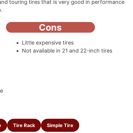
grand touring tires that is very good in performance
e.
Cons
Little expensive tires
Not available in 21 and 22-inch tires
ce
e
Tire Rack
Simple Tire