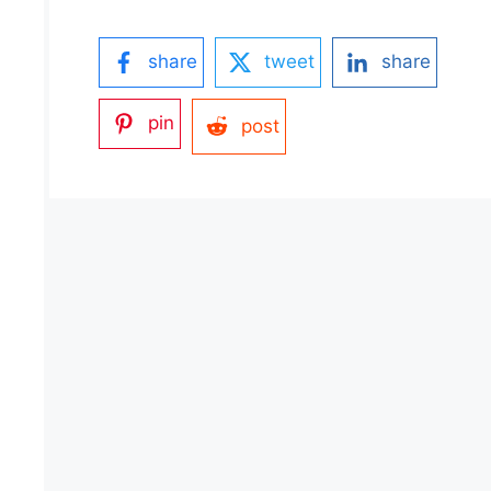
share
tweet
share
pin
post