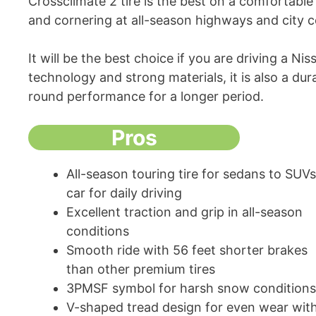
Crossclimate 2 tire is the best on a comfortable 
and cornering at all-season highways and city 
It will be the best choice if you are driving a N
technology and strong materials, it is also a dura
round performance for a longer period.
Pros
All-season touring tire for sedans to SUVs
car for daily driving
Excellent traction and grip in all-season
conditions
Smooth ride with 56 feet shorter brakes
than other premium tires
3PMSF symbol for harsh snow conditions
V-shaped tread design for even wear wit