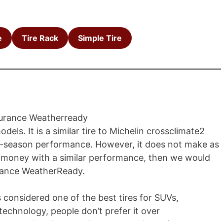
e
Tire Rack
Simple Tire
els. It is a similar tire to Michelin crossclimate2
s all-season performance. However, it does not make as
me money with a similar performance, then we would
rance WeatherReady.
s considered one of the best tires for SUVs,
technology, people don’t prefer it over