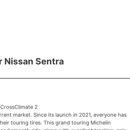
or Nissan Sentra
urrent market. Since its launch in 2021, everyone has
ir touring tires. This grand touring Michelin