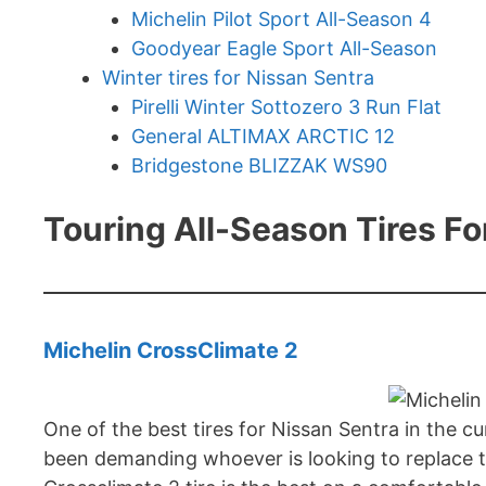
Michelin Pilot Sport All-Season 4
Goodyear Eagle Sport All-Season
Winter tires for Nissan Sentra
Pirelli Winter Sottozero 3 Run Flat
General ALTIMAX ARCTIC 12
Bridgestone BLIZZAK WS90
Touring All-Season Tires F
Michelin CrossClimate 2
One of the best tires for Nissan Sentra in the c
been demanding whoever is looking to replace the