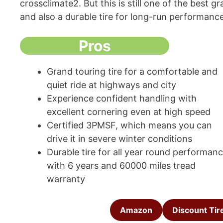
crossclimate2. But this is still one of the best 
and also a durable tire for long-run performanc
Pros
Grand touring tire for a comfortable and
quiet ride at highways and city
Experience confident handling with
excellent cornering even at high speed
Certified 3PMSF, which means you can
drive it in severe winter conditions
Durable tire for all year round performan
with 6 years and 60000 miles tread
warranty
Amazon
Discount Tir