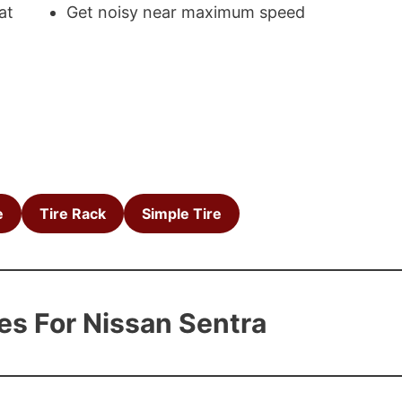
at
Get noisy near maximum speed
e
Tire Rack
Simple Tire
es For Nissan Sentra