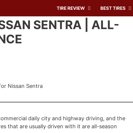
TIRE REVIEW
BEST TIRES
ISSAN SENTRA | ALL-
NCE
ommercial daily city and highway driving, and the
es that are usually driven with it are all-season