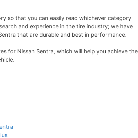
ory so that you can easily read whichever category
research and experience in the tire industry; we have
Sentra that are durable and best in performance.
ires for Nissan Sentra, which will help you achieve the
hicle.
a
entra
lus