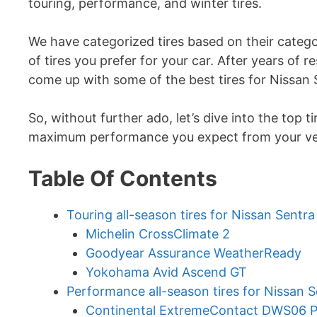
touring, performance, and winter tires.
We have categorized tires based on their categ
of tires you prefer for your car. After years of 
come up with some of the best tires for Nissan 
So, without further ado, let’s dive into the top t
maximum performance you expect from your ve
Table Of Contents
Touring all-season tires for Nissan Sentr
Michelin CrossClimate 2
Goodyear Assurance WeatherReady
Yokohama Avid Ascend GT
Performance all-season tires for Nissan S
Continental ExtremeContact DWS06 P