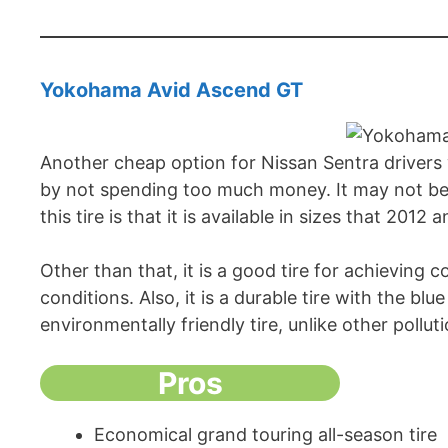
Yokohama Avid Ascend GT
Another cheap option for Nissan Sentra driver
by not spending too much money. It may not be a
this tire is that it is available in sizes that 201
Other than that, it is a good tire for achieving 
conditions. Also, it is a durable tire with the bl
environmentally friendly tire, unlike other pollut
Pros
Economical grand touring all-season tire