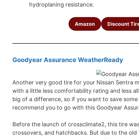
hydroplaning resistance.
Amazon
Discount Tir
Goodyear Assurance WeatherReady
Another very good tire for your Nissan Sentra mod
with a little less comfortability rating and les
big of a difference, so if you want to save so
recommend you to go with this Goodyear Assu
Before the launch of crossclimate2, this tire wa
crossovers, and hatchbacks. But due to the old 