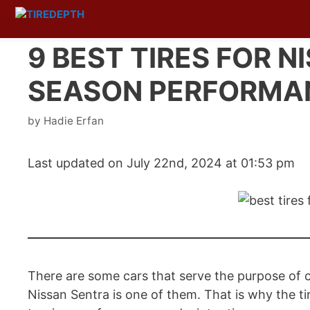
Skip
to
content
9 BEST TIRES FOR N
SEASON PERFORMA
by
Hadie Erfan
Last updated on July 22nd, 2024 at 01:53 pm
There are some cars that serve the purpose of c
Nissan Sentra is one of them. That is why the tir