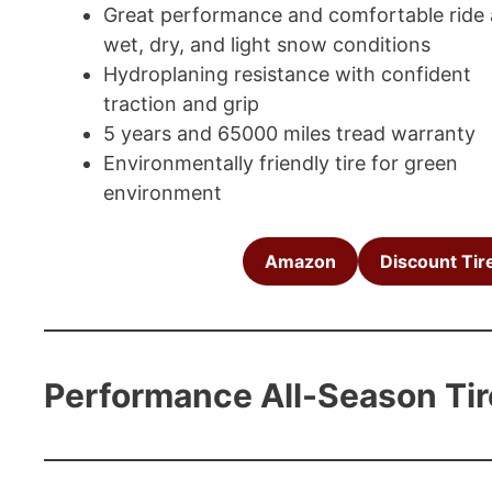
Great performance and comfortable ride 
wet, dry, and light snow conditions
Hydroplaning resistance with confident
traction and grip
5 years and 65000 miles tread warranty
Environmentally friendly tire for green
environment
Amazon
Discount Tir
Performance All-Season Tir