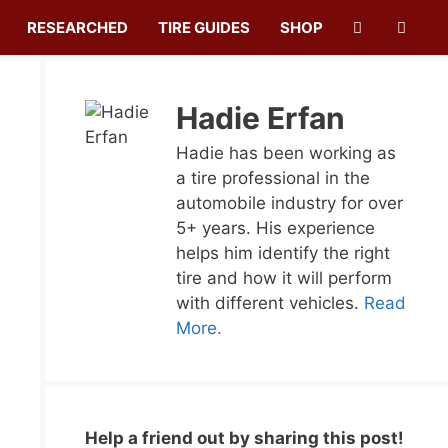
RESEARCHED
TIRE GUIDES
SHOP
Hadie Erfan
Hadie has been working as
a tire professional in the
automobile industry for over
5+ years. His experience
helps him identify the right
tire and how it will perform
with different vehicles.
Read
More.
Help a friend out by sharing this post!