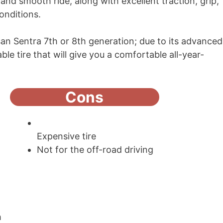
and smooth ride, along with excellent traction, grip,
conditions.
issan Sentra 7th or 8th generation; due to its advanced
ble tire that will give you a comfortable all-year-
Cons
Expensive tire
Not for the off-road driving
h