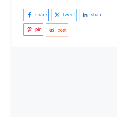
share
tweet
share
pin
post