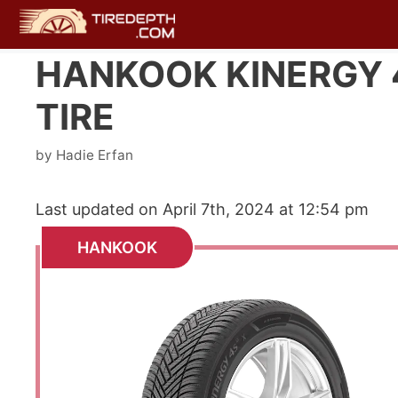
Skip
to
content
HANKOOK KINERGY 4
TIRE
by
Hadie Erfan
Last updated on April 7th, 2024 at 12:54 pm
HANKOOK