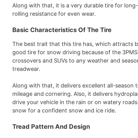
Along with that, it is a very durable tire for lon
rolling resistance for even wear.
Basic Characteristics Of The Tire
The best trait that this tire has, which attracts bu
good tire for snow driving because of the 3PMSF
crossovers and SUVs to any weather and season
treadwear.
Along with that, it delivers excellent all-season 
mileage and cornering. Also, it delivers hydrop
drive your vehicle in the rain or on watery roads
snow for a confident snow and ice ride.
Tread Pattern And Design