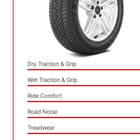
Dry Traction & Grip
Wet Traction & Grip
Ride Comfort
Road Noise
Treadwear