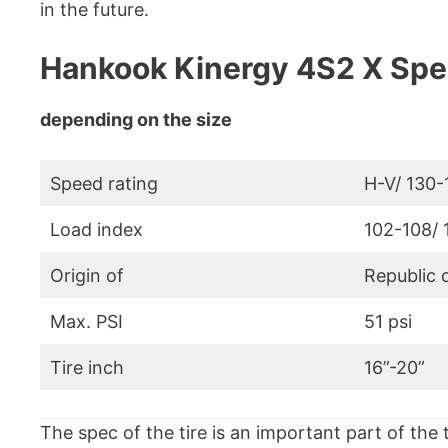
in the future.
Hankook Kinergy 4S2 X Spec
depending on the size
Speed rating
H-V/ 130
Load index
102-108/ 
Origin of
Republic 
Max. PSI
51 psi
Tire inch
16”-20”
The spec of the tire is an important part of the