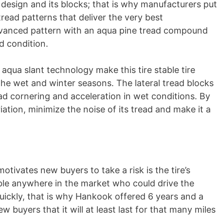
d design and its blocks; that is why manufacturers put
read patterns that deliver the very best
dvanced pattern with an aqua pine tread compound
ad condition.
aqua slant technology make this tire stable tire
the wet and winter seasons. The lateral tread blocks
ad cornering and acceleration in wet conditions. By
iation, minimize the noise of its tread and make it a
motivates new buyers to take a risk is the tire’s
able anywhere in the market who could drive the
uickly, that is why Hankook offered 6 years and a
buyers that it will at least last for that many miles