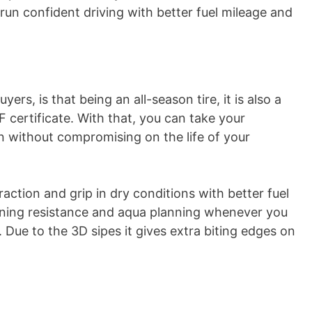
g-run confident driving with better fuel mileage and
yers, is that being an all-season tire, it is also a
 certificate. With that, you can take your
 without compromising on the life of your
traction and grip in dry conditions with better fuel
laning resistance and aqua planning whenever you
. Due to the 3D sipes it gives extra biting edges on