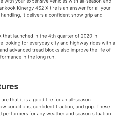
e with your expensive vehicles with all-season and
ankook Kinergy 4S2 X tire is an answer for all your
 handling, it delivers a confident snow grip and
 that launched in the 4th quarter of 2020 in
are looking for everyday city and highway rides with a
 and advanced tread blocks also improve the life of
rformance in the long run.
tures
are that it is a good tire for an all-season
ow conditions, confident traction, and grip. These
und performers for any weather and season situation.