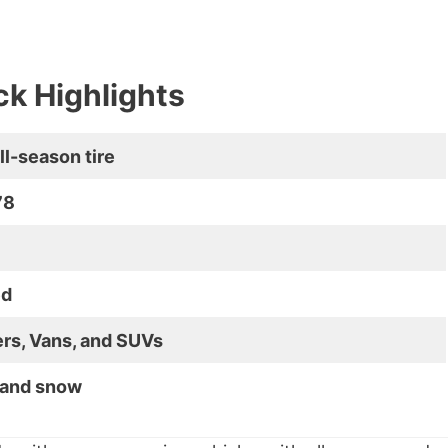
k Highlights
ll-season tire
78
ed
rs, Vans, and SUVs
, and snow