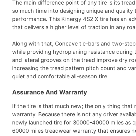
The main difference point of any tire is its trea
so much time into designing unique and quality t
performance. This Kinergy 4S2 X tire has an a
that delivers a higher level of traction in any ro
Along with that, Concave tie-bars and two-step 
while providing hydroplaning resistance during 
and lateral grooves on the tread improve dry ro
increasing the tread pattern pitch count and var
quiet and comfortable all-season tire.
Assurance And Warranty
If the tire is that much new; the only thing that 
warranty. Because there is not any driver avail
newly launched tire for 30000-40000 miles as q
60000 miles treadwear warranty that ensures new 