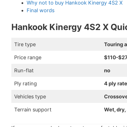
Why not to buy Hankook Kinergy 4S2 X
Final words
Hankook Kinergy 4S2 X Quic
Tire type
Touring a
Price range
$110-$2
Run-flat
no
Ply rating
4 ply rat
Vehicles type
Crossove
Terrain support
Wet, dry