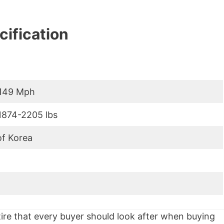
ification
-149 Mph
1874-2205 lbs
of Korea
 tire that every buyer should look after when buying