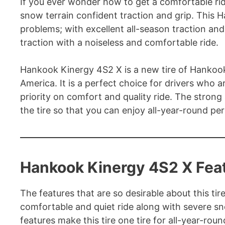
If you ever wonder how to get a comfortable rid
snow terrain confident traction and grip. This H
problems; with excellent all-season traction and
traction with a noiseless and comfortable ride.
Hankook Kinergy 4S2 X is a new tire of Hankook
America. It is a perfect choice for drivers who 
priority on comfort and quality ride. The strong
the tire so that you can enjoy all-year-round pe
Hankook Kinergy 4S2 X Fea
The features that are so desirable about this tire 
comfortable and quiet ride along with severe sn
features make this tire one tire for all-year-ro