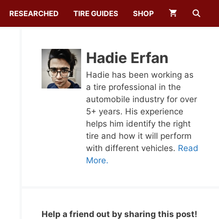
RESEARCHED
TIRE GUIDES
SHOP
Hadie Erfan
Hadie has been working as
a tire professional in the
automobile industry for over
5+ years. His experience
helps him identify the right
tire and how it will perform
with different vehicles.
Read
More.
Help a friend out by sharing this post!