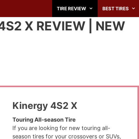
TIRE REVIEW
BEST TIRES
S2 X REVIEW | NEW
Kinergy 4S2 X
Touring All-season Tire
If you are looking for new touring all-
season tires for your crossovers or SUVs,