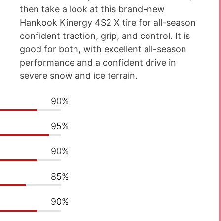
then take a look at this brand-new
Hankook Kinergy 4S2 X tire for all-season
confident traction, grip, and control. It is
good for both, with excellent all-season
performance and a confident drive in
severe snow and ice terrain.
90%
95%
90%
85%
90%