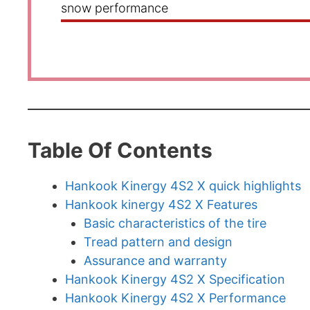
snow performance
Table Of Contents
Hankook Kinergy 4S2 X quick highlights
Hankook kinergy 4S2 X Features
Basic characteristics of the tire
Tread pattern and design
Assurance and warranty
Hankook Kinergy 4S2 X Specification
Hankook Kinergy 4S2 X Performance